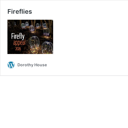
Fireflies
Dorothy House