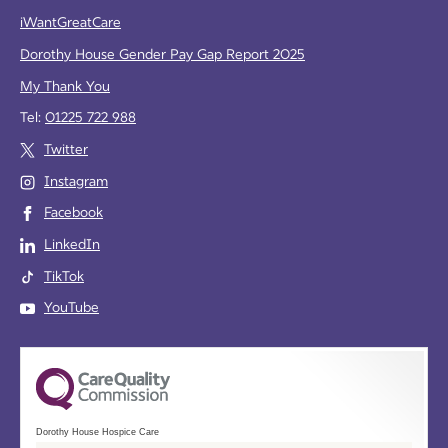
iWantGreatCare
Dorothy House Gender Pay Gap Report 2025
My Thank You
Tel:
01225 722 988
Twitter
Instagram
Facebook
LinkedIn
TikTok
YouTube
Dorothy House Hospice Care