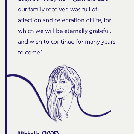
our family received was full of
affection and celebration of life, for
which we will be eternally grateful,
and wish to continue for many years
to come."