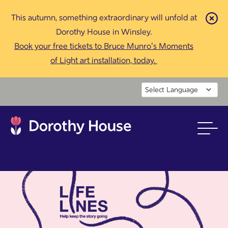
This autumn, something extraordinary will unfold at
Cl
Dorothy House in Winsley.
Book your free tickets to Bruce Munro’s Moments
of Light art installation, today.
Powered by