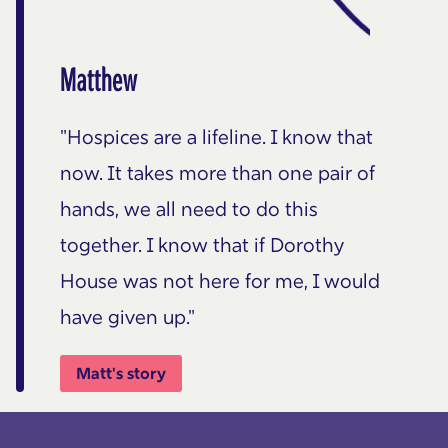
Matthew
"Hospices are a lifeline. I know that
now. It takes more than one pair of
hands, we all need to do this
together. I know that if Dorothy
House was not here for me, I would
have given up."
Matt's story