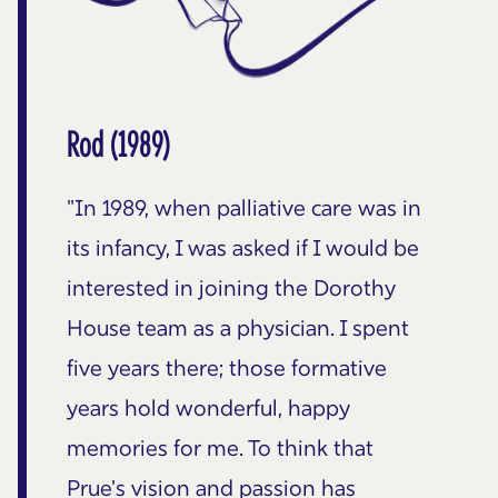
Rod (1989)
"In 1989, when palliative care was in
its infancy, I was asked if I would be
interested in joining the Dorothy
House team as a physician. I spent
five years there; those formative
years hold wonderful, happy
memories for me. To think that
Prue's vision and passion has