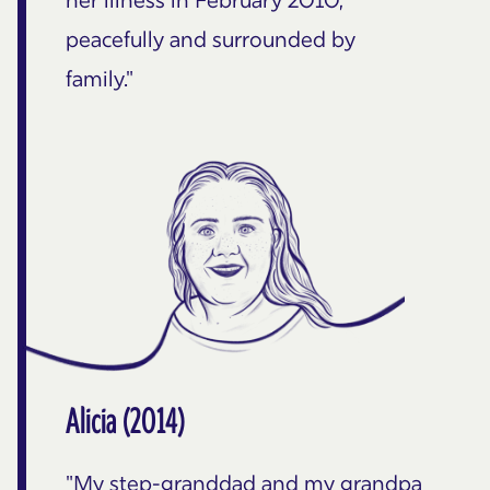
peacefully and surrounded by
family."
Alicia (2014)
"My step-granddad and my grandpa