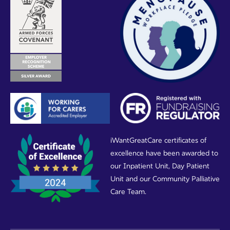
iWantGreatCare certificates of
excellence have been awarded to
our Inpatient Unit, Day Patient
Unit and our Community Palliative
Care Team.