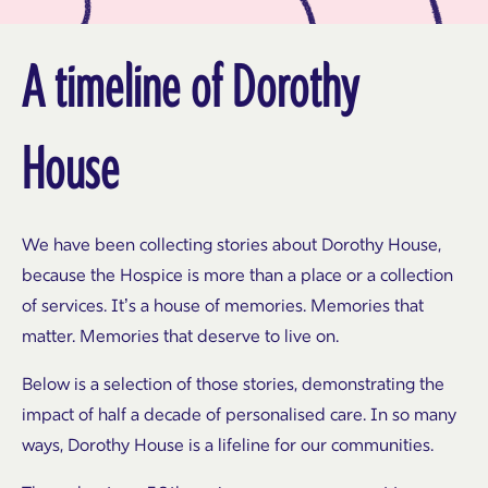
A timeline of Dorothy
House
We have been collecting stories about Dorothy House,
because the Hospice is more than a place or a collection
of services. It’s a house of memories. Memories that
matter. Memories that deserve to live on.
Below is a selection of those stories, demonstrating the
impact of half a decade of personalised care. In so many
ways, Dorothy House is a lifeline for our communities.