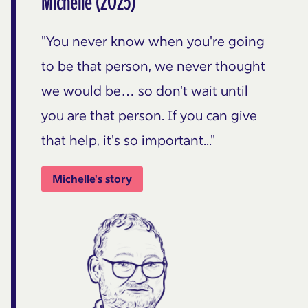
Michelle (2025)
"You never know when you're going
to be that person, we never thought
we would be… so don't wait until
you are that person. If you can give
that help, it's so important..."
Michelle's story