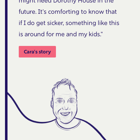
might need Dorothy House in the
future. It's comforting to know that
if I do get sicker, something like this
is around for me and my kids."
Cara's story