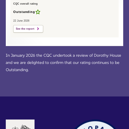
CQC overall rating
Outstanding
22 June 2026
See the report
In January 2026 the CQC undertook a review of Dorothy House
and we are delighted to confirm that our rating continues to be
Outstanding.