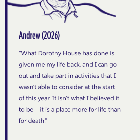
Andrew (2026)
"What Dorothy House has done is
given me my life back, and I can go
out and take part in activities that I
wasn't able to consider at the start
of this year. It isn't what I believed it
to be – it is a place more for life than
for death."