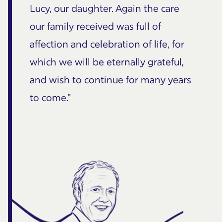
Lucy, our daughter. Again the care
our family received was full of
affection and celebration of life, for
which we will be eternally grateful,
and wish to continue for many years
to come."