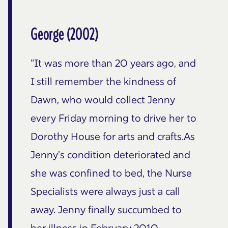
George (2002)
"It was more than 20 years ago, and
I still remember the kindness of
Dawn, who would collect Jenny
every Friday morning to drive her to
Dorothy House for arts and crafts.As
Jenny's condition deteriorated and
she was confined to bed, the Nurse
Specialists were always just a call
away. Jenny finally succumbed to
her illness in February 2010,