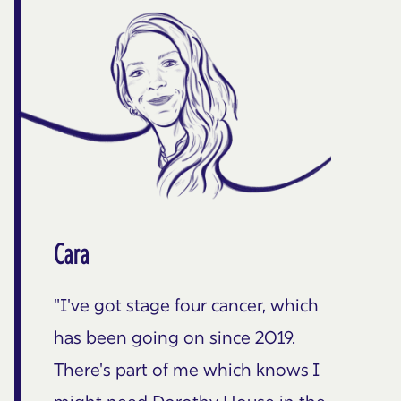
Cara
"I've got stage four cancer, which
has been going on since 2019.
There's part of me which knows I