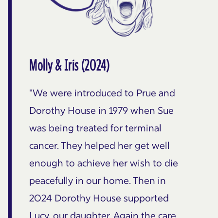
Molly & Iris (2024)
"We were introduced to Prue and
Dorothy House in 1979 when Sue
was being treated for terminal
cancer. They helped her get well
enough to achieve her wish to die
peacefully in our home. Then in
2024 Dorothy House supported
Lucy, our daughter. Again the care