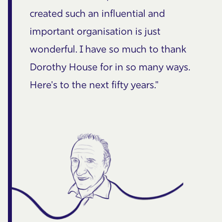
created such an influential and
important organisation is just
wonderful. I have so much to thank
Dorothy House for in so many ways.
Here's to the next fifty years."