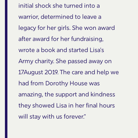
initial shock she turned into a
warrior, determined to leave a
legacy for her girls. She won award
after award for her fundraising,
wrote a book and started Lisa's
Army charity. She passed away on
17August 2019. The care and help we
had from Dorothy House was
amazing, the support and kindness
they showed Lisa in her final hours
will stay with us forever."