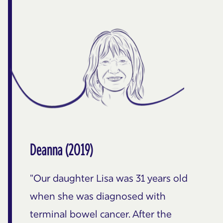
Deanna (2019)
"Our daughter Lisa was 31 years old
when she was diagnosed with
terminal bowel cancer. After the