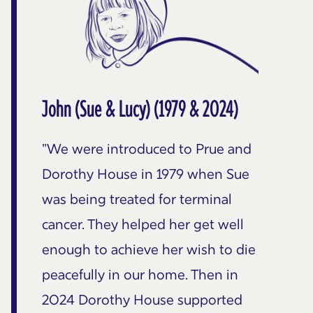
John (Sue & Lucy) (1979 & 2024)
"We were introduced to Prue and
Dorothy House in 1979 when Sue
was being treated for terminal
cancer. They helped her get well
enough to achieve her wish to die
peacefully in our home. Then in
2024 Dorothy House supported