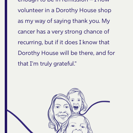
volunteer in a Dorothy House shop
as my way of saying thank you. My
cancer has a very strong chance of
recurring, but if it does I know that
Dorothy House will be there, and for
that I'm truly grateful."