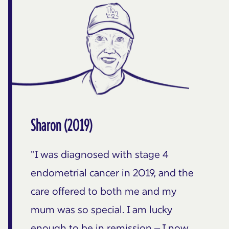
Sharon (2019)
"I was diagnosed with stage 4
endometrial cancer in 2019, and the
care offered to both me and my
mum was so special. I am lucky
enough to be in remission – I now