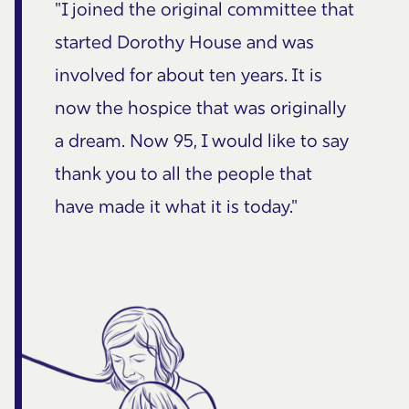
"I joined the original committee that
started Dorothy House and was
involved for about ten years. It is
now the hospice that was originally
a dream. Now 95, I would like to say
thank you to all the people that
have made it what it is today."