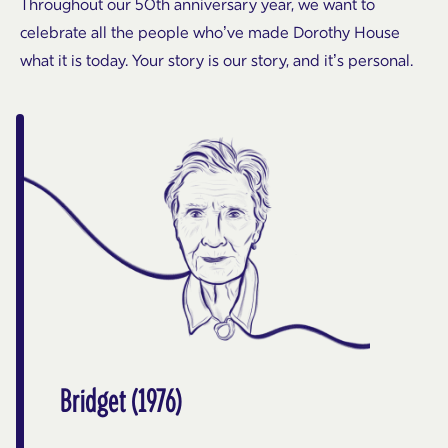
Throughout our 50th anniversary year, we want to
celebrate all the people who’ve made Dorothy House
what it is today. Your story is our story, and it’s personal.
Bridget (1976)