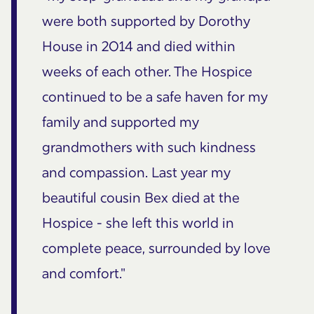
were both supported by Dorothy
House in 2014 and died within
weeks of each other. The Hospice
continued to be a safe haven for my
family and supported my
grandmothers with such kindness
and compassion. Last year my
beautiful cousin Bex died at the
Hospice - she left this world in
complete peace, surrounded by love
and comfort."