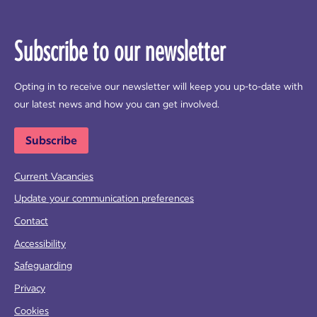
Subscribe to our newsletter
Opting in to receive our newsletter will keep you up-to-date with
our latest news and how you can get involved.
Subscribe
Current Vacancies
Update your communication preferences
Contact
Accessibility
Safeguarding
Privacy
Cookies