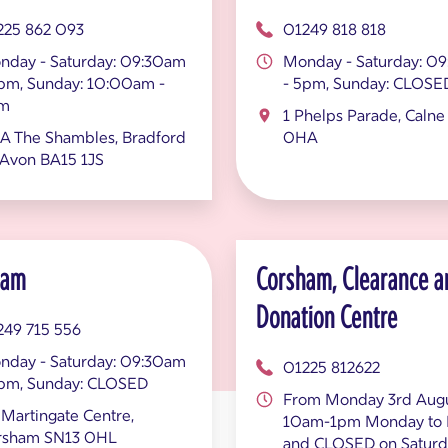
225 862 093
01249 818 818
nday - Saturday: 09:30am
Monday - Saturday: 0
5pm, Sunday: 10:00am -
- 5pm, Sunday: CLOSE
m
1 Phelps Parade, Calne
A The Shambles, Bradford
0HA
 Avon BA15 1JS
ham
Corsham, Clearance a
Donation Centre
249 715 556
nday - Saturday: 09:30am
01225 812622
5pm, Sunday: CLOSED
From Monday 3rd Augu
Martingate Centre,
10am-1pm Monday to 
rsham SN13 0HL
and CLOSED on Saturd