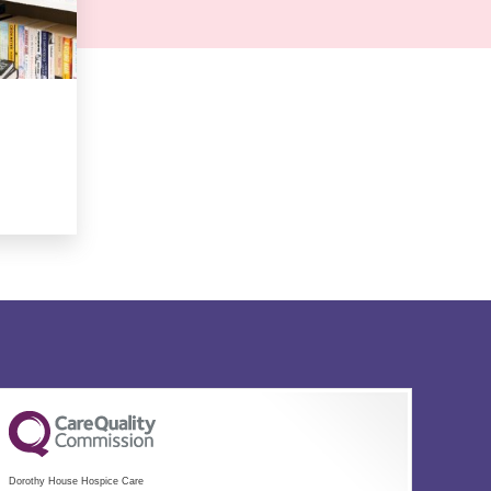
Dorothy House Hospice Care