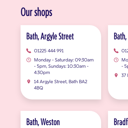
Our shops
Bath, Argyle Street
Bath,
01225 444 991
01
Monday - Saturday: 09:30am
Mo
- 5pm, Sundays: 10:30am -
- 
4:30pm
37 
14 Argyle Street, Bath BA2
4BQ
Bath, Weston
Bradf