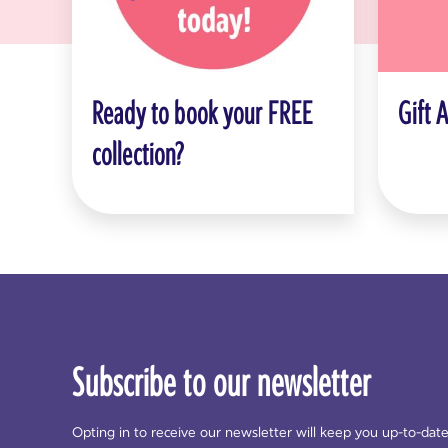
Ready to book your FREE
Gift 
collection?
Subscribe to our newsletter
Opting in to receive our newsletter will keep you up-to-dat