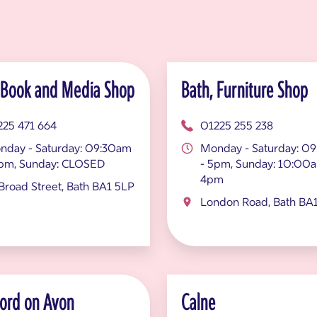
 Book and Media Shop
Bath, Furniture Shop
225 471 664
01225 255 238
nday - Saturday: 09:30am
Monday - Saturday: 0
5pm, Sunday: CLOSED
- 5pm, Sunday: 10:00a
4pm
Broad Street, Bath BA1 5LP
London Road, Bath BA
ord on Avon
Calne