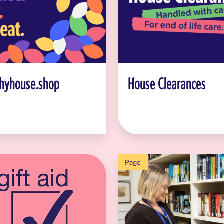
hyhouse.shop
House Clearances
Page