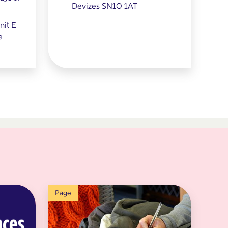
Devizes SN10 1AT
it E
e
Page