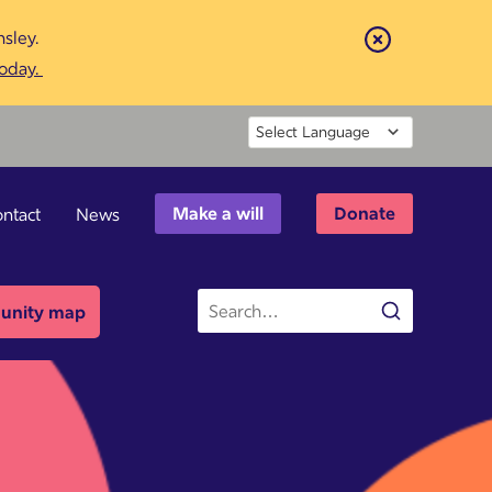
sley.
Close
today.
Powered by
Make a will
Donate
ntact
News
Site
nity map
Search
search