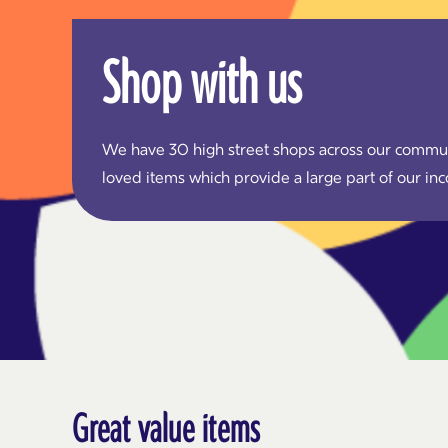
Shop with us
We have 30 high street shops across our communit
loved items which provide a large part of our in
Great value items