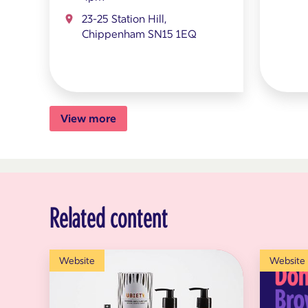
23-25 Station Hill,
Chippenham SN15 1EQ
View more
Related content
Website
Website