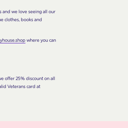
s and we love seeing all our
ue clothes, books and
hyhouse.shop
where you can
e offer 25% discount on all
lid Veterans card at