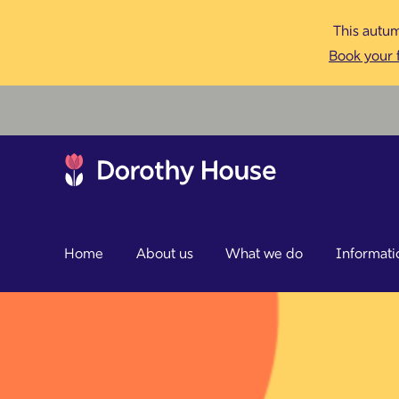
This autum
Book your f
Home
About us
What we do
Informati