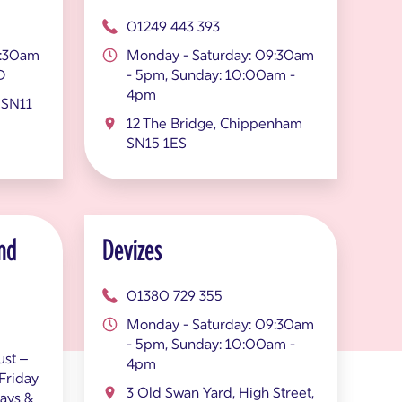
01249 443 393
9:30am
Monday - Saturday: 09:30am
D
- 5pm, Sunday: 10:00am -
4pm
 SN11
12 The Bridge, Chippenham
SN15 1ES
nd
Devizes
01380 729 355
Monday - Saturday: 09:30am
- 5pm, Sunday: 10:00am -
st –
4pm
Friday
3 Old Swan Yard, High Street,
ays &