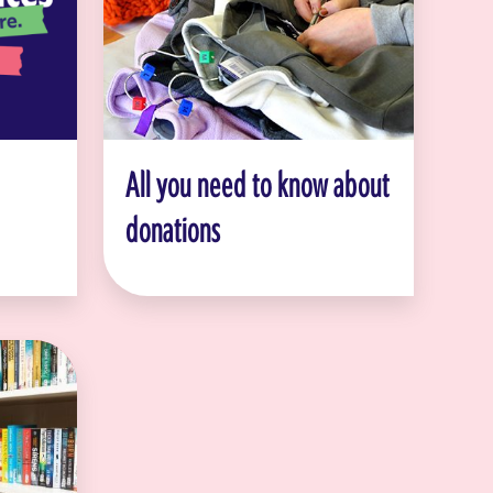
All you need to know about
donations