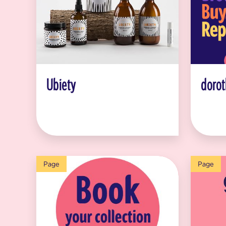
Ubiety
dorot
Page
Page