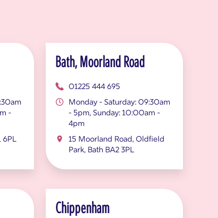
Bath, Moorland Road
01225 444 695
9:30am
Monday - Saturday: 09:30am
m -
- 5pm, Sunday: 10:00am -
4pm
1 6PL
15 Moorland Road, Oldfield
Park, Bath BA2 3PL
Chippenham