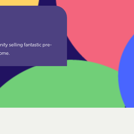
y selling fantastic pre-
come.