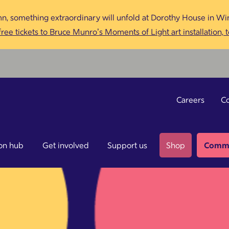
n, something extraordinary will unfold at Dorothy House in Win
ree tickets to Bruce Munro’s Moments of Light art installation, 
Careers
Co
on hub
Get involved
Support us
Shop
Commu