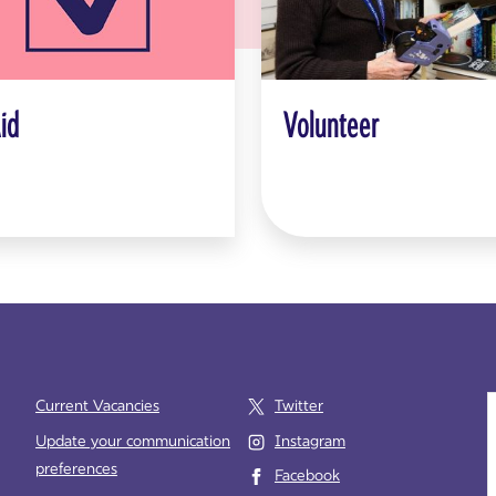
Aid
Volunteer
Current Vacancies
Twitter
Update your communication
Instagram
preferences
Facebook
e