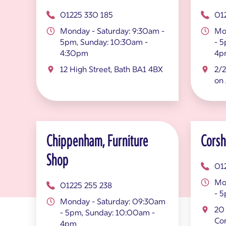
01225 330 185
01
Monday - Saturday: 9:30am -
Mo
5pm, Sunday: 10:30am -
- 
4:30pm
4p
12 High Street, Bath BA1 4BX
2/2
on
Chippenham, Furniture
Cors
Shop
01
Mo
01225 255 238
- 
Monday - Saturday: 09:30am
20 
- 5pm, Sunday: 10:00am -
Co
4pm