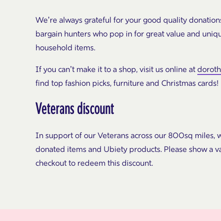
We’re always grateful for your good quality donation
bargain hunters who pop in for great value and uniq
household items.
If you can’t make it to a shop, visit us online at
dorot
find top fashion picks, furniture and Christmas cards!
Veterans discount
In support of our Veterans across our 800sq miles, w
donated items and Ubiety products. Please show a va
checkout to redeem this discount.