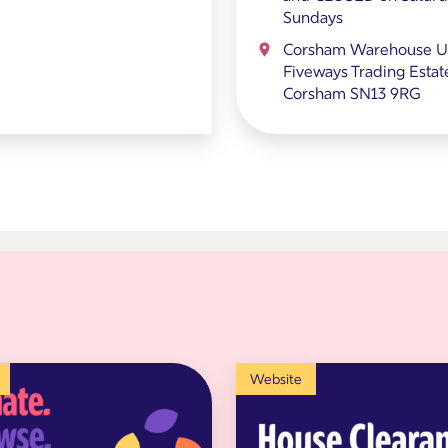
Sundays
Corsham Warehouse Un
Fiveways Trading Estat
Corsham SN13 9RG
Website