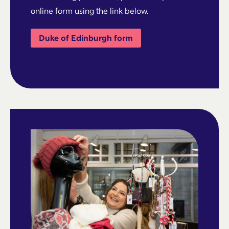
online form using the link below.
Duke of Edinburgh form