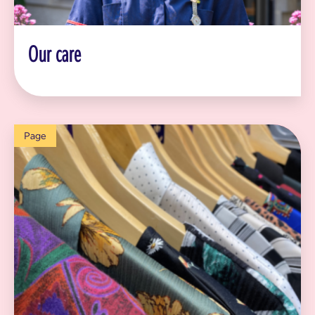
Our care
Page