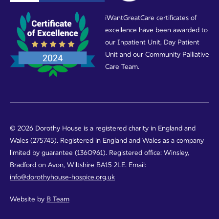
iWantGreatCare certificates of
excellence have been awarded to
our Inpatient Unit, Day Patient
Unit and our Community Palliative
Care Team.
© 2026 Dorothy House is a registered charity in England and
Wales (275745). Registered in England and Wales as a company
limited by guarantee (1360961). Registered office: Winsley,
Bradford on Avon, Wiltshire BA15 2LE. Email:
info@dorothyhouse-hospice.org.uk
Website by
B Team