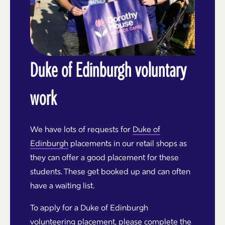
Duke of Edinburgh voluntary
work
We have lots of requests for
Duke of
Edinburgh
placements in our retail shops as
they can offer a good placement for these
students. These get booked up and can often
have a waiting list.
To apply for a Duke of Edinburgh
volunteering placement, please complete the