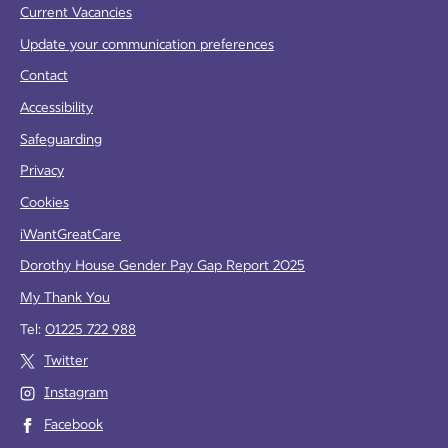
Current Vacancies
Update your communication preferences
Contact
Accessibility
Safeguarding
Privacy
Cookies
iWantGreatCare
Dorothy House Gender Pay Gap Report 2025
My Thank You
Tel:
01225 722 988
Twitter
Instagram
Facebook