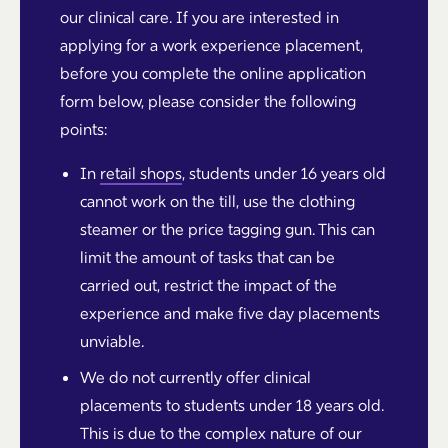
our clinical care. If you are interested in
applying for a work experience placement,
before you complete the online application
form below, please consider the following
points:
In
retail shops
, students under 16 years old
cannot work on the till, use the clothing
steamer or the price tagging gun. This can
limit the amount of tasks that can be
carried out, restrict the impact of the
experience and make five day placements
unviable.
We do not currently offer clinical
placements to students under 18 years old.
This is due to the complex nature of our