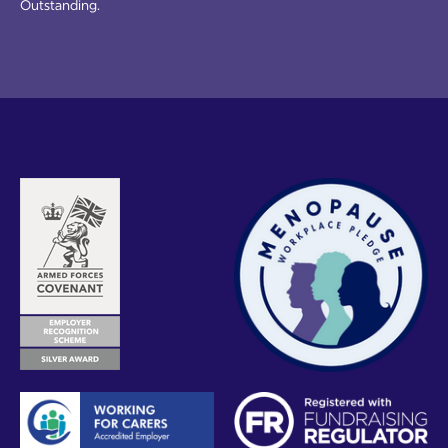
Outstanding.