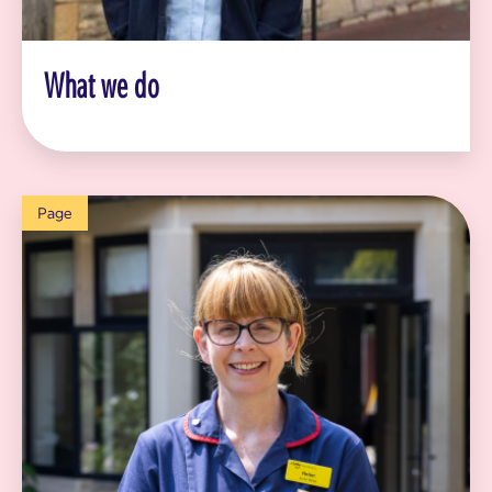
What we do
Page