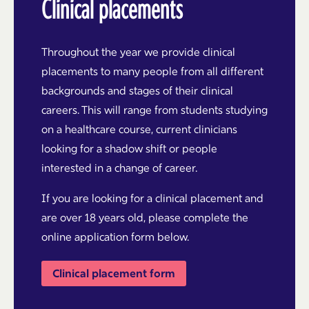
Clinical placements
Throughout the year we provide clinical
placements to many people from all different
backgrounds and stages of their clinical
careers. This will range from students studying
on a healthcare course, current clinicians
looking for a shadow shift or people
interested in a change of career.
If you are looking for a clinical placement and
are over 18 years old, please complete the
online application form below.
Clinical placement form