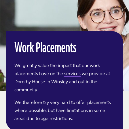
Work Placements
We greatly value the impact that our work
placements have on the
services
we provide at
Dorothy House in Winsley and out in the
community.
We therefore try very hard to offer placements
where possible, but have limitations in some
areas due to age restrictions.