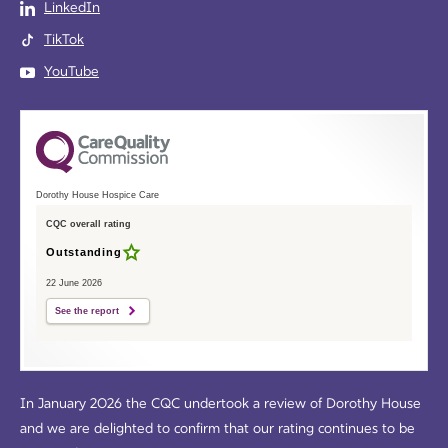
LinkedIn
TikTok
YouTube
Dorothy House Hospice Care
CQC overall rating
Outstanding
22 June 2026
See the report
In January 2026 the CQC undertook a review of Dorothy House
and we are delighted to confirm that our rating continues to be