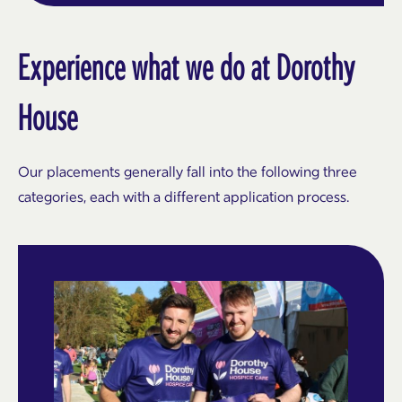
Experience what we do at Dorothy
House
Our placements generally fall into the following three
categories, each with a different application process.