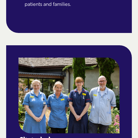
patients and families.