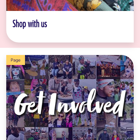
Shop with us
Page