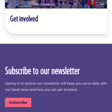
Get involved
Subscribe to our newsletter
Opting in to receive our newsletter will keep you up-to-date with
our latest news and how you can get involved.
Subscribe