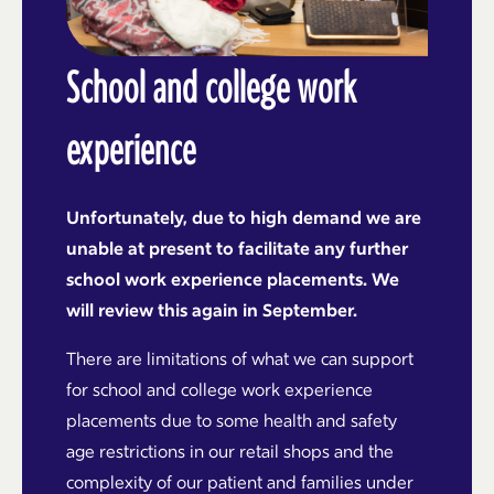
School and college work
experience
Unfortunately, due to high demand we are
unable at present to facilitate any further
school work experience placements. We
will review this again in September.
There are limitations of what we can support
for school and college work experience
placements due to some health and safety
age restrictions in our retail shops and the
complexity of our patient and families under