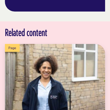
Related content
Page