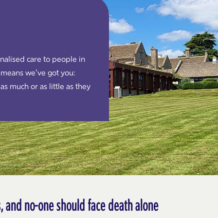
alised care to people in
 means we’ve got you:
as much or as little as they
us, and no-one should face death alone