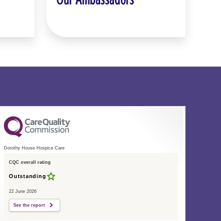
Dorothy House Hospice Care
CQC overall rating
Outstanding
22 June 2026
See the report