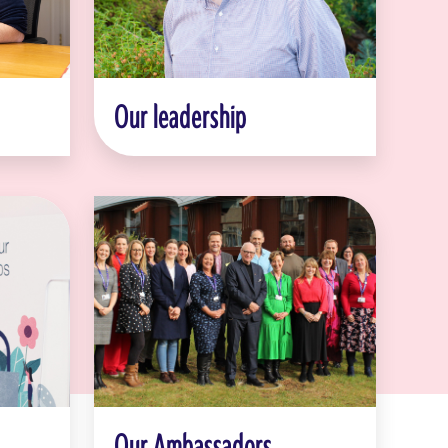
Our leadership
Our Ambassadors