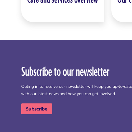
Subscribe to our newsletter
Opting in to receive our newsletter will keep you up-to-dat
with our latest news and how you can get involved.
Subscribe