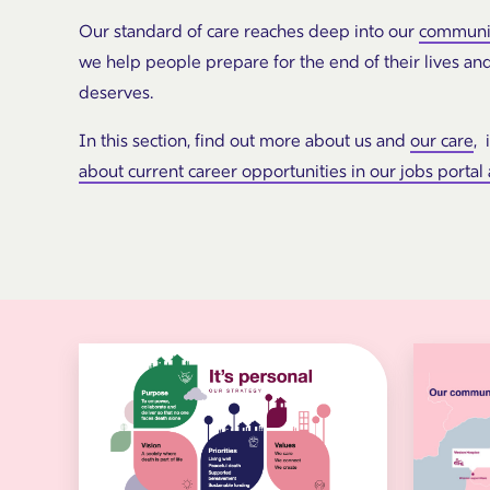
Our standard of care reaches deep into our
communi
we help people prepare for the end of their lives an
deserves.
In this section, find out more about us and
our care
, 
about current career opportunities in our jobs portal