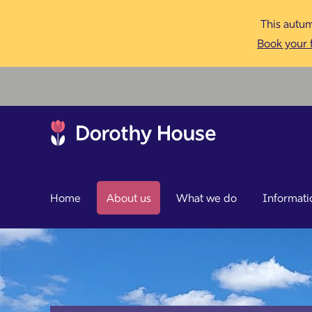
This autum
Book your f
Home
About us
What we do
Informati