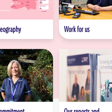
geography
Work for us
commitment
Our reports and