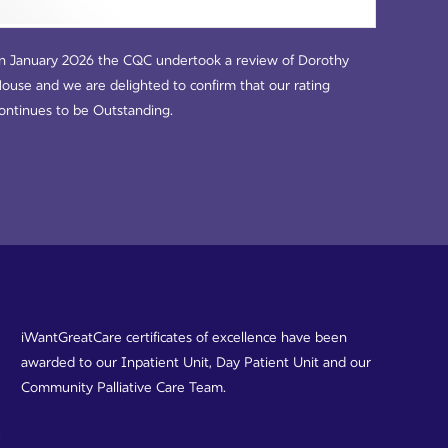
n January 2026 the CQC undertook a review of Dorothy
ouse and we are delighted to confirm that our rating
ontinues to be Outstanding.
iWantGreatCare certificates of excellence have been
awarded to our Inpatient Unit, Day Patient Unit and our
Community Palliative Care Team.