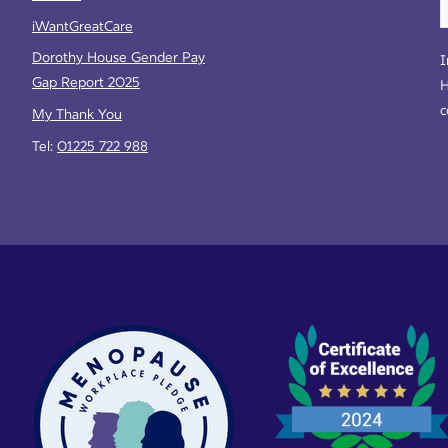
iWantGreatCare
Dorothy House Gender Pay
I
Gap Report 2025
H
c
My Thank You
Tel:
01225 722 988