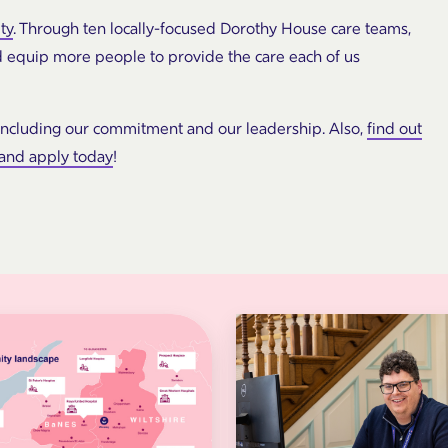
ty
. Through ten locally-focused Dorothy House care teams,
d equip more people to provide the care each of us
including our commitment and our leadership. Also,
find out
 and apply today
!