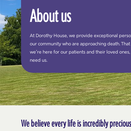
About us
At Dorothy House, we provide exceptional person
our community who are approaching death. That
we’re here for our patients and their loved ones, 
need us.
We believe every life is incredibly precio