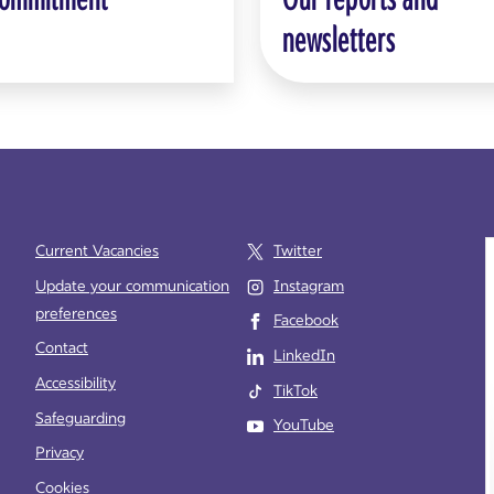
newsletters
Current Vacancies
Twitter
Update your communication
Instagram
preferences
Facebook
e
Contact
LinkedIn
Accessibility
TikTok
Safeguarding
YouTube
Privacy
Cookies