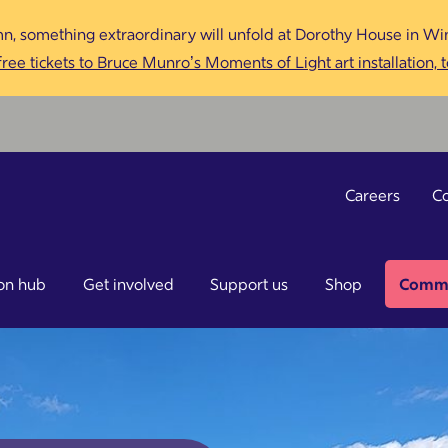
n, something extraordinary will unfold at Dorothy House in Win
ree tickets to Bruce Munro’s Moments of Light art installation, 
Careers
Co
on hub
Get involved
Support us
Shop
Commu