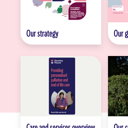
Our strategy
Our 
Care and services overview
Our 