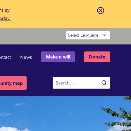
sley.
Close
today.
Powered by
Make a will
Donate
ntact
News
Site
nity map
Search
search