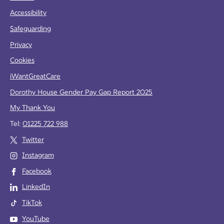
Accessibility
Safeguarding
Privacy
Cookies
iWantGreatCare
Dorothy House Gender Pay Gap Report 2025
My Thank You
Tel:
01225 722 988
Twitter
Instagram
Facebook
LinkedIn
TikTok
YouTube