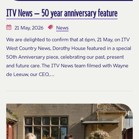
ITV News – 50 year anniversary feature
21 May, 2026
News
We are delighted to confirm that at 6pm, 21 May, on ITV
West Country News, Dorothy House featured in a special
50th Anniversary piece, celebrating our past, present
and future care. The ITV News team filmed with Wayne
de Leeuw, our CEO,…