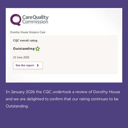
Dorothy House Hospice Care
CQC overall rating
Outstanding
22 June 2026
See the report
In January 2026 the CQC undertook a review of Dorothy House
and we are delighted to confirm that our rating continues to be
Outstanding.