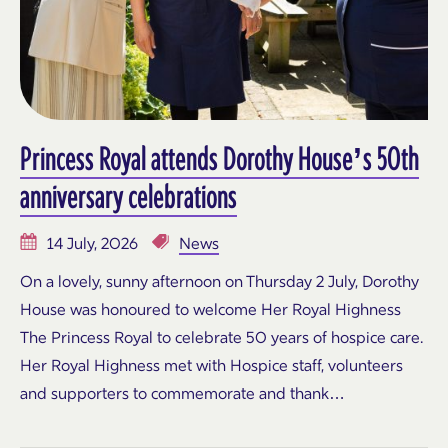
Princess Royal attends Dorothy House’s 50th
anniversary celebrations
14 July, 2026
News
On a lovely, sunny afternoon on Thursday 2 July, Dorothy
House was honoured to welcome Her Royal Highness
The Princess Royal to celebrate 50 years of hospice care.
Her Royal Highness met with Hospice staff, volunteers
and supporters to commemorate and thank…