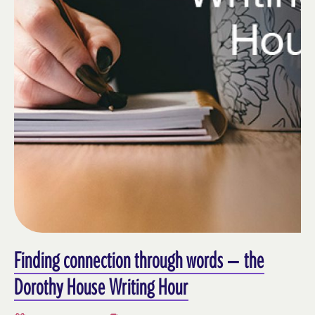
Finding connection through words – the
Dorothy House Writing Hour