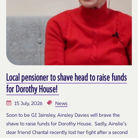
Local pensioner to shave head to raise funds
for Dorothy House!
15 July, 2026
News
Soon to be GI Jainsley, Ainsley Davies will brave the
shave to raise funds for Dorothy House. Sadly, Ainslie’s
dear friend Chantal recently lost her fight after a second