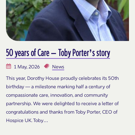
50 years of Care – Toby Porter’s story
1 May, 2026
News
This year, Dorothy House proudly celebrates its 50th
birthday — a milestone marking half a century of
compassionate care, innovation, and community
partnership. We were delighted to receive a letter of
congratulations and thanks from Toby Porter, CEO of
Hospice UK. Toby…