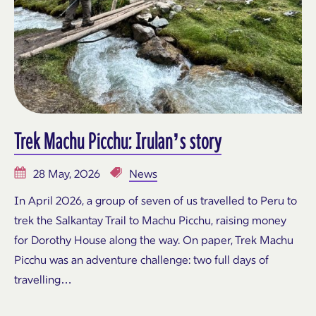
Trek Machu Picchu: Irulan’s story
28 May, 2026
News
In April 2026, a group of seven of us travelled to Peru to
trek the Salkantay Trail to Machu Picchu, raising money
for Dorothy House along the way. On paper, Trek Machu
Picchu was an adventure challenge: two full days of
travelling…