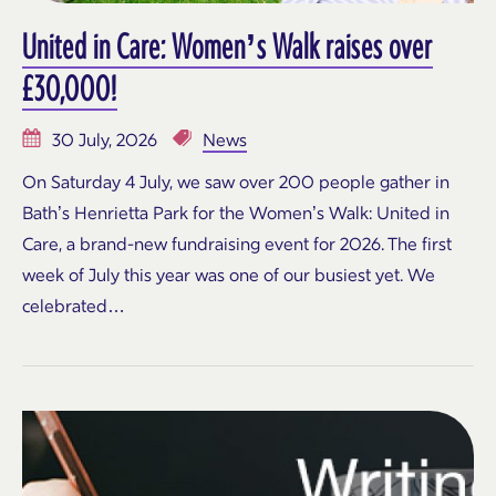
United in Care: Women’s Walk raises over
£30,000!
30 July, 2026
News
On Saturday 4 July, we saw over 200 people gather in
Bath’s Henrietta Park for the Women’s Walk: United in
Care, a brand-new fundraising event for 2026. The first
week of July this year was one of our busiest yet. We
celebrated…