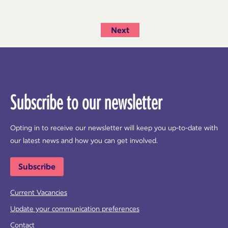
Next
Subscribe to our newsletter
Opting in to receive our newsletter will keep you up-to-date with
our latest news and how you can get involved.
Subscribe
Current Vacancies
Update your communication preferences
Contact