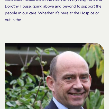
Dorothy House, going above and beyond to support the
people in our care. Whether it’s here at the Hospice or
out in the…