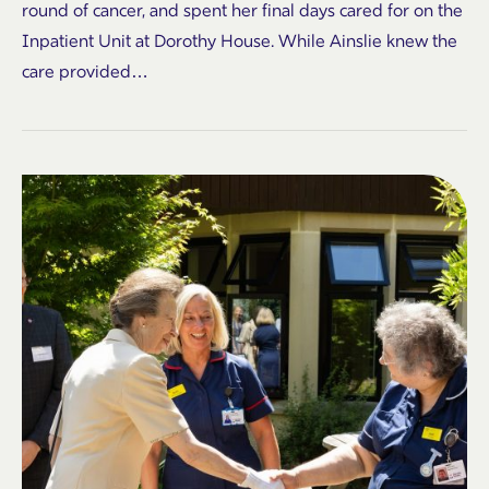
round of cancer, and spent her final days cared for on the
Inpatient Unit at Dorothy House. While Ainslie knew the
care provided…