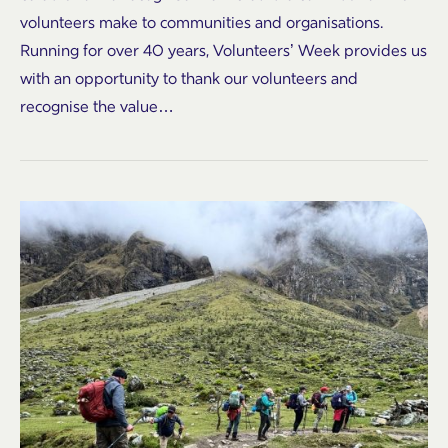
volunteers make to communities and organisations.
Running for over 40 years, Volunteers’ Week provides us
with an opportunity to thank our volunteers and
recognise the value…