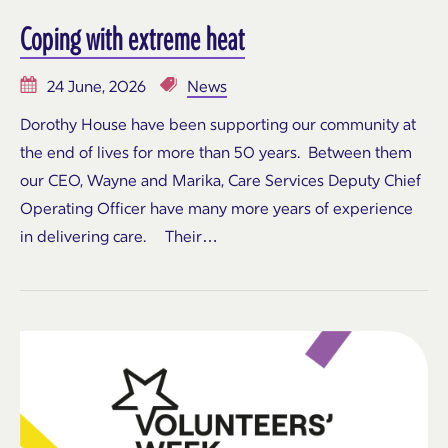
Coping with extreme heat
24 June, 2026
News
Dorothy House have been supporting our community at
the end of lives for more than 50 years. Between them
our CEO, Wayne and Marika, Care Services Deputy Chief
Operating Officer have many more years of experience
in delivering care. Their…