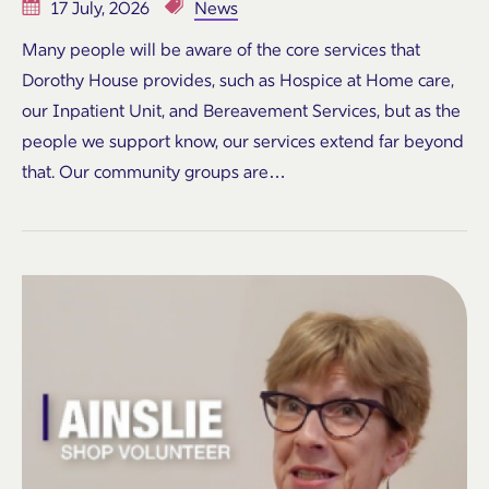
17 July, 2026
News
Many people will be aware of the core services that
Dorothy House provides, such as Hospice at Home care,
our Inpatient Unit, and Bereavement Services, but as the
people we support know, our services extend far beyond
that. Our community groups are…