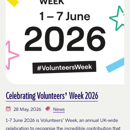
Celebrating Volunteers’ Week 2026
28 May, 2026
News
1-7 June 2026 is Volunteers’ Week, an annual UK-wide
celebration to recognise the incredible contribution that