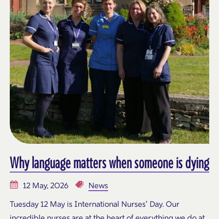
Why language matters when someone is dying
12 May, 2026
News
Tuesday 12 May is International Nurses’ Day. Our
incredible nurses are at the heart of everything we do at