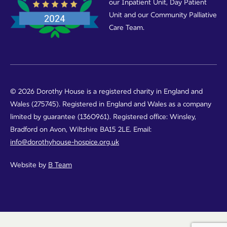
our Inpatient Unit, Day Patient
Unit and our Community Palliative
Care Team.
© 2026 Dorothy House is a registered charity in England and
Wales (275745). Registered in England and Wales as a company
limited by guarantee (1360961). Registered office: Winsley,
Bradford on Avon, Wiltshire BA15 2LE. Email:
info@dorothyhouse-hospice.org.uk
Website by
B Team