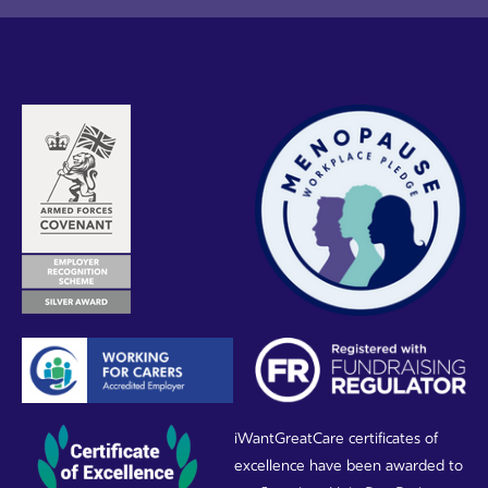
iWantGreatCare certificates of
excellence have been awarded to