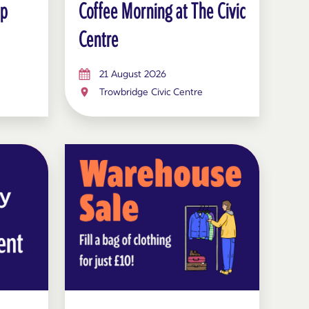
op
Coffee Morning at The Civic
Centre
21 August 2026
Trowbridge Civic Centre