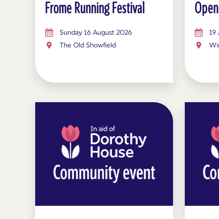
Frome Running Festival
Open
Sunday 16 August 2026
19
The Old Showfield
Win