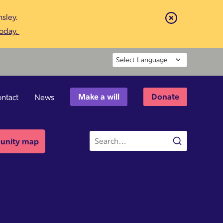
sley.
Close
today.
Powered by
Make a will
Donate
ntact
News
Site
nity map
Search
search