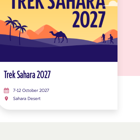
Trek Sahara 2027
7-12 October 2027
Sahara Desert