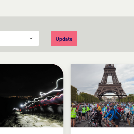
Update