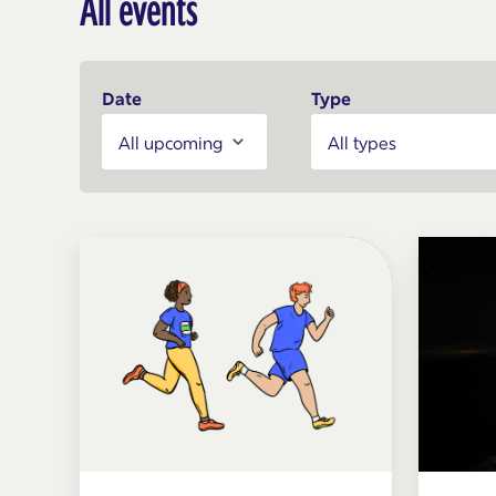
All events
Date
Type