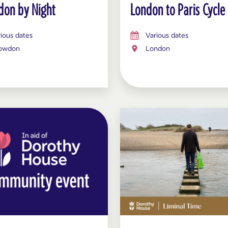
on by Night
London to Paris Cycle
ious dates
Various dates
owdon
London