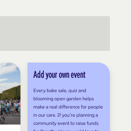
Add your own event
Every bake sale, quiz and
blooming open garden helps
make a real difference for people
in our care. If you’re planning a
community event to raise funds