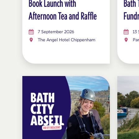
Book Launch with
Bath 
Afternoon Tea and Raffle
Fundr
7 September 2026
13
The Angel Hotel Chippenham
Pa