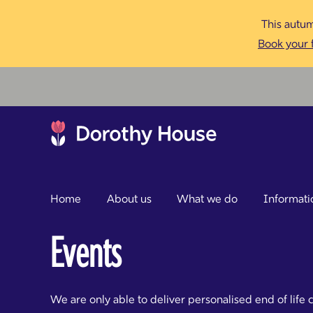
This autum
Book your f
Home
About us
What we do
Informati
Events
We are only able to deliver personalised end of life 