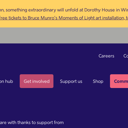
n, something extraordinary will unfold at Dorothy House in Win
ree tickets to Bruce Munro’s Moments of Light art installation, 
Careers
Co
on hub
Get involved
Support us
Shop
Commu
care with thanks to support from