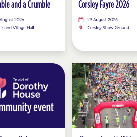
ble and a Crumble
Corsley Fayre 2026
 August 2026
29 August 2026
lkland Village Hall
Corsley Show Ground