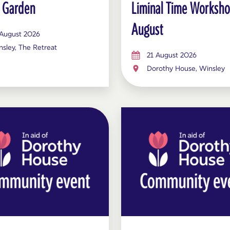
 Garden
Liminal Time Worksh
August
 August 2026
sley, The Retreat
21 August 2026
Dorothy House, Winsley