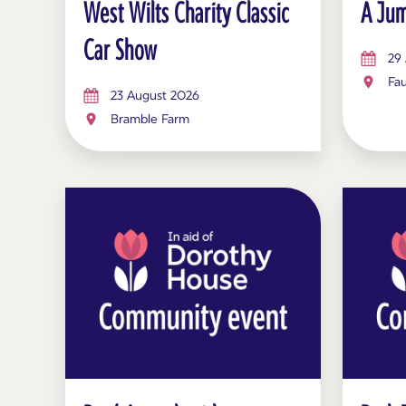
West Wilts Charity Classic
A Jum
Car Show
29
Fau
23 August 2026
Bramble Farm