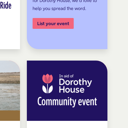
for Dorothy House, we’d love to
 Ride
help you spread the word.