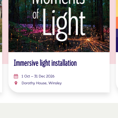
Immersive light installation
1 Oct – 31 Dec 2026
Dorothy House, Winsley