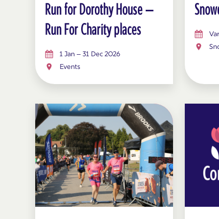
Run for Dorothy House –
Snowd
Run For Charity places
Var
Sn
1 Jan – 31 Dec 2026
Events