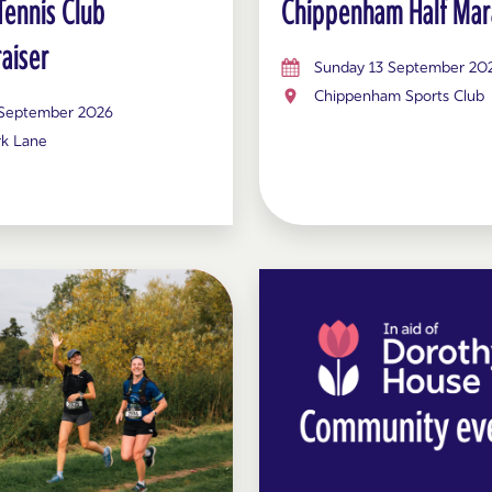
Tennis Club
Chippenham Half Mar
aiser
Sunday 13 September 20
Chippenham Sports Club
 September 2026
rk Lane