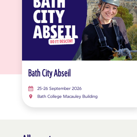
Bath City Abseil
25-26 September 2026
Bath College Macauley Building