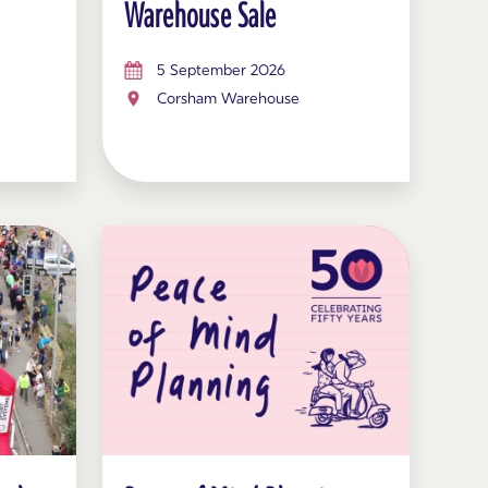
Warehouse Sale
5 September 2026
Corsham Warehouse