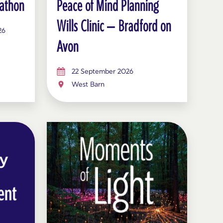
athon
Peace of Mind Planning
Wills Clinic – Bradford on
26
Avon
22 September 2026
West Barn