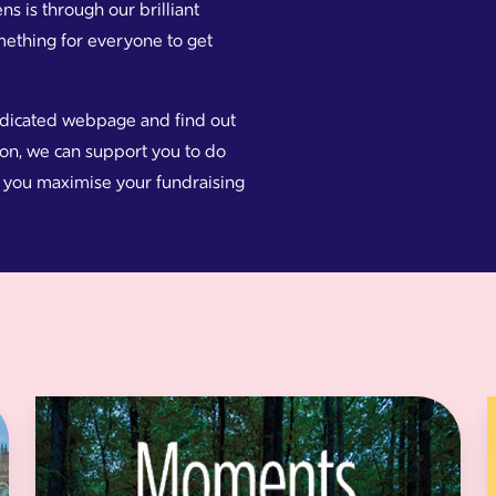
 is through our brilliant
omething for everyone to get
edicated webpage and find out
e on, we can support you to do
lp you maximise your fundraising