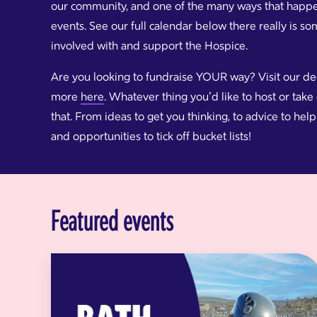
our community, and one of the many ways that happens
events. See our full calendar below there really is s
involved with and support the Hospice.
Are you looking to fundraise YOUR way? Visit our d
more
here
. Whatever thing you’d like to host or tak
that. From ideas to get you thinking, to advice to he
and opportunities to tick off bucket lists!
Featured events