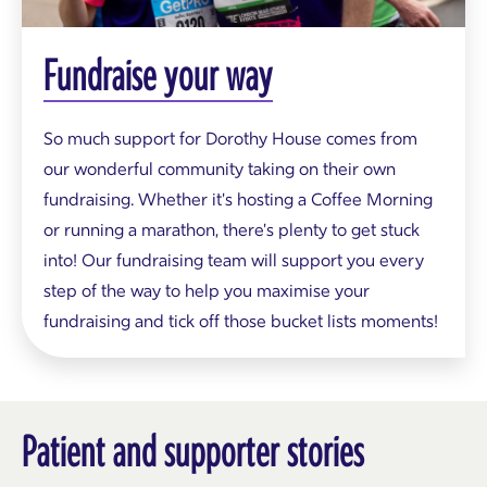
g
p
i
Fundraise your way
n
k
a
n
So much support for Dorothy House comes from
d
our wonderful community taking on their own
b
l
fundraising. Whether it's hosting a Coffee Morning
u
or running a marathon, there's plenty to get stuck
e
t
into! Our fundraising team will support you every
o
step of the way to help you maximise your
p
s
fundraising and tick off those bucket lists moments!
f
o
r
D
o
r
Patient and supporter stories
o
t
h