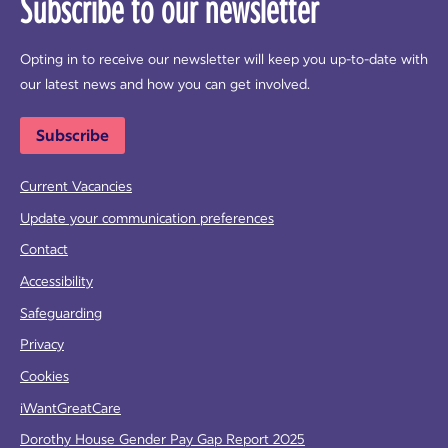
Subscribe to our newsletter
Opting in to receive our newsletter will keep you up-to-date with
our latest news and how you can get involved.
Subscribe
Current Vacancies
Update your communication preferences
Contact
Accessibility
Safeguarding
Privacy
Cookies
iWantGreatCare
Dorothy House Gender Pay Gap Report 2025