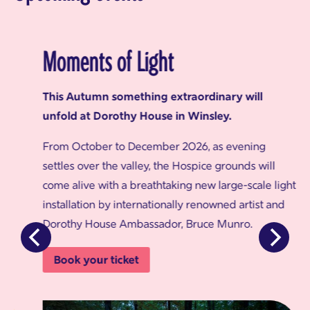
Moments of Light
This Autumn something extraordinary will
unfold at Dorothy House in Winsley.
From October to December 2026, as evening
settles over the valley, the Hospice grounds will
come alive with a breathtaking new large-scale light
installation by internationally renowned artist and
Dorothy House Ambassador, Bruce Munro.
Book your ticket