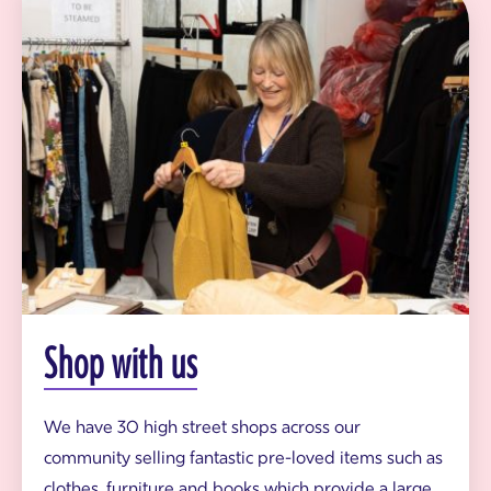
h
o
p
v
o
l
u
n
t
e
e
r
h
a
n
g
i
n
Shop with us
g
G
i
f
We have 30 high street shops across our
t
community selling fantastic pre-loved items such as
A
i
clothes, furniture and books which provide a large