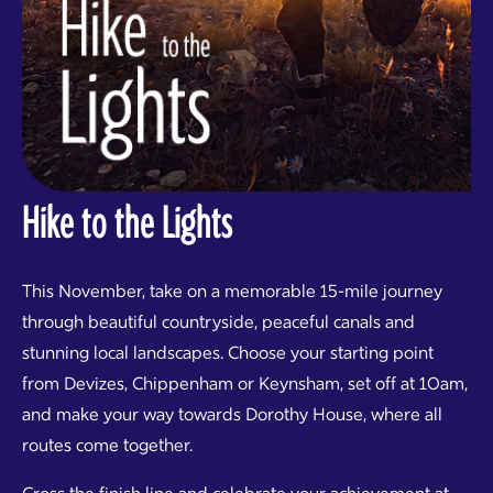
Hike to the Lights
This November, take on a memorable 15-mile journey
through beautiful countryside, peaceful canals and
stunning local landscapes. Choose your starting point
from Devizes, Chippenham or Keynsham, set off at 10am,
and make your way towards Dorothy House, where all
routes come together.