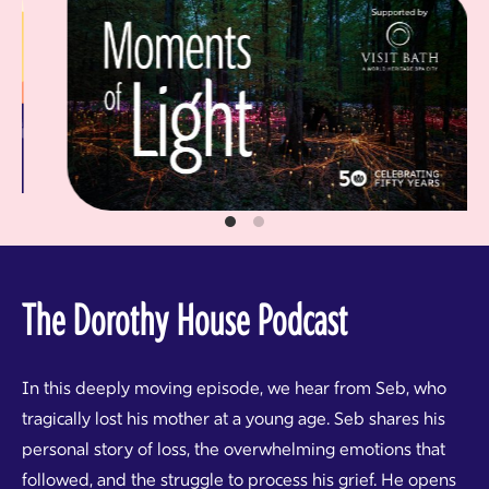
The Dorothy House Podcast
In this deeply moving episode, we hear from Seb, who
tragically lost his mother at a young age. Seb shares his
personal story of loss, the overwhelming emotions that
followed, and the struggle to process his grief. He opens