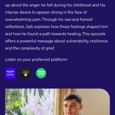
up about the anger he felt during his childhood and his
intense desire to appear strong in the face of
overwhelming pain. Through his raw and honest
reflections, Seb explores how those feelings shaped him
and how he found a path towards healing. This episode
offers a powerful message about vulnerability, resilience,
and the complexity of grief.
Listen on your preferred platform: