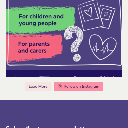
Load More
Follow on Instagram