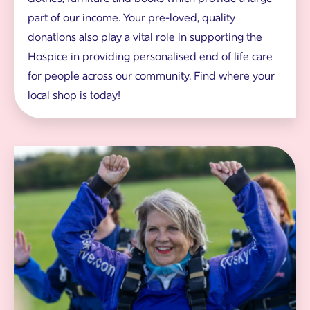
d
part of our income. Your pre-loved, quality
d
o
donations also play a vital role in supporting the
n
Hospice in providing personalised end of life care
a
t
for people across our community. Find where your
i
local shop is today!
o
n
s
o
n
W
h
o
a
m
n
a
g
n
e
c
r
h
e
e
r
i
n
g