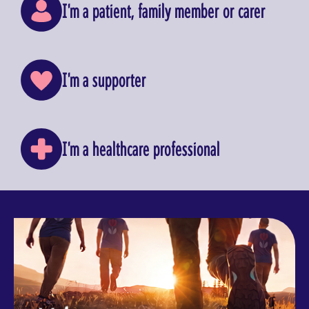
I'm a patient, family member or carer
I'm a supporter
I'm a healthcare professional