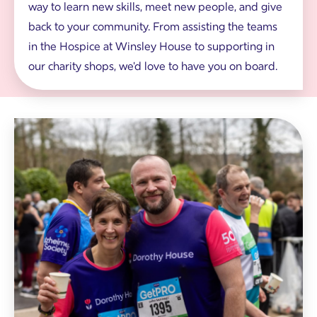
way to learn new skills, meet new people, and give
n
g
back to your community. From assisting the teams
i
in the Hospice at Winsley House to supporting in
n
W
our charity shops, we'd love to have you on board.
i
n
s
l
e
T
y
w
H
o
o
r
u
u
s
n
e
n
g
e
a
r
r
s
d
w
e
e
n
a
s
r
i
n