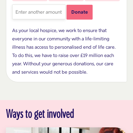
amount
Enter
Donate
another
amount
As your local hospice, we work to ensure that
everyone in our community with a life-limiting
illness has access to personalised end of life care.
To do this, we have to raise over £19 million each
year. Without your generous donations, our care
and services would not be possible.
Ways to get involved
S