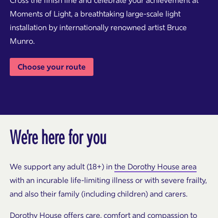
Cross the finish line and celebrate your achievement at
Moments of Light, a breathtaking large-scale light
installation by internationally renowned artist Bruce
Munro.
Choose your route
We're here for you
We support any adult (18+) in
the Dorothy House area
with an incurable life-limiting illness or with severe frailty,
and also their family (including children) and carers.
Dorothy House offers care, comfort and compassion to