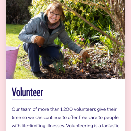
o
m
t
m
h
u
y
n
H
i
o
t
u
y
s
g
e
a
r
d
e
n
e
r
v
o
Volunteer
l
u
n
t
Our team of more than 1,200 volunteers give their
e
time so we can continue to offer free care to people
e
r
with life-limiting illnesses. Volunteering is a fantastic
i