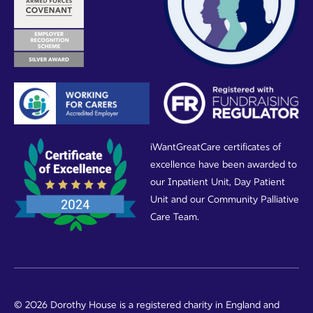
iWantGreatCare certificates of
excellence have been awarded to
our Inpatient Unit, Day Patient
Unit and our Community Palliative
Care Team.
© 2026 Dorothy House is a registered charity in England and