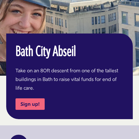
Bath City Abseil
Take on an 80ft descent from one of the tallest
buildings in Bath to raise vital funds for end of
life care.
Sign up!