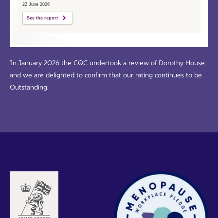
22 June 2026
See the report
In January 2026 the CQC undertook a review of Dorothy House
and we are delighted to confirm that our rating continues to be
Outstanding.