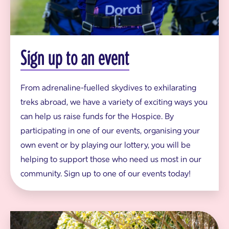
t
a
k
i
n
g
Sign up to an event
p
a
r
t
From adrenaline-fuelled skydives to exhilarating
i
treks abroad, we have a variety of exciting ways you
n
s
can help us raise funds for the Hospice. By
k
participating in one of our events, organising your
y
d
own event or by playing our lottery, you will be
i
helping to support those who need us most in our
v
e
community. Sign up to one of our events today!
f
o
r
D
o
C
r
o