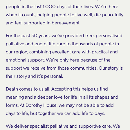
people in the last 1,000 days of their lives. We’re here
when it counts, helping people to live well, die peacefully
and feel supported in bereavement.
For the past 50 years, we’ve provided free, personalised
palliative and end of life care to thousands of people in
our region, combining excellent care with practical and
emotional support. We’re only here because of the
support we receive from those communities. Our story is
their story and it’s personal.
Death comes to us all. Accepting this helps us find
meaning and a deeper love for life in all its shapes and
forms. At Dorothy House, we may not be able to add
days to life, but together we can add life to days.
We deliver specialist palliative and supportive care. We