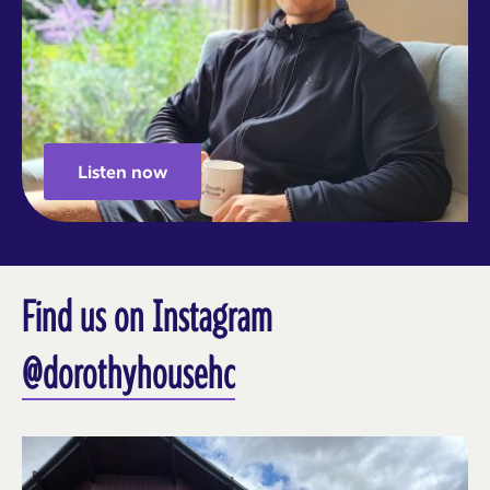
Listen now
Find us on Instagram
@dorothyhousehc