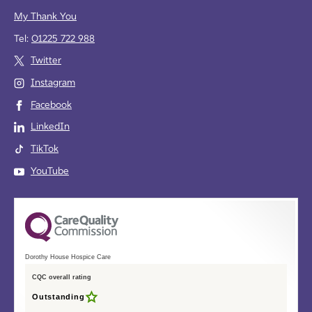
My Thank You
Tel:
01225 722 988
Twitter
Instagram
Facebook
LinkedIn
TikTok
YouTube
Dorothy House Hospice Care
CQC overall rating
Outstanding