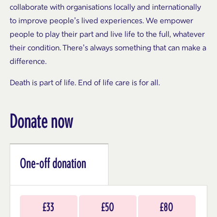
collaborate with organisations locally and internationally
to improve people’s lived experiences. We empower
people to play their part and live life to the full, whatever
their condition. There’s always something that can make a
difference.
Death is part of life. End of life care is for all.
Donate now
One-off donation
Choose
£33
£50
£80
an