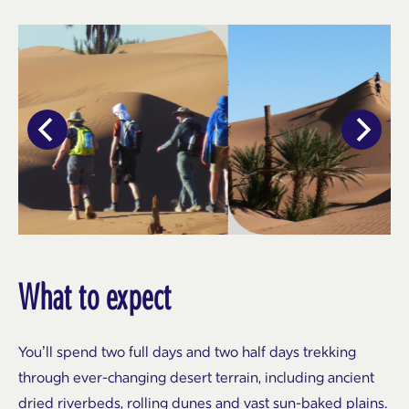
What to expect
You’ll spend two full days and two half days trekking
through ever-changing desert terrain, including ancient
dried riverbeds, rolling dunes and vast sun-baked plains.