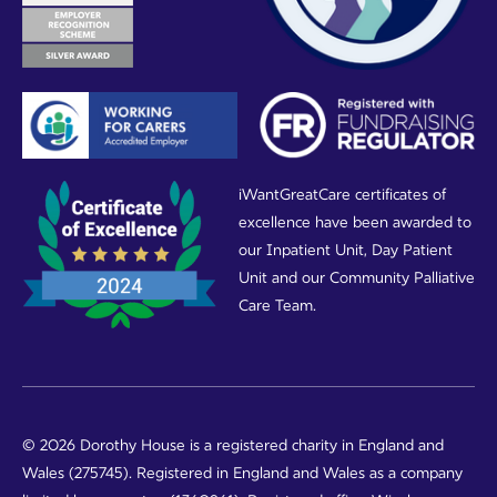
iWantGreatCare certificates of
excellence have been awarded to
our Inpatient Unit, Day Patient
Unit and our Community Palliative
Care Team.
© 2026 Dorothy House is a registered charity in England and
Wales (275745). Registered in England and Wales as a company