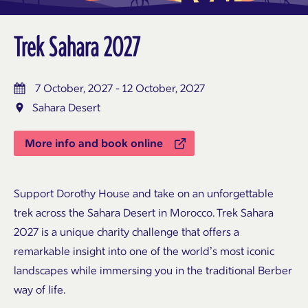
Trek Sahara 2027
7 October, 2027 - 12 October, 2027
Sahara Desert
More info and book online
Support
Dorothy House
and take on an unforgettable
trek across the Sahara Desert in Morocco. Trek Sahara
2027 is a unique charity challenge that offers a
remarkable insight into one of the world’s most iconic
landscapes while immersing you in the traditional Berber
way of life.