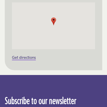
Get directions
Subscribe to our newsletter