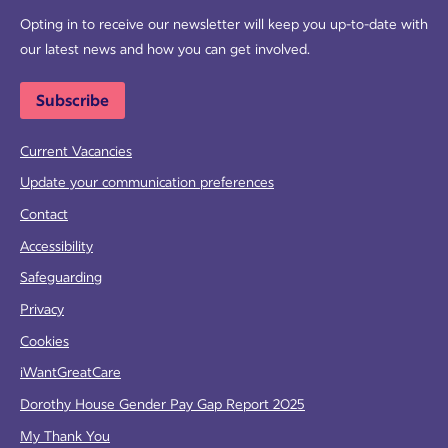
Opting in to receive our newsletter will keep you up-to-date with
our latest news and how you can get involved.
Subscribe
Current Vacancies
Update your communication preferences
Contact
Accessibility
Safeguarding
Privacy
Cookies
iWantGreatCare
Dorothy House Gender Pay Gap Report 2025
My Thank You