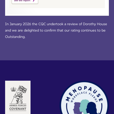
See the report
In January 2026 the CQC undertook a review of Dorothy House
and we are delighted to confirm that our rating continues to be
Outstanding.