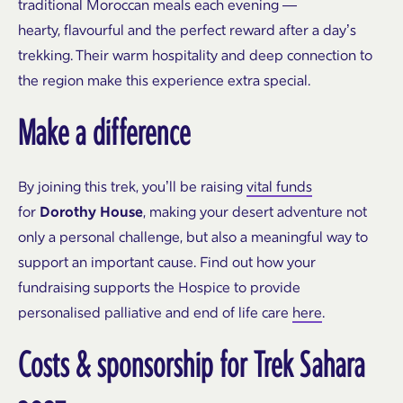
traditional Moroccan meals each evening —
hearty, flavourful and the perfect reward after a day’s
trekking. Their warm hospitality and deep connection to
the region make this experience extra special.
Make a difference
By joining this trek, you’ll be raising
vital funds
for
Dorothy House
, making your desert adventure not
only a personal challenge, but also a meaningful way to
support an important cause.
Find out how your
fundraising supports the Hospice to provide
personalised palliative and end of life care
here
.
Costs & sponsorship
for Trek Sahara