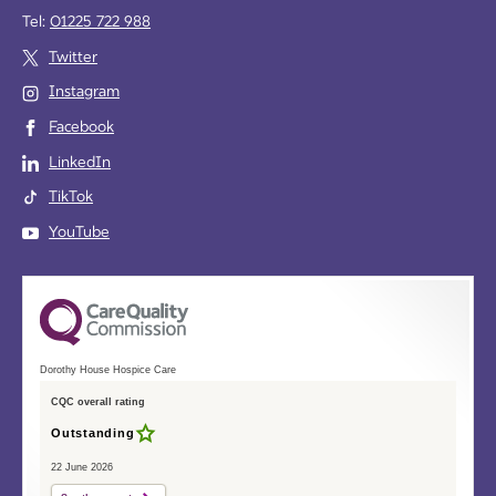
Tel:
01225 722 988
Twitter
Instagram
Facebook
LinkedIn
TikTok
YouTube
Dorothy House Hospice Care
CQC overall rating
Outstanding
22 June 2026