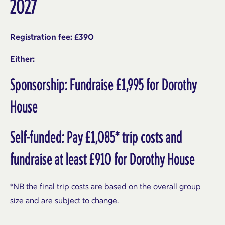
2027
Registration fee: £390
Either:
Sponsorship: Fundraise £1,995 for Dorothy
House
Self-funded: Pay £1,085* trip costs and
fundraise at least £910 for Dorothy House
*NB the final trip costs are based on the overall group
size and are subject to change.