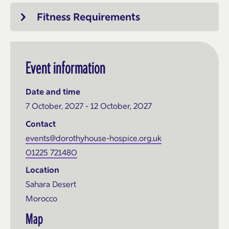
Fitness Requirements
Event information
Date and time
7 October, 2027 - 12 October, 2027
Contact
events@dorothyhouse-hospice.org.uk
01225 721480
Location
Sahara Desert
Morocco
Map