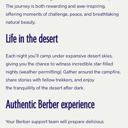
The journey is both rewarding and awe-inspiring,
offering moments of challenge, peace, and breathtaking
natural beauty.
Life in the desert
Each night you’ll camp under expansive desert skies,
giving you the chance to witness incredible star-filled
nights (weather permitting). Gather around the campfire,
share stories with fellow trekkers, and enjoy
the tranquillity of the desert after dark.
Authentic Berber experience
Your Berber support team will prepare delicious