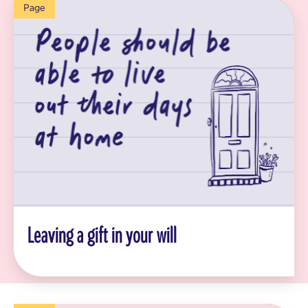
Page
Leaving a gift in your will