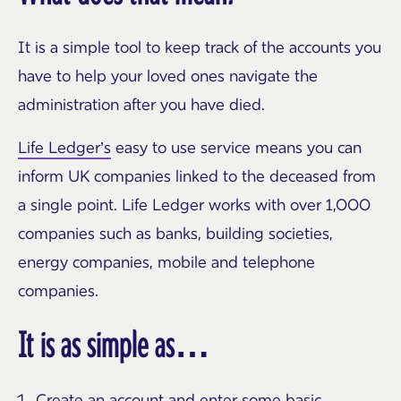
It is a simple tool to keep track of the accounts you
have to help your loved ones navigate the
administration after you have died.
Life Ledger’s
easy to use service means you can
inform UK companies linked to the deceased from
a single point. Life Ledger works with over 1,000
companies such as banks, building societies,
energy companies, mobile and telephone
companies.
It is as simple as…
Create an account and enter some basic