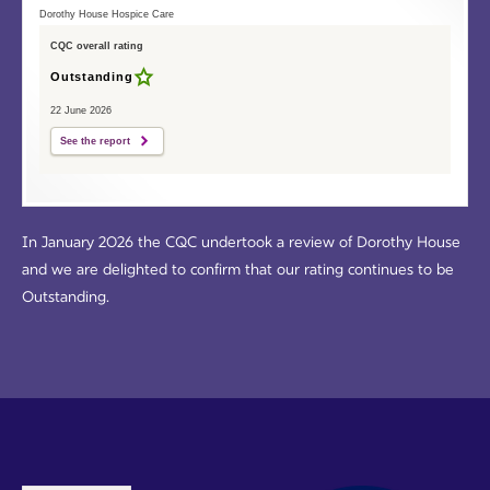
Dorothy House Hospice Care
CQC overall rating
Outstanding
22 June 2026
See the report
In January 2026 the CQC undertook a review of Dorothy House
and we are delighted to confirm that our rating continues to be
Outstanding.