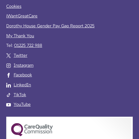
Cookies
iWantGreatCare
Dorothy House Gender Pay Gap Report 2025
My Thank You
Tel:
01225 722 988
Twitter
Instagram
Facebook
LinkedIn
TikTok
YouTube