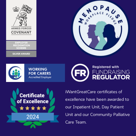
iWantGreatCare certificates of
excellence have been awarded to
our Inpatient Unit, Day Patient
Unit and our Community Palliative
Care Team.