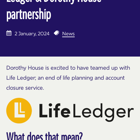
partnership
2 January, 2024
News
Dorothy House is excited to have teamed up with
Life Ledger; an end of life planning and account
closure service.
What does that mean?