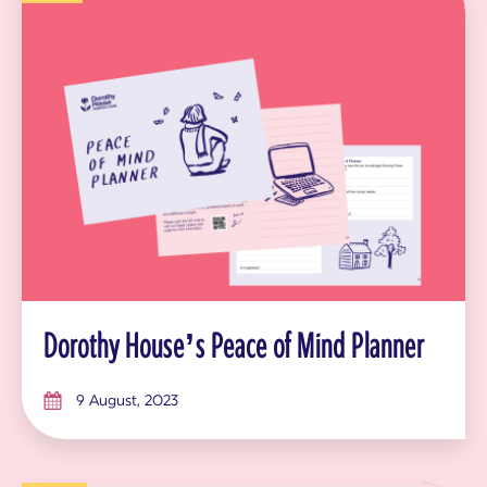
Dorothy House’s Peace of Mind Planner
9 August, 2023