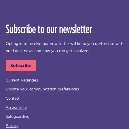
Subscribe to our newsletter
Opting in to receive our newsletter will keep you up-to-date with
our latest news and how you can get involved.
Subscribe
Current Vacancies
Update your communication preferences
Contact
Accessibility
Safeguarding
Privacy