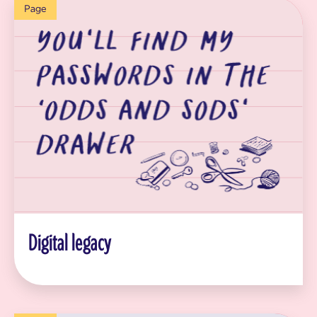
Page
Digital legacy