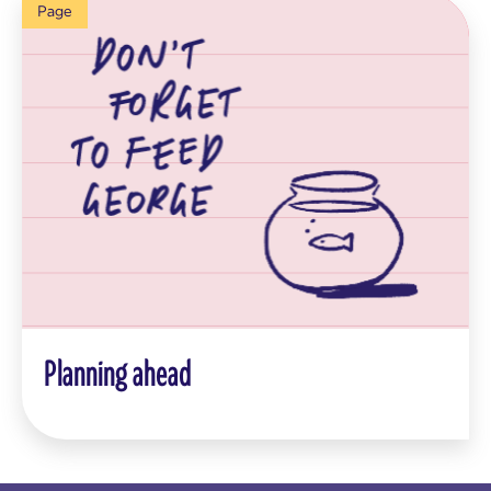
Page
Planning ahead