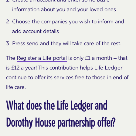
information about you and your loved ones
Choose the companies you wish to inform and
add account details
Press send and they will take care of the rest.
The
Register a Life portal
is only £1 a month – that
is £12 a year! This contribution helps Life Ledger
continue to offer its services free to those in end of
life care.
What does the Life Ledger and
Dorothy House partnership offer?