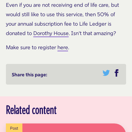
Even if you are not receiving end of life care, but
would still like to use this service, then 50% of
your annual subscription fee to Life Ledger is
donated to
Dorothy House
. Isn’t that amazing?
Make sure to register
here
.
Share this page:
Related content
Post