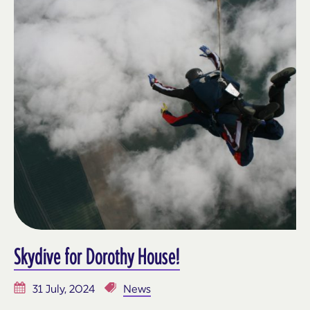
Skydive for Dorothy House!
31 July, 2024
News