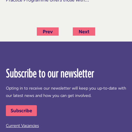
Prev
Next
Subscribe to our newsletter
Opting in to receive our newsletter will keep you up-to-date with
our latest news and how you can get involved.
Subscribe
Current Vacancies