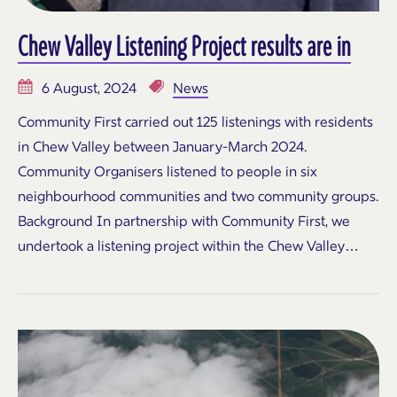
Chew Valley Listening Project results are in
6 August, 2024
News
Community First carried out 125 listenings with residents
in Chew Valley between January-March 2024.
Community Organisers listened to people in six
neighbourhood communities and two community groups.
Background In partnership with Community First, we
undertook a listening project within the Chew Valley…