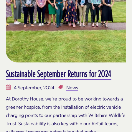
Sustainable September Returns for 2024
4 September, 2024
News
At Dorothy House, we’re proud to be working towards a
greener hospice, from the installation of electric vehicle
charging points to our partnership with Wiltshire Wildlife
Trust. Sustainability is also key within our Retail teams,
with small measures being taken that make…