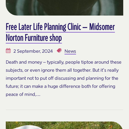
Free Later Life Planning Clinic – Midsomer
Norton Furniture shop
2 September, 2024
News
Death and money – typically, people tiptoe around these
subjects, or even ignore them all together. But it’s really
important not to put off discussing and planning for the
future; it can make a huge difference both for offering
peace of mind,…