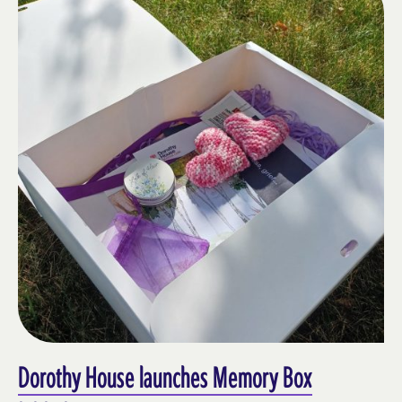
Dorothy House launches Memory Box