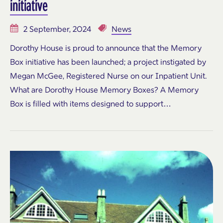
initiative
2 September, 2024
News
Dorothy House is proud to announce that the Memory
Box initiative has been launched; a project instigated by
Megan McGee, Registered Nurse on our Inpatient Unit.
What are Dorothy House Memory Boxes? A Memory
Box is filled with items designed to support…