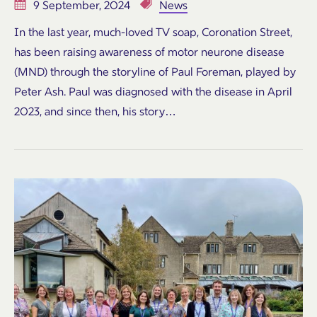
9 September, 2024
News
In the last year, much-loved TV soap, Coronation Street,
has been raising awareness of motor neurone disease
(MND) through the storyline of Paul Foreman, played by
Peter Ash. Paul was diagnosed with the disease in April
2023, and since then, his story…