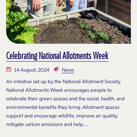
Celebrating National Allotments Week
14 August, 2024
News
An initiative set up by the National Allotment Society,
National Allotments Week encourages people to
celebrate their green spaces and the social, health, and
environmental benefits they bring. Allotment spaces
support and encourage wildlife, improve air quality,
mitigate carbon emissions and help…