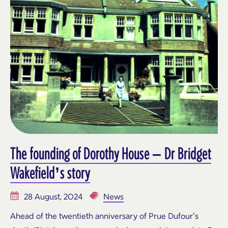
The founding of Dorothy House – Dr Bridget
Wakefield’s story
28 August, 2024
News
Ahead of the twentieth anniversary of Prue Dufour’s