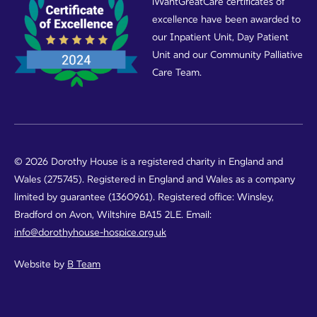
iWantGreatCare certificates of
excellence have been awarded to
our Inpatient Unit, Day Patient
Unit and our Community Palliative
Care Team.
© 2026 Dorothy House is a registered charity in England and
Wales (275745). Registered in England and Wales as a company
limited by guarantee (1360961). Registered office: Winsley,
Bradford on Avon, Wiltshire BA15 2LE. Email:
info@dorothyhouse-hospice.org.uk
Website by
B Team