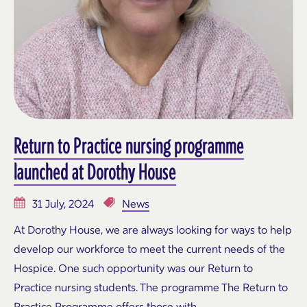
Return to Practice nursing programme
launched at Dorothy House
31 July, 2024
News
At Dorothy House, we are always looking for ways to help
develop our workforce to meet the current needs of the
Hospice. One such opportunity was our Return to
Practice nursing students. The programme The Return to
Practice Programme offers those with…