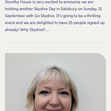
Dorothy House is very excited to announce we are
holding another Skydive Day in Salisbury on Sunday, 21
September with Go Skydive. It’s going to be a thrilling
event and we are delighted to have 25 people signed up
already! Why Skydive?…