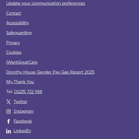
Update your communication preferences
Contact
Accessibility
Safeguarding
Privacy
Cookies
iWantGreatCare
Dorothy House Gender Pay Gap Report 2025
My Thank You
Tel:
01225 722 988
Twitter
Instagram
Facebook
LinkedIn