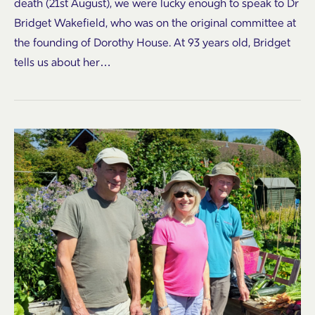
death (21st August), we were lucky enough to speak to Dr
Bridget Wakefield, who was on the original committee at
the founding of Dorothy House. At 93 years old, Bridget
tells us about her…