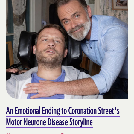
An Emotional Ending to Coronation Street’s
Motor Neurone Disease Storyline