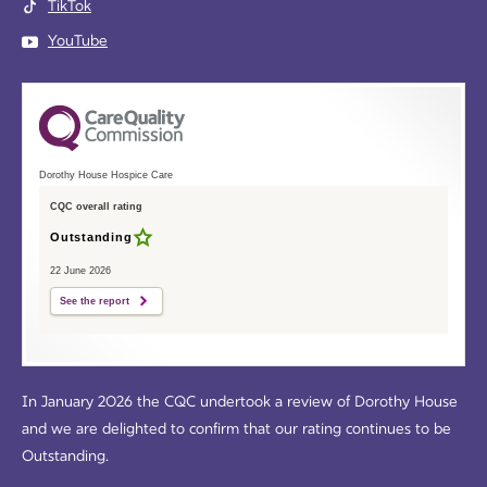
TikTok
YouTube
Dorothy House Hospice Care
CQC overall rating
Outstanding
22 June 2026
See the report
In January 2026 the CQC undertook a review of Dorothy House
and we are delighted to confirm that our rating continues to be
Outstanding.