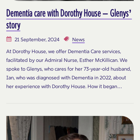
Dementia care with Dorothy House – Glenys’
story
21 September, 2024
News
At Dorothy House, we offer Dementia Care services,
facilitated by our Admiral Nurse, Esther McKillican. We
spoke to Glenys, who cares for her 73-year-old husband,
Ian, who was diagnosed with Dementia in 2022, about
her experience with Dorothy House. How it began…