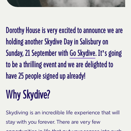
Dorothy House is very excited to announce we are
holding another Skydive Day in Salisbury on
Sunday, 21 September with
Go Skydive
. It’s going
to be a thrilling event and we are delighted to
have 25 people signed up already!
Why Skydive?
Skydiving is an incredible life experience that will
stay with you forever. There are very few