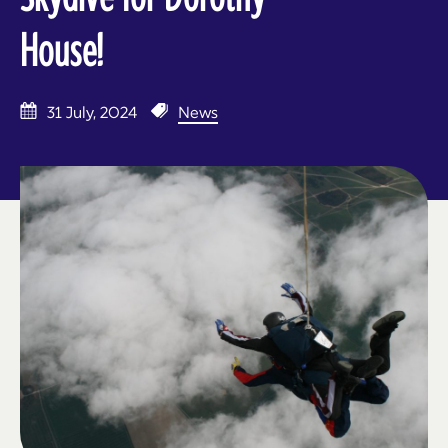
House!
31 July, 2024
News