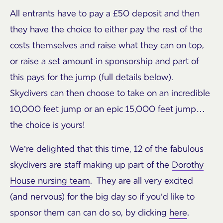
All entrants have to pay a £50 deposit and then
they have the choice to either pay the rest of the
costs themselves and raise what they can on top,
or raise a set amount in sponsorship and part of
this pays for the jump (full details below).
Skydivers can then choose to take on an incredible
10,000 feet jump or an epic 15,000 feet jump…
the choice is yours!
We’re delighted that this time, 12 of the fabulous
skydivers are staff making up part of the
Dorothy
House nursing team
. They are all very excited
(and nervous) for the big day so if you’d like to
sponsor them can can do so, by clicking
here
.