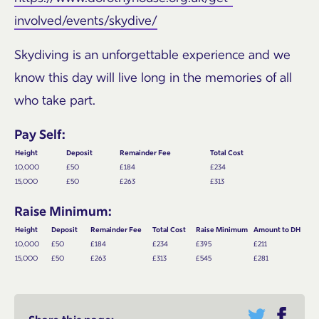
involved/events/skydive/
Skydiving is an unforgettable experience and we
know this day will live long in the memories of all
who take part.
Pay Self:
Height
Deposit
Remainder Fee
Total Cost
10,000
£50
£184
£234
15,000
£50
£263
£313
Raise Minimum:
Height
Deposit
Remainder Fee
Total Cost
Raise Minimum
Amount to DH
10,000
£50
£184
£234
£395
£211
15,000
£50
£263
£313
£545
£281