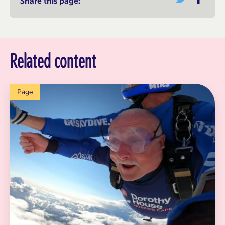
Share this page:
Related content
Page