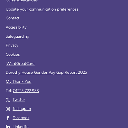
Current Vacancies
Update your communication preferences
Contact
Accessibility
Safeguarding
Privacy
Cookies
iWantGreatCare
Dorothy House Gender Pay Gap Report 2025
My Thank You
Tel:
01225 722 988
Twitter
Instagram
Facebook
LinkedIn