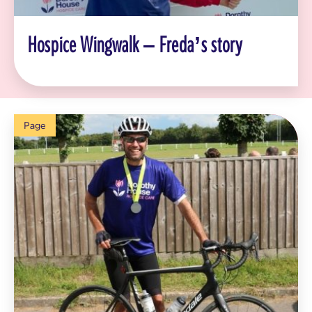
Hospice Wingwalk – Freda’s story
Page