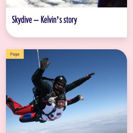
Skydive – Kelvin’s story
Page