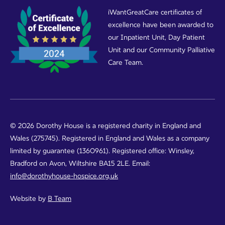
iWantGreatCare certificates of
excellence have been awarded to
our Inpatient Unit, Day Patient
Unit and our Community Palliative
Care Team.
© 2026 Dorothy House is a registered charity in England and
Wales (275745). Registered in England and Wales as a company
limited by guarantee (1360961). Registered office: Winsley,
Bradford on Avon, Wiltshire BA15 2LE. Email:
info@dorothyhouse-hospice.org.uk
Website by
B Team