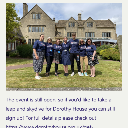
The event is still open, so if you’d like to take a
leap and skydive for Dorothy House you can still
sign up! For full details please check out
https://www.dorothyhouse.org.uk/get-