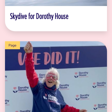
Skydive for Dorothy House
Page