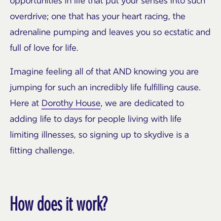
opportunities in life that put your senses into such
overdrive; one that has your heart racing, the
adrenaline pumping and leaves you so ecstatic and
full of love for life.
Imagine feeling all of that AND knowing you are
jumping for such an incredibly life fulfilling cause.
Here at
Dorothy House
, we are dedicated to
adding life to days for people living with life
limiting illnesses, so signing up to skydive is a
fitting challenge.
How does it work?