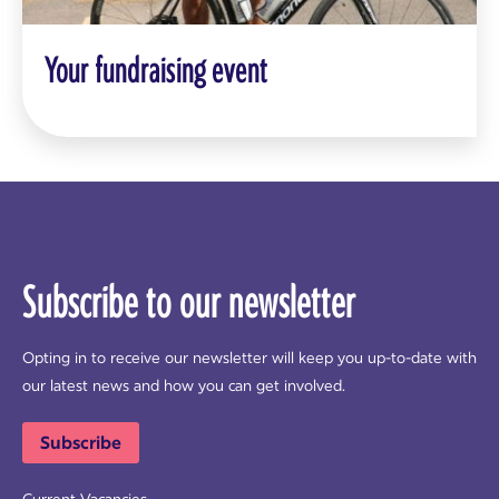
Your fundraising event
Subscribe to our newsletter
Opting in to receive our newsletter will keep you up-to-date with
our latest news and how you can get involved.
Subscribe