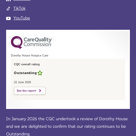
TikTok
YouTube
Dorothy House Hospice Care
CQC overall rating
Outstanding
22 June 2026
See the report
In January 2026 the CQC undertook a review of Dorothy House
and we are delighted to confirm that our rating continues to be
Outstanding.