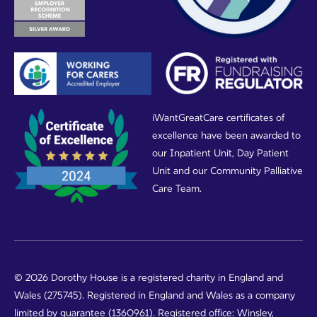
iWantGreatCare certificates of
excellence have been awarded to
our Inpatient Unit, Day Patient
Unit and our Community Palliative
Care Team.
© 2026 Dorothy House is a registered charity in England and
Wales (275745). Registered in England and Wales as a company
limited by guarantee (1360961). Registered office: Winsley,