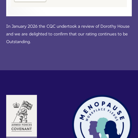
In January 2026 the CQC undertook a review of Dorothy House
and we are delighted to confirm that our rating continues to be
Outstanding.