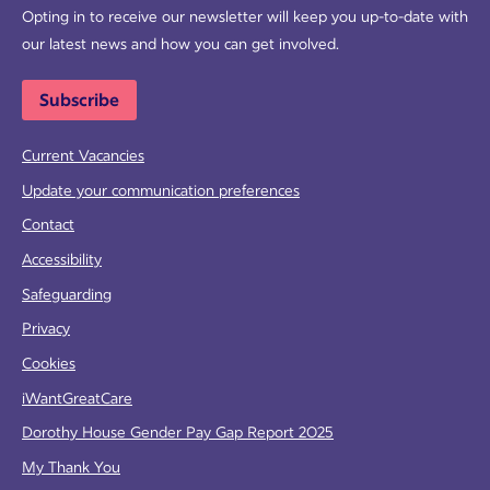
Opting in to receive our newsletter will keep you up-to-date with
our latest news and how you can get involved.
Subscribe
Current Vacancies
Update your communication preferences
Contact
Accessibility
Safeguarding
Privacy
Cookies
iWantGreatCare
Dorothy House Gender Pay Gap Report 2025
My Thank You