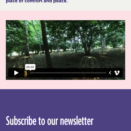
place of comfort and peace.
Subscribe to our newsletter