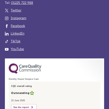
Tel:
01225 722 988
Twitter
Instagram
Facebook
LinkedIn
TikTok
YouTube
Dorothy House Hospice Care
CQC overall rating
Outstanding
22 June 2026
See the report