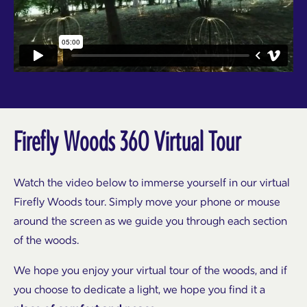
Firefly Woods 360 Virtual Tour
Watch the video below to immerse yourself in our virtual
Firefly Woods tour. Simply move your phone or mouse
around the screen as we guide you through each section
of the woods.
We hope you enjoy your virtual tour of the woods, and if
you choose to dedicate a light, we hope you find it a