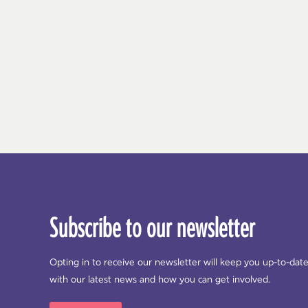
Subscribe to our newsletter
Opting in to receive our newsletter will keep you up-to-dat
with our latest news and how you can get involved.