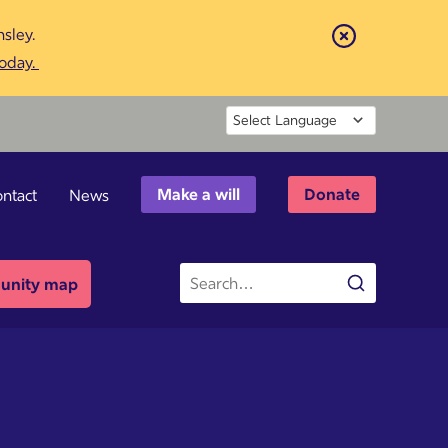
sley.
Close
today.
Powered by
Make a will
Donate
ntact
News
Site
nity map
Search
search