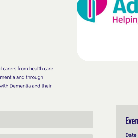
d carers from health care
Dementia and through
with Dementia and their
Even
Date 