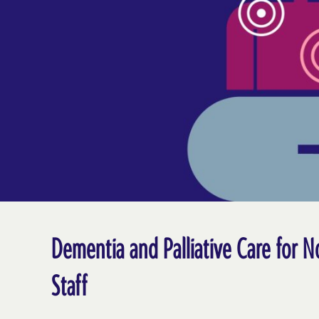
Dementia and Palliative Care for N
Staff