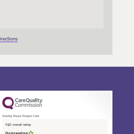
irections
Dorothy House Hospice Care
CQC overall rating
Outstanding