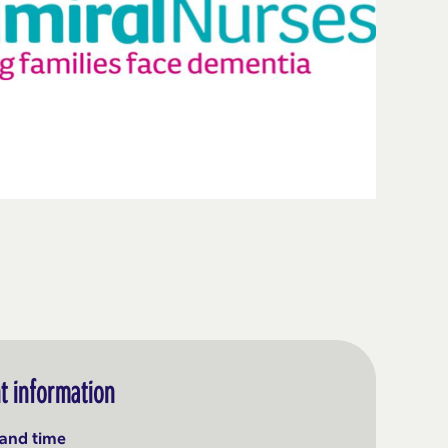
t information
and time