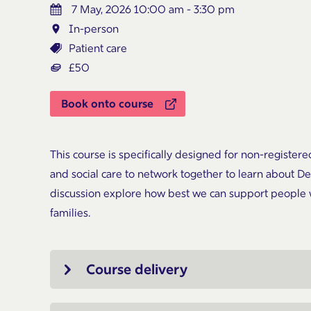
7 May, 2026 10:00 am - 3:30 pm
In-person
Patient care
£50
Book onto course
This course is specifically designed for non-registere
and social care to network together to learn about 
discussion explore how best we can support people 
families.
Course delivery