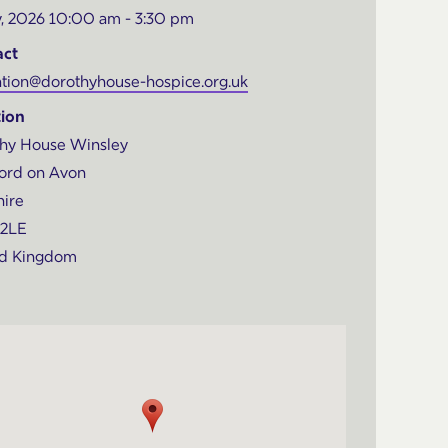
, 2026 10:00 am - 3:30 pm
act
tion@dorothyhouse-hospice.org.uk
ion
hy House Winsley
ord on Avon
hire
 2LE
ed Kingdom