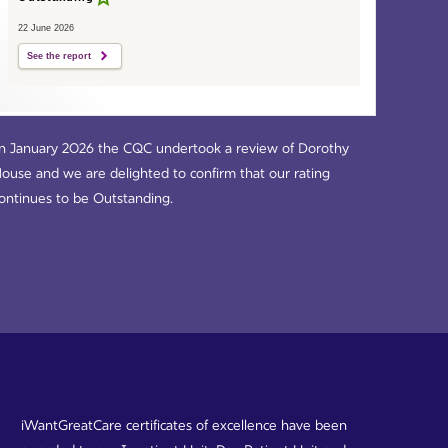
22 June 2026
See the report
n January 2026 the CQC undertook a review of Dorothy
ouse and we are delighted to confirm that our rating
ontinues to be Outstanding.
iWantGreatCare certificates of excellence have been