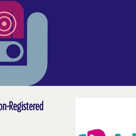
on-Registered