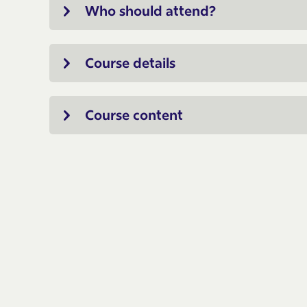
Who should attend?
Course details
Course content