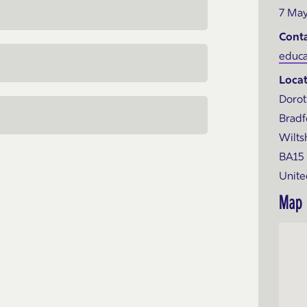
7 May
Cont
educa
Locat
Dorot
Bradf
Wilts
BA15
Unit
Map