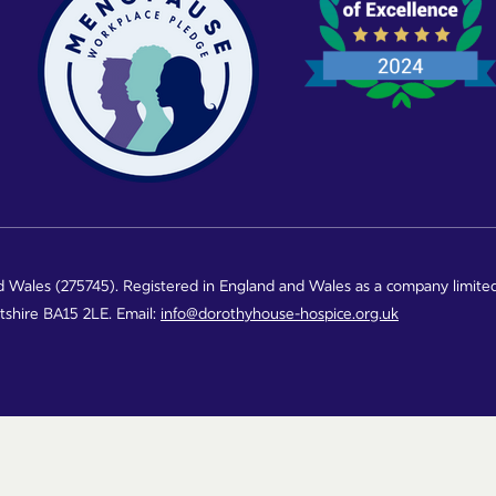
d Wales (275745). Registered in England and Wales as a company limite
ltshire BA15 2LE. Email:
info@dorothyhouse-hospice.org.uk