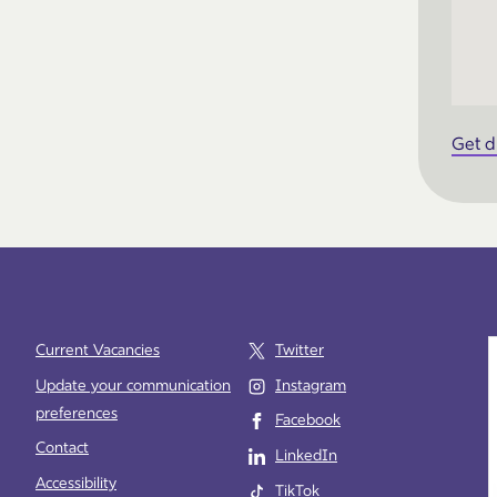
Get d
Current Vacancies
Twitter
Update your communication
Instagram
preferences
Facebook
e
Contact
LinkedIn
Accessibility
TikTok