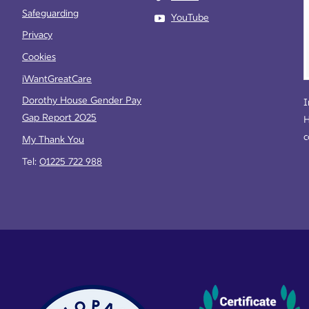
Safeguarding
YouTube
Privacy
Cookies
iWantGreatCare
Dorothy House Gender Pay
I
Gap Report 2025
H
c
My Thank You
Tel:
01225 722 988