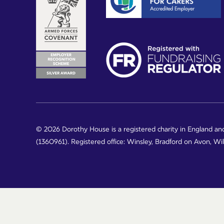
© 2026 Dorothy House is a registered charity in England an
(1360961). Registered office: Winsley, Bradford on Avon, Wi