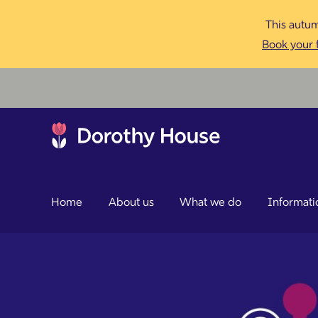
This autum
Book your f
Home
About us
What we do
Informati