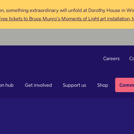
n, something extraordinary will unfold at Dorothy House in Win
ree tickets to Bruce Munro’s Moments of Light art installation, 
Careers
Co
on hub
Get involved
Support us
Shop
Commu