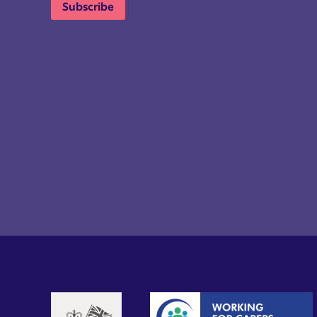
Subscribe