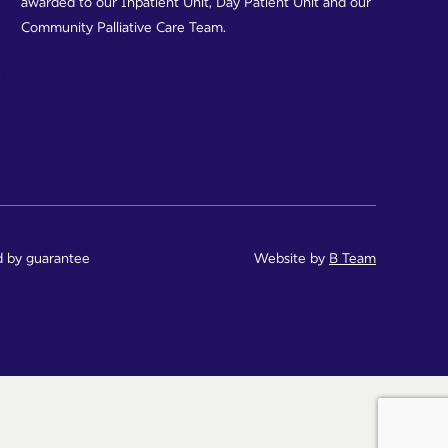
awarded to our Inpatient Unit, Day Patient Unit and our
Community Palliative Care Team.
d by guarantee
Website by
B Team