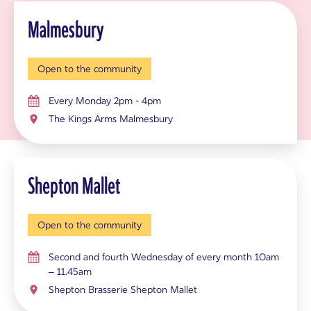
Malmesbury
Open to the community
Every Monday 2pm - 4pm
The Kings Arms Malmesbury
Shepton Mallet
Open to the community
Second and fourth Wednesday of every month 10am
– 11.45am
Shepton Brasserie Shepton Mallet