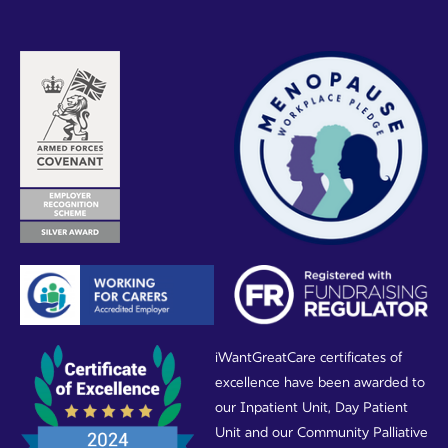
iWantGreatCare certificates of
excellence have been awarded to
our Inpatient Unit, Day Patient
Unit and our Community Palliative