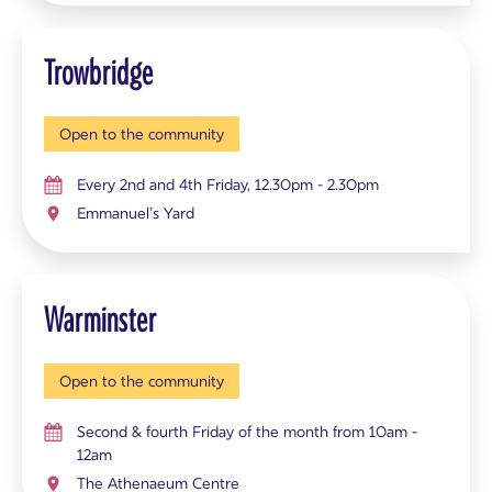
Trowbridge
Open to the community
Every 2nd and 4th Friday, 12.30pm - 2.30pm
Emmanuel’s Yard
Warminster
Open to the community
Second & fourth Friday of the month from 10am -
12am
The Athenaeum Centre