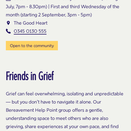
July, 7pm - 8.30pm) | First and third Wednesday of the
month (starting 2 September, 3pm - 5pm)
The Good Heart
0345 0130 555
Open to the community
Friends in Grief
Grief can feel overwhelming, isolating and unpredictable
— but you don’t have to navigate it alone. Our
Bereavement Help Point group offers a gentle,
understanding space to meet others who are also
grieving, share experiences at your own pace, and find