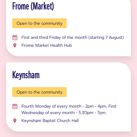
Frome (Market)
Open to the community
First and third Friday of the month (starting 7 August)
Frome Market Health Hub
Keynsham
Open to the community
Fourth Monday of every month - 2pm - 4pm, First
Wednesday of every month - 5.30pm - 7pm
Keynsham Baptist Church Hall