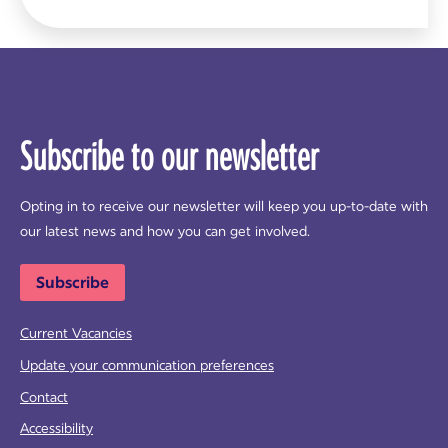
Subscribe to our newsletter
Opting in to receive our newsletter will keep you up-to-date with
our latest news and how you can get involved.
Subscribe
Current Vacancies
Update your communication preferences
Contact
Accessibility