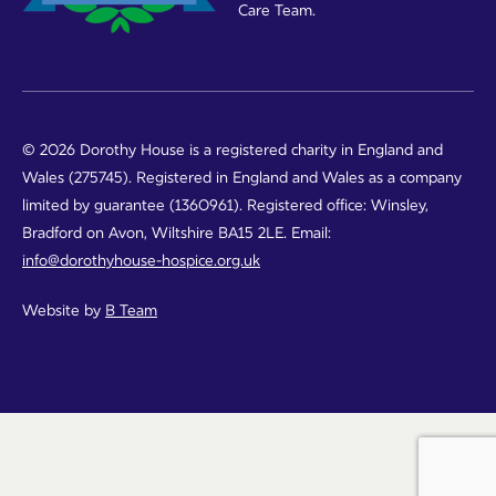
Care Team.
© 2026 Dorothy House is a registered charity in England and
Wales (275745). Registered in England and Wales as a company
limited by guarantee (1360961). Registered office: Winsley,
Bradford on Avon, Wiltshire BA15 2LE. Email:
info@dorothyhouse-hospice.org.uk
Website by
B Team