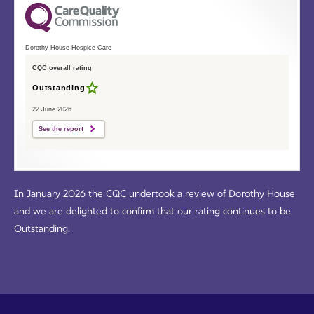
Dorothy House Hospice Care
CQC overall rating
Outstanding
22 June 2026
See the report
In January 2026 the CQC undertook a review of Dorothy House
and we are delighted to confirm that our rating continues to be
Outstanding.