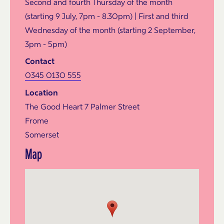
Second and fourth Thursday of the month
(starting 9 July, 7pm - 8.30pm) | First and third
Wednesday of the month (starting 2 September,
3pm - 5pm)
Contact
0345 0130 555
Location
The Good Heart 7 Palmer Street
Frome
Somerset
Map