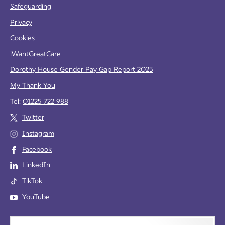
Safeguarding
Privacy
Cookies
iWantGreatCare
Dorothy House Gender Pay Gap Report 2025
My Thank You
Tel:
01225 722 988
Twitter
Instagram
Facebook
LinkedIn
TikTok
YouTube