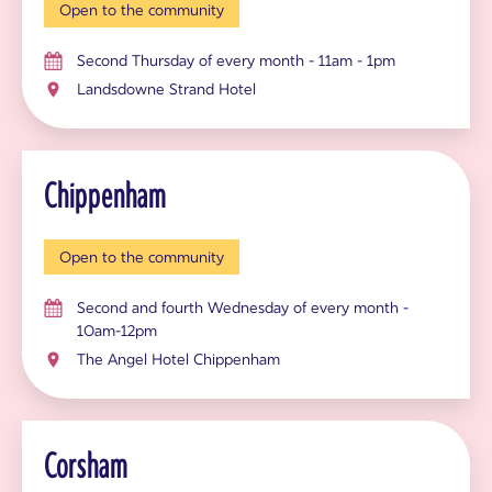
Open to the community
Second Thursday of every month - 11am - 1pm
Landsdowne Strand Hotel
Chippenham
Open to the community
Second and fourth Wednesday of every month -
10am-12pm
The Angel Hotel Chippenham
Corsham