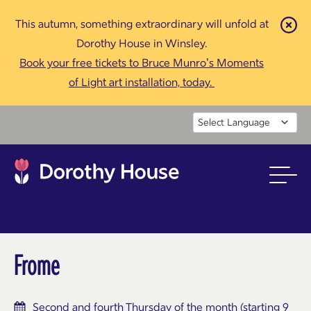
This autumn, something extraordinary will unfold at
Cl
Dorothy House in Winsley.
Book your free tickets to Bruce Munro’s Moments
of Light art installation, today.
Powered by
Frome
Second and fourth Thursday of the month (starting 9