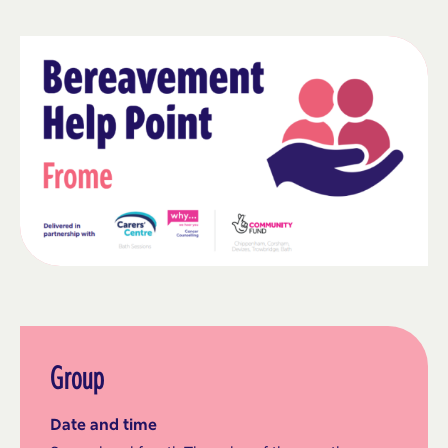
Group
Date and time