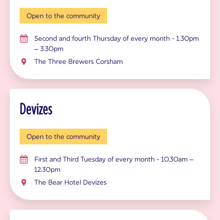
Open to the community
Second and fourth Thursday of every month - 1.30pm
– 3.30pm
The Three Brewers Corsham
Devizes
Open to the community
First and Third Tuesday of every month - 10.30am –
12.30pm
The Bear Hotel Devizes