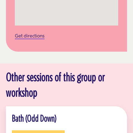
Get directions
Other sessions of this group or
workshop
Bath (Odd Down)