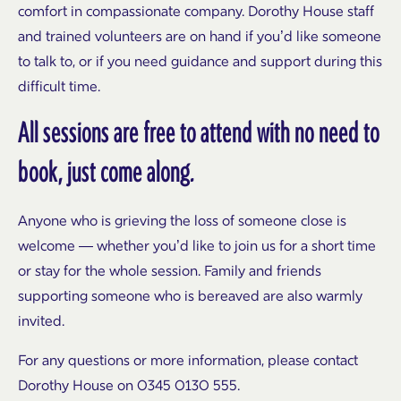
comfort in compassionate company. Dorothy House staff
and trained volunteers are on hand if you’d like someone
to talk to, or if you need guidance and support during this
difficult time.
All sessions are free to attend with no need to
book, just come along.
Anyone who is grieving the loss of someone close is
welcome — whether you’d like to join us for a short time
or stay for the whole session. Family and friends
supporting someone who is bereaved are also warmly
invited.
For any questions or more information, please contact
Dorothy House on 0345 0130 555.