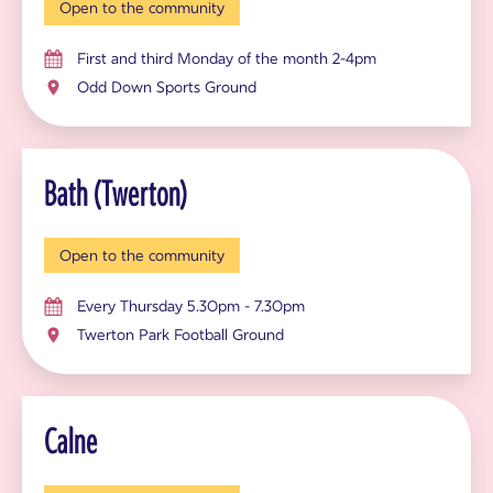
Open to the community
First and third Monday of the month 2-4pm
Odd Down Sports Ground
Bath (Twerton)
Open to the community
Every Thursday 5.30pm - 7.30pm
Twerton Park Football Ground
Calne