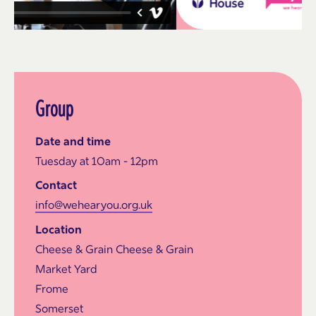
Group
Date and time
Tuesday at 10am - 12pm
Contact
info@wehearyou.org.uk
Location
Cheese & Grain Cheese & Grain
Market Yard
Frome
Somerset