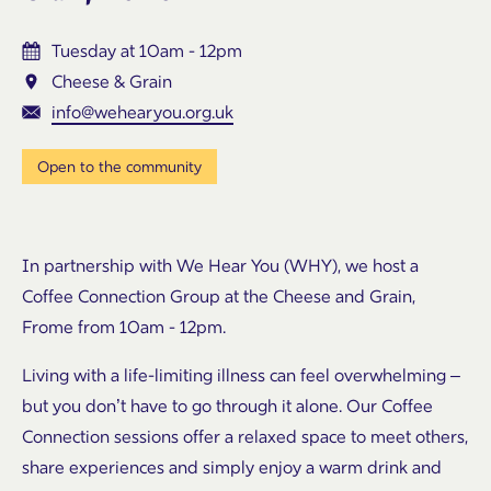
Tuesday at 10am - 12pm
Cheese & Grain
info@wehearyou.org.uk
Open to the community
In partnership with We Hear You (WHY), we host a
Coffee Connection Group at the Cheese and Grain,
Frome from 10am - 12pm.
Living with a life-limiting illness can feel overwhelming –
but you don’t have to go through it alone. Our Coffee
Connection sessions offer a relaxed space to meet others,
share experiences and simply enjoy a warm drink and