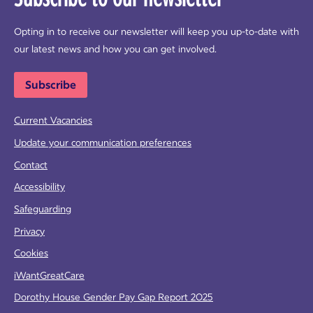
Opting in to receive our newsletter will keep you up-to-date with
our latest news and how you can get involved.
Subscribe
Current Vacancies
Update your communication preferences
Contact
Accessibility
Safeguarding
Privacy
Cookies
iWantGreatCare
Dorothy House Gender Pay Gap Report 2025