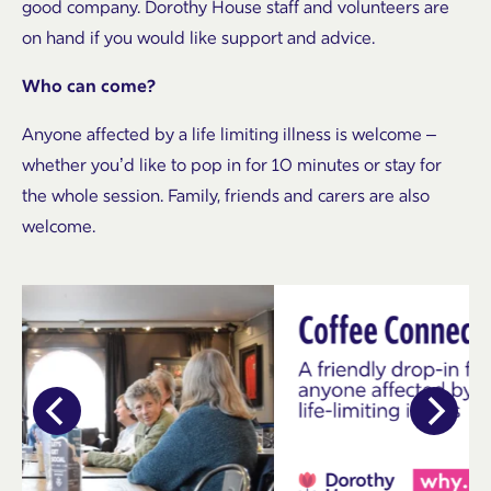
good company. Dorothy House staff and volunteers are
on hand if you would like support and advice.
Who can come?
Anyone affected by a life limiting illness is welcome –
whether you’d like to pop in for 10 minutes or stay for
the whole session. Family, friends and carers are also
welcome.