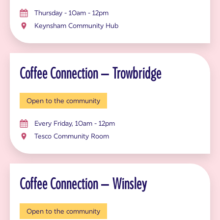
Thursday - 10am - 12pm
Keynsham Community Hub
Coffee Connection – Trowbridge
Open to the community
Every Friday, 10am - 12pm
Tesco Community Room
Coffee Connection – Winsley
Open to the community