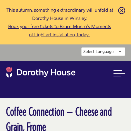
This autumn, something extraordinary will unfold at
Cl
Dorothy House in Winsley.
Book your free tickets to Bruce Munro’s Moments
of Light art installation, today.
Powered by
Coffee Connection – Cheese and
Grain, Frome