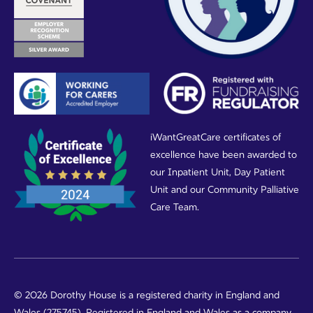
iWantGreatCare certificates of
excellence have been awarded to
our Inpatient Unit, Day Patient
Unit and our Community Palliative
Care Team.
© 2026 Dorothy House is a registered charity in England and
Wales (275745). Registered in England and Wales as a company