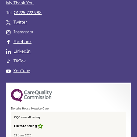
My Thank You
Tel:
01225 722 988
Twitter
Instagram
Facebook
LinkedIn
TikTok
YouTube
Dorothy House Hospice Care
CQC overall rating
Outstanding
22 June 2026