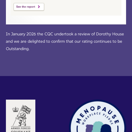
See the report
In January 2026 the CQC undertook a review of Dorothy House
and we are delighted to confirm that our rating continues to be
Outstanding.