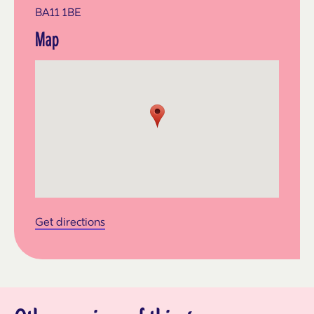
BA11 1BE
Map
Get directions