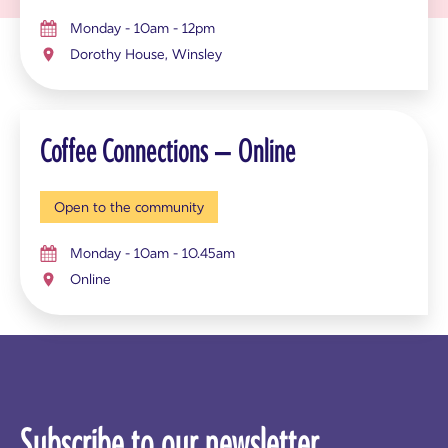
Monday - 10am - 12pm
Dorothy House, Winsley
Coffee Connections – Online
Open to the community
Monday - 10am - 10.45am
Online
Subscribe to our newsletter