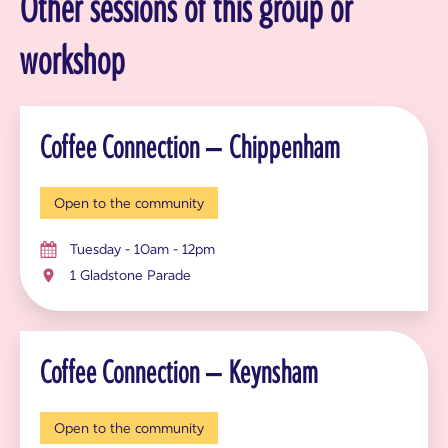
Other sessions of this group or
workshop
Coffee Connection – Chippenham
Open to the community
Tuesday - 10am - 12pm
1 Gladstone Parade
Coffee Connection – Keynsham
Open to the community