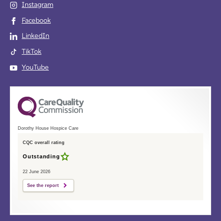
Instagram
Facebook
LinkedIn
TikTok
YouTube
Dorothy House Hospice Care
CQC overall rating
Outstanding
22 June 2026
See the report