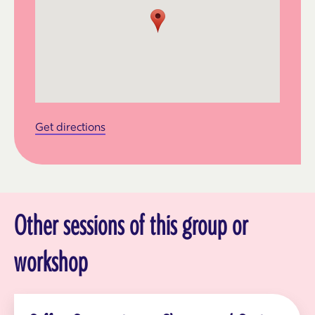
Get directions
Other sessions of this group or
workshop