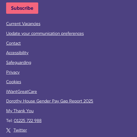
Subscribe
Current Vacancies
Update your communication preferences
Contact
Accessibility
Safeguarding
Privacy
Cookies
iWantGreatCare
Dorothy House Gender Pay Gap Report 2025
My Thank You
Tel:
01225 722 988
Twitter