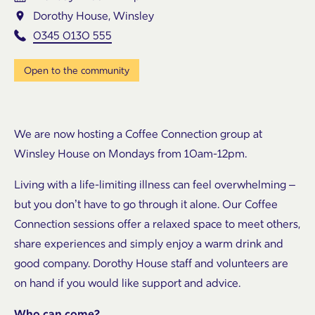
Dorothy House, Winsley
0345 0130 555
Open to the community
We are now hosting a Coffee Connection group at
Winsley House on Mondays from 10am-12pm.
Living with a life-limiting illness can feel overwhelming –
but you don’t have to go through it alone. Our Coffee
Connection sessions offer a relaxed space to meet others,
share experiences and simply enjoy a warm drink and
good company. Dorothy House staff and volunteers are
on hand if you would like support and advice.
Who can come?