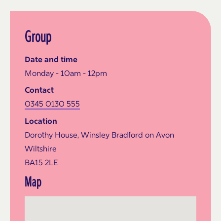
Group
Date and time
Monday - 10am - 12pm
Contact
0345 0130 555
Location
Dorothy House, Winsley Bradford on Avon
Wiltshire
BA15 2LE
Map