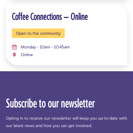
Coffee Connections – Online
Open to the community
Monday - 10am - 10.45am
Online
Subscribe to our newsletter
Opting in to receive our newsletter will keep you up-to-date with
our latest news and how you can get involved.