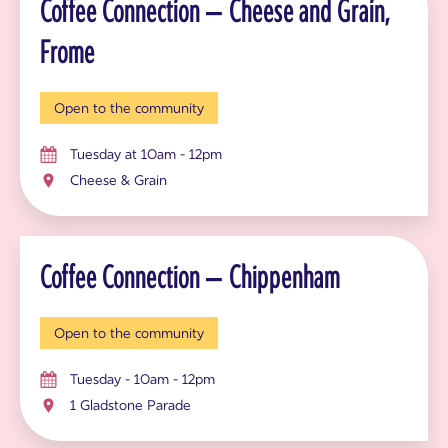
Coffee Connection – Cheese and Grain,
Frome
Open to the community
Tuesday at 10am - 12pm
Cheese & Grain
Coffee Connection – Chippenham
Open to the community
Tuesday - 10am - 12pm
1 Gladstone Parade