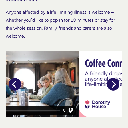
Anyone affected by a life limiting illness is welcome –
whether you’d like to pop in for 10 minutes or stay for
the whole session. Family, friends and carers are also
welcome.