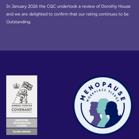
In January 2026 the CQC undertook a review of Dorothy House
and we are delighted to confirm that our rating continues to be
Outstanding.