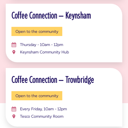
Coffee Connection – Keynsham
Open to the community
Thursday - 10am - 12pm
Keynsham Community Hub
Coffee Connection – Trowbridge
Open to the community
Every Friday, 10am - 12pm
Tesco Community Room