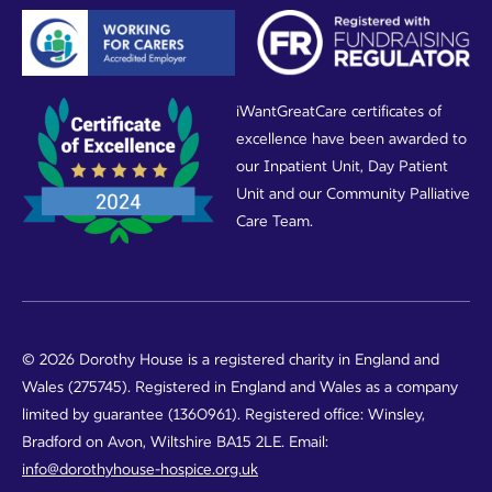
iWantGreatCare certificates of
excellence have been awarded to
our Inpatient Unit, Day Patient
Unit and our Community Palliative
Care Team.
© 2026 Dorothy House is a registered charity in England and
Wales (275745). Registered in England and Wales as a company
limited by guarantee (1360961). Registered office: Winsley,
Bradford on Avon, Wiltshire BA15 2LE. Email:
info@dorothyhouse-hospice.org.uk