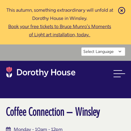
This autumn, something extraordinary will unfold at
Cl
Dorothy House in Winsley.
Book your free tickets to Bruce Munro’s Moments
of Light art installation, today.
Powered by
Coffee Connection – Winsley
Monday - 10am - 12pm