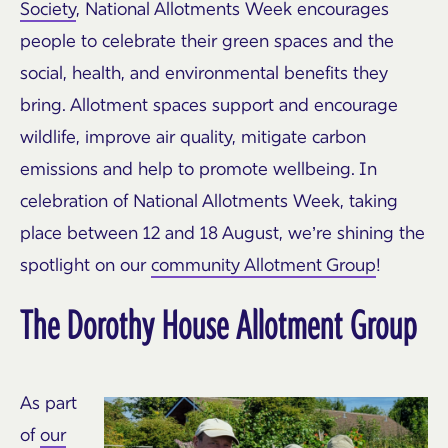
Society
, National Allotments Week encourages
people to celebrate their green spaces and the
social, health, and environmental benefits they
bring. Allotment spaces support and encourage
wildlife, improve air quality, mitigate carbon
emissions and help to promote wellbeing. In
celebration of National Allotments Week, taking
place between 12 and 18 August, we’re shining the
spotlight on our
community Allotment Group
!
The Dorothy House Allotment Group
As part
of
our