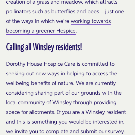
creation of a grassland meadow, which attracts
pollinators such as butterflies and bees – just one
of the ways in which we’re
working towards
becoming a greener Hospice
.
Calling all Winsley residents!
Dorothy House Hospice Care is committed to
seeking out new ways in helping to access the
wellbeing benefits of nature. We are currently
considering sharing part of our grounds with the
local community of Winsley through providing
space for allotments. If you are a Winsley resident
and this is something you would be interested in,
we invite you to
complete and submit our survey
.