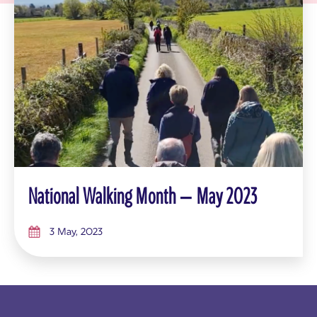
National Walking Month – May 2023
3 May, 2023