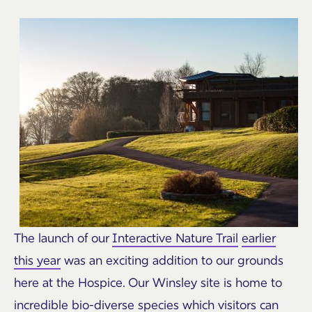
The launch of our
Interactive Nature Trail
earlier
this year
was an exciting addition to our grounds
here at the Hospice. Our Winsley site is home to
incredible bio-diverse species which visitors can