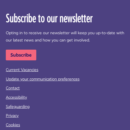
Subscribe to our newsletter
Opting in to receive our newsletter will keep you up-to-date with
our latest news and how you can get involved.
Subscribe
Current Vacancies
Update your communication preferences
Contact
Accessibility
Safeguarding
Privacy
Cookies