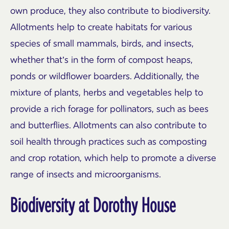
own produce, they also contribute to biodiversity.
Allotments help to create habitats for various
species of small mammals, birds, and insects,
whether that’s in the form of compost heaps,
ponds or wildflower boarders. Additionally, the
mixture of plants, herbs and vegetables help to
provide a rich forage for pollinators, such as bees
and butterflies. Allotments can also contribute to
soil health through practices such as composting
and crop rotation, which help to promote a diverse
range of insects and microorganisms.
Biodiversity at Dorothy House