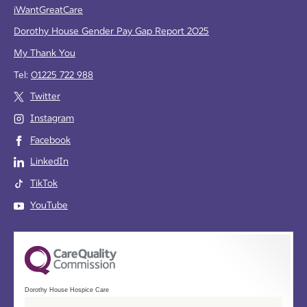
iWantGreatCare
Dorothy House Gender Pay Gap Report 2025
My Thank You
Tel:
01225 722 988
Twitter
Instagram
Facebook
LinkedIn
TikTok
YouTube
Dorothy House Hospice Care