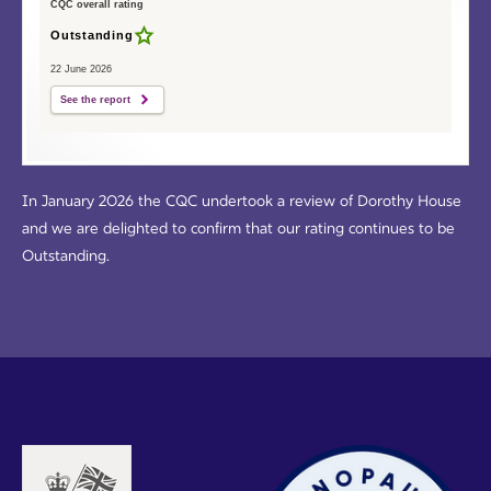
CQC overall rating
Outstanding
22 June 2026
See the report
In January 2026 the CQC undertook a review of Dorothy House
and we are delighted to confirm that our rating continues to be
Outstanding.