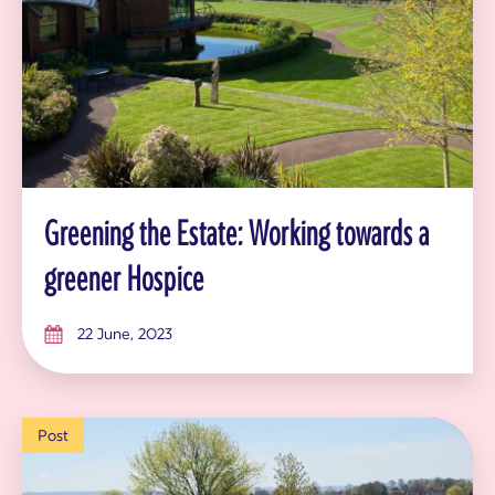
Greening the Estate: Working towards a
greener Hospice
22 June, 2023
Post