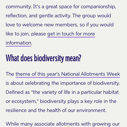
community. It’s a great space for companionship,
reflection, and gentle activity. The group would
love to welcome new members, so if you would
like to join, please
get in touch for more
information
.
What does biodiversity mean?
The
theme of this year’s National Allotments Week
is about celebrating the importance of biodiversity.
Defined as “the variety of life in a particular habitat
or ecosystem,” biodiversity plays a key role in the
resilience and the health of our environment.
While many associate allotments with growing our