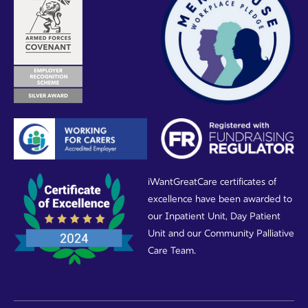
iWantGreatCare certificates of
excellence have been awarded to
our Inpatient Unit, Day Patient
Unit and our Community Palliative
Care Team.