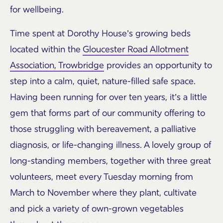
for wellbeing.
Time spent at Dorothy House’s growing beds
located within the
Gloucester Road Allotment
Association, Trowbridge
provides an opportunity to
step into a calm, quiet, nature-filled safe space.
Having been running for over ten years, it’s a little
gem that forms part of our community offering to
those struggling with bereavement, a palliative
diagnosis, or life-changing illness. A lovely group of
long-standing members, together with three great
volunteers, meet every Tuesday morning from
March to November where they plant, cultivate
and pick a variety of own-grown vegetables