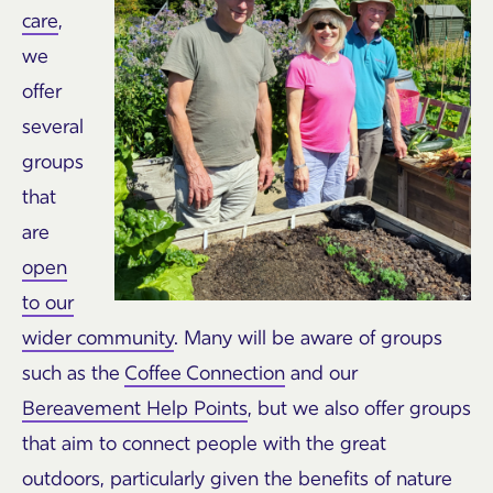
care
,
we
offer
several
groups
that
are
open
to our
wider community
. Many will be aware of groups
such as the
Coffee Connection
and our
Bereavement Help Points
, but we also offer groups
that aim to connect people with the great
outdoors, particularly given the benefits of nature