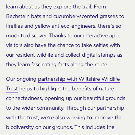
learn about as they explore the trail. From
Bechstein bats and cucumber-scented grasses to
fireflies and yellow ant eco-engineers, there’s so
much to discover. Thanks to our interactive app,
visitors also have the chance to take selfies with
our resident wildlife and collect digital stamps as
they learn fascinating facts along the route.
Our ongoing
partnership with Wiltshire Wildlife
Trust
helps to highlight the benefits of nature
connectedness, opening up our beautiful grounds
to the wider community. Through our partnership
with the trust, we’re also working to improve the
biodiversity on our grounds. This includes the