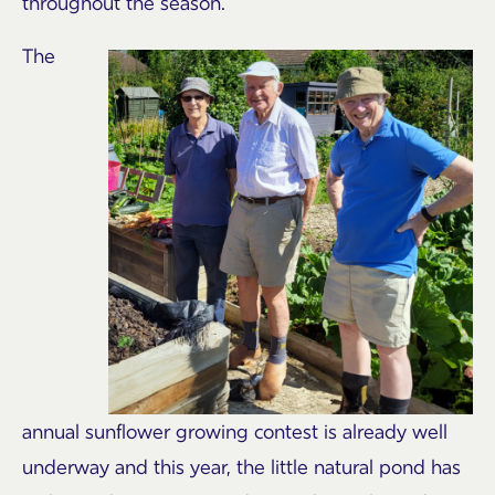
throughout the season.
The
annual sunflower growing contest is already well
underway and this year, the little natural pond has