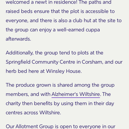
welcomed a newt in residence! The paths and
raised beds ensure that the plot is accessible to
everyone, and there is also a club hut at the site to
the group can enjoy a well-earned cuppa
afterwards.
Additionally, the group tend to plots at the
Springfield Community Centre in Corsham, and our
herb bed here at Winsley House.
The produce grown is shared among the group
members, and with
Alzheimer’s Wiltshire
. The
charity then benefits by using them in their day
centres across Wiltshire.
Our Allotment Group is open to everyone in our