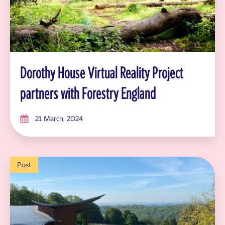
Dorothy House Virtual Reality Project
partners with Forestry England
21 March, 2024
Post