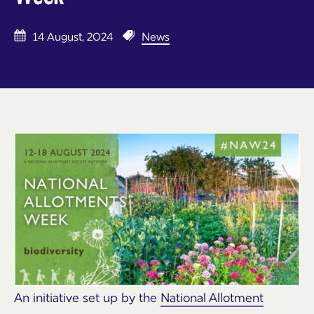
14 August, 2024
News
An initiative set up by the
National Allotment