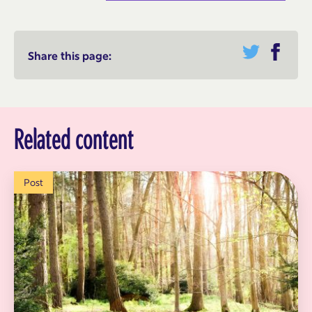
Share this page:
Related content
Post