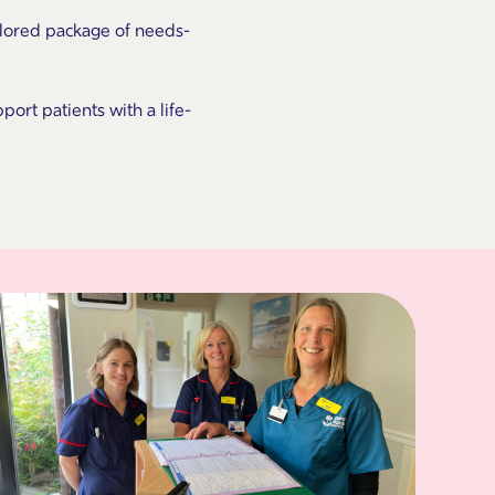
ailored package of needs-
port patients with a life-