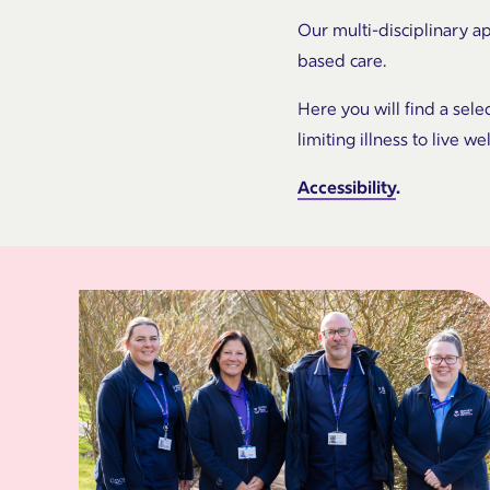
Our multi-disciplinary a
based care.
Here you will find a sele
limiting illness to live we
Accessibility
.