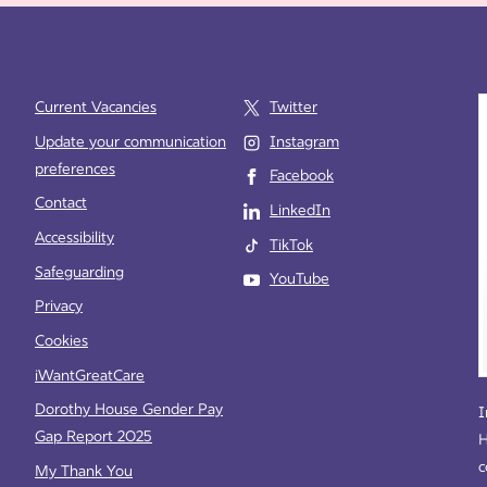
Current Vacancies
Twitter
Update your communication
Instagram
preferences
Facebook
e
Contact
LinkedIn
Accessibility
TikTok
Safeguarding
YouTube
Privacy
Cookies
iWantGreatCare
Dorothy House Gender Pay
I
Gap Report 2025
H
c
My Thank You