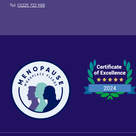
Tel:
01225 722 988