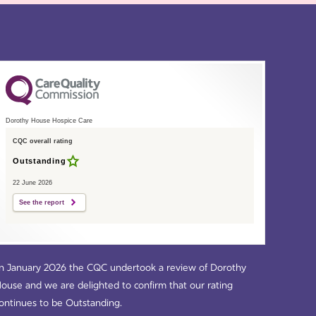
Dorothy House Hospice Care
CQC overall rating
Outstanding
22 June 2026
See the report
n January 2026 the CQC undertook a review of Dorothy
ouse and we are delighted to confirm that our rating
ontinues to be Outstanding.