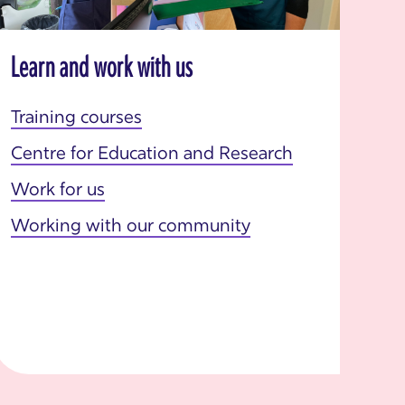
Learn and work with us
Training courses
Centre for Education and Research
Work for us
Working with our community