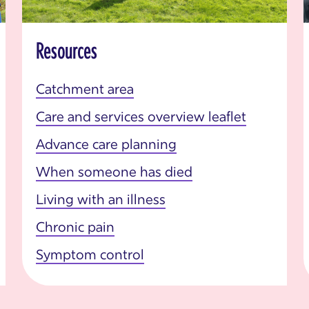
Resources
Catchment area
Care and services overview leaflet
Advance care planning
When someone has died
Living with an illness
Chronic pain
Symptom control