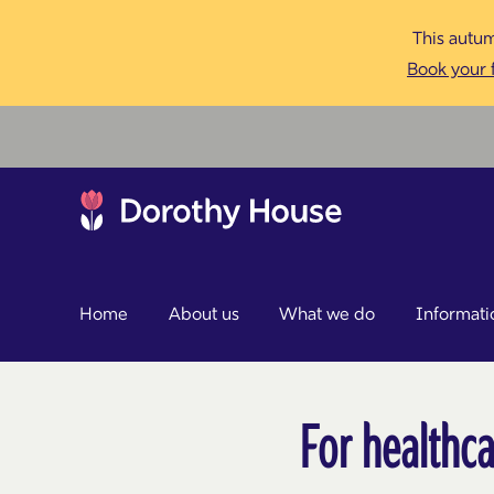
This autum
Book your f
Home
About us
What we do
Informati
For healthca