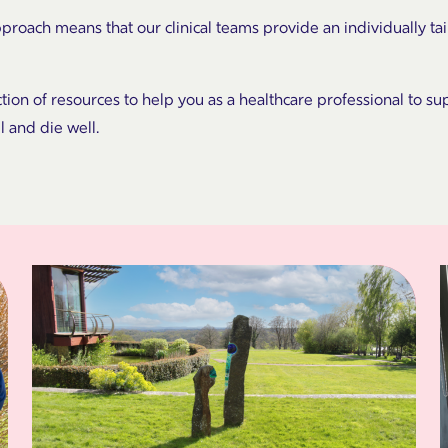
pproach means that our clinical teams provide an individually t
ction of resources to help you as a healthcare professional to sup
ll and die well.