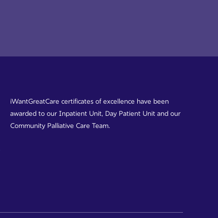
iWantGreatCare certificates of excellence have been
awarded to our Inpatient Unit, Day Patient Unit and our
Community Palliative Care Team.