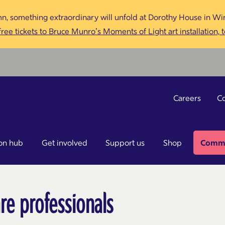
n, something extraordinary will unfold at Dorothy House in Win
ree tickets to Bruce Munro’s Moments of Light art installation, 
Careers
Co
on hub
Get involved
Support us
Shop
Commu
re professionals