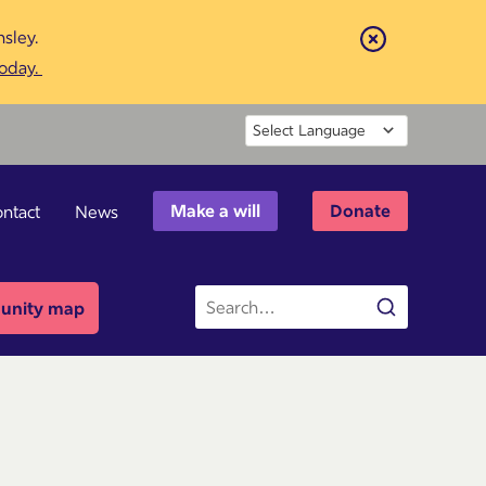
sley.
Close
today.
Powered by
Make a will
Donate
ntact
News
Site
nity map
Search
search