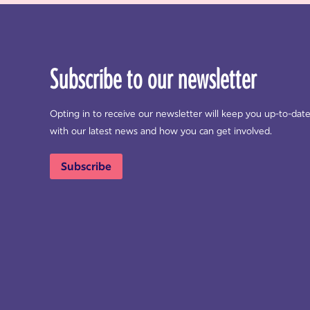
Subscribe to our newsletter
Opting in to receive our newsletter will keep you up-to-dat
with our latest news and how you can get involved.
Subscribe