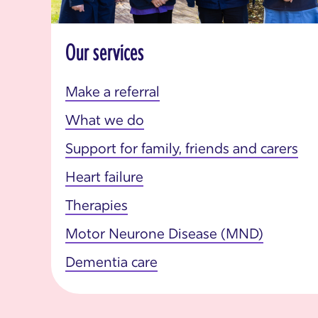
Our services
Make a referral
What we do
Support for family, friends and carers
Heart failure
Therapies
Motor Neurone Disease (MND)
Dementia care