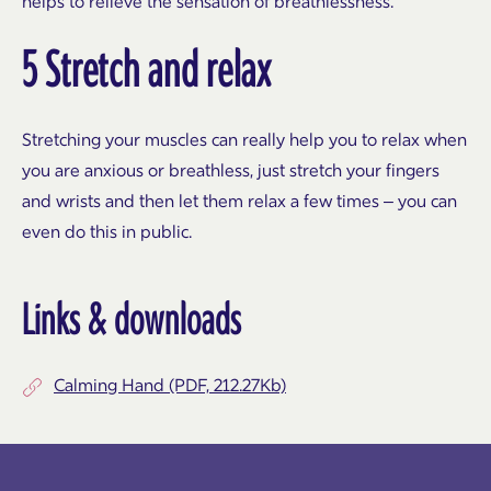
helps to relieve the sensation of breathlessness.
5 Stretch and relax
Stretching your muscles can really help you to relax when
you are anxious or breathless, just stretch your fingers
and wrists and then let them relax a few times – you can
even do this in public.
Links & downloads
Calming Hand (PDF, 212.27Kb)