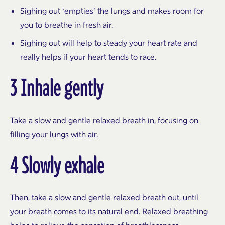
Sighing out ‘empties’ the lungs and makes room for
you to breathe in fresh air.
Sighing out will help to steady your heart rate and
really helps if your heart tends to race.
3 Inhale gently
Take a slow and gentle relaxed breath in, focusing on
filling your lungs with air.
4 Slowly exhale
Then, take a slow and gentle relaxed breath out, until
your breath comes to its natural end. Relaxed breathing