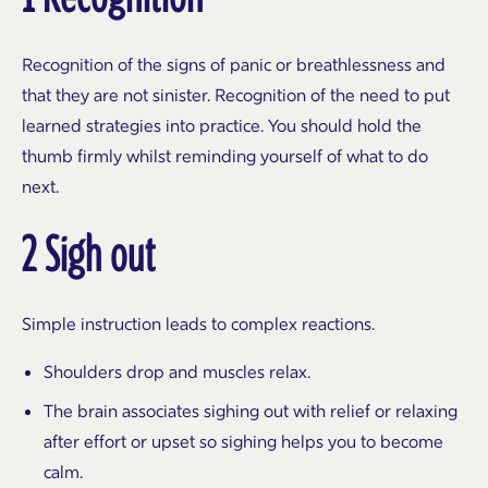
Recognition of the signs of panic or breathlessness and
that they are not sinister. Recognition of the need to put
learned strategies into practice. You should hold the
thumb firmly whilst reminding yourself of what to do
next.
2 Sigh out
Simple instruction leads to complex reactions.
Shoulders drop and muscles relax.
The brain associates sighing out with relief or relaxing
after effort or upset so sighing helps you to become
calm.