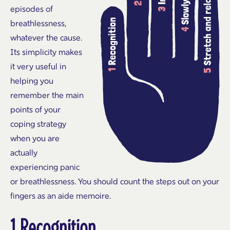
episodes of
breathlessness,
whatever the cause.
Its simplicity makes
it very useful in
helping you
remember the main
points of your
coping strategy
when you are
actually
experiencing panic
or breathlessness. You should count the steps out on your
fingers as an aide memoire.
1 Recognition