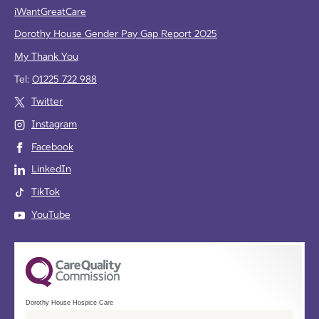
iWantGreatCare
Dorothy House Gender Pay Gap Report 2025
My Thank You
Tel:
01225 722 988
Twitter
Instagram
Facebook
LinkedIn
TikTok
YouTube
Dorothy House Hospice Care