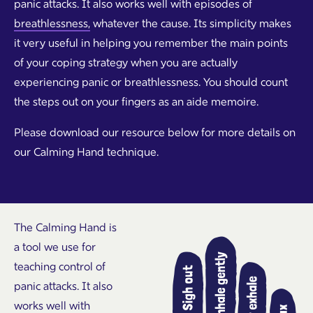
panic attacks. It also works well with episodes of
breathlessness,
whatever the cause. Its simplicity makes
it very useful in helping you remember the main points
of your coping strategy when you are actually
experiencing panic or breathlessness. You should count
the steps out on your fingers as an aide memoire.
Please download our resource below for more details on
our Calming Hand technique.
The Calming Hand is
a tool we use for
teaching control of
panic attacks. It also
works well with