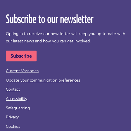
Subscribe to our newsletter
Opting in to receive our newsletter will keep you up-to-date with
our latest news and how you can get involved.
Subscribe
Current Vacancies
Update your communication preferences
Contact
Accessibility
Safeguarding
Privacy
Cookies