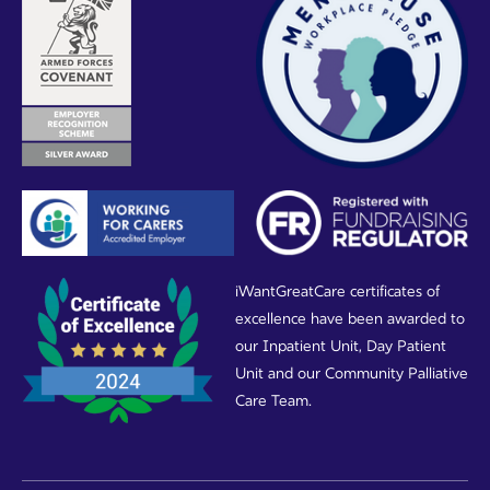
iWantGreatCare certificates of
excellence have been awarded to
our Inpatient Unit, Day Patient
Unit and our Community Palliative
Care Team.