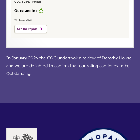
CQC overall rating
Outstanding
22 June 2026
See the report
In January 2026 the CQC undertook a review of Dorothy House
and we are delighted to confirm that our rating continues to be
Outstanding.