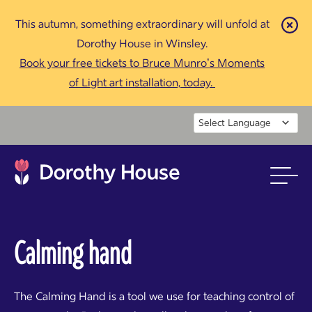
This autumn, something extraordinary will unfold at
Cl
Dorothy House in Winsley.
Book your free tickets to Bruce Munro’s Moments
of Light art installation, today.
Powered by
Calming hand
The Calming Hand is a tool we use for teaching control of