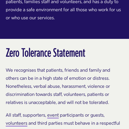
patients, families staff and volunteers, and has a duty to
provide a safe environment for all those who work for us
or who use our services.
Zero Tolerance Statement
We recognises that patients, friends and family and
others can be in a high state of emotion or distress.
Nonetheless, verbal abuse, harassment, violence or
discrimination towards staff, volunteers, patients or
relatives is unacceptable, and will not be tolerated.
All staff, supporters,
event
participants or guests,
volunteers
and third parties must behave in a respectful