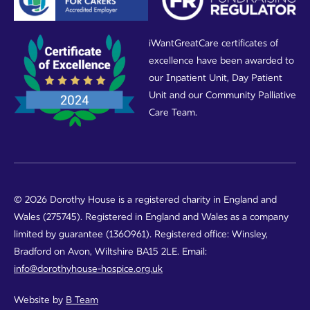
iWantGreatCare certificates of
excellence have been awarded to
our Inpatient Unit, Day Patient
Unit and our Community Palliative
Care Team.
© 2026 Dorothy House is a registered charity in England and
Wales (275745). Registered in England and Wales as a company
limited by guarantee (1360961). Registered office: Winsley,
Bradford on Avon, Wiltshire BA15 2LE. Email:
info@dorothyhouse-hospice.org.uk
Website by
B Team