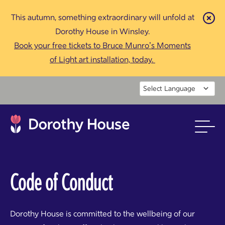
This autumn, something extraordinary will unfold at
Cl
Dorothy House in Winsley.
Book your free tickets to Bruce Munro’s Moments
of Light art installation, today.
Powered by
Code of Conduct
Dorothy House is committed to the wellbeing of our