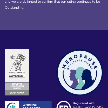
and we are delighted to confirm that our rating continues to be
Outstanding.