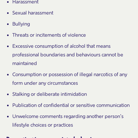
Harassment
Sexual harassment
Bullying
Threats or incitements of violence
Excessive consumption of alcohol that means
professional boundaries and behaviours cannot be
maintained
Consumption or possession of illegal narcotics of any
form under any circumstances
Stalking or deliberate intimidation
Publication of confidential or sensitive communication
Unwelcome comments regarding another person’s
lifestyle choices or practices