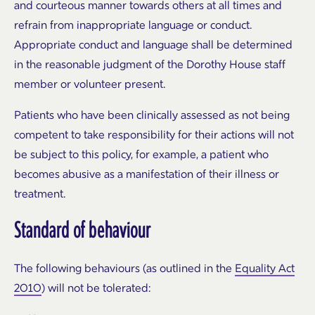
and courteous manner towards others at all times and
refrain from inappropriate language or conduct.
Appropriate conduct and language shall be determined
in the reasonable judgment of the Dorothy House staff
member or volunteer present.
Patients who have been clinically assessed as not being
competent to take responsibility for their actions will not
be subject to this policy, for example, a patient who
becomes abusive as a manifestation of their illness or
treatment.
Standard of behaviour
The following behaviours (as outlined in the
Equality Act
2010
) will not be tolerated: