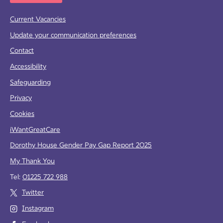
Current Vacancies
Update your communication preferences
Contact
Accessibility
Safeguarding
Privacy
Cookies
iWantGreatCare
Dorothy House Gender Pay Gap Report 2025
My Thank You
Tel:
01225 722 988
Twitter
Instagram