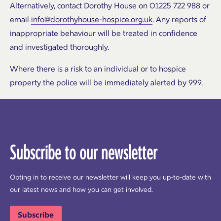
Alternatively, contact Dorothy House on 01225 722 988 or
email
info@dorothyhouse-hospice.org.uk
. Any reports of
inappropriate behaviour will be treated in confidence
and investigated thoroughly.
Where there is a risk to an individual or to hospice
property the police will be immediately alerted by 999.
Subscribe to our newsletter
Opting in to receive our newsletter will keep you up-to-date with
our latest news and how you can get involved.
Subscribe