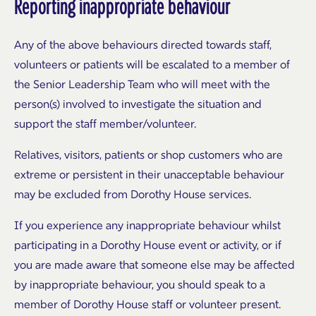
Reporting inappropriate behaviour
Any of the above behaviours directed towards staff,
volunteers or patients will be escalated to a member of
the Senior Leadership Team who will meet with the
person(s) involved to investigate the situation and
support the staff member/volunteer.
Relatives, visitors, patients or shop customers who are
extreme or persistent in their unacceptable behaviour
may be excluded from Dorothy House services.
If you experience any inappropriate behaviour whilst
participating in a Dorothy House event or activity, or if
you are made aware that someone else may be affected
by inappropriate behaviour, you should speak to a
member of Dorothy House staff or volunteer present.