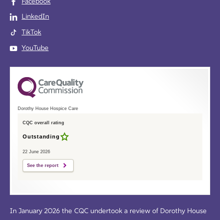
Facebook
LinkedIn
TikTok
YouTube
Dorothy House Hospice Care
CQC overall rating
Outstanding
22 June 2026
See the report
In January 2026 the CQC undertook a review of Dorothy House