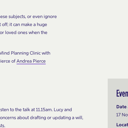
hese subjects, or even
ignore
t off; it can make a
huge
for loved ones when the
Mind Planning Clinic with
ierce of
Andrea Pierce
Even
Date 
isten to the talk at 11.15am. Lucy and
17 No
oncerns about drafting or updating a will,
Locat
ts.