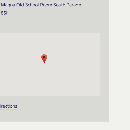
Magna Old School Room South Parade
 8SH
irections