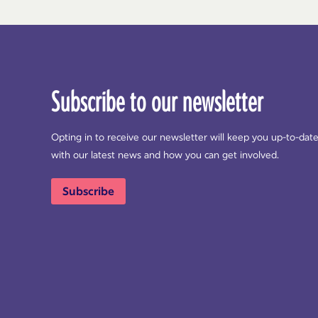
Subscribe to our newsletter
Opting in to receive our newsletter will keep you up-to-dat
with our latest news and how you can get involved.
Subscribe