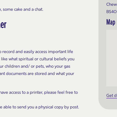
Chew 
, some cake and a chat.
BS40
Map
ner
 record and easily access important life
like what spiritual or cultural beliefs you
our children and/ or pets, who your gas
ortant documents are stored and what your
ve access to a printer, please feel free to
Get d
be able to send you a physical copy by post.