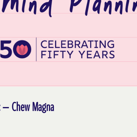
nic – Chew Magna