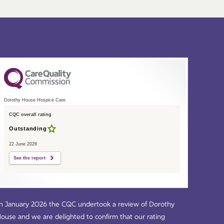
Dorothy House Hospice Care
CQC overall rating
Outstanding
22 June 2026
See the report
n January 2026 the CQC undertook a review of Dorothy
ouse and we are delighted to confirm that our rating