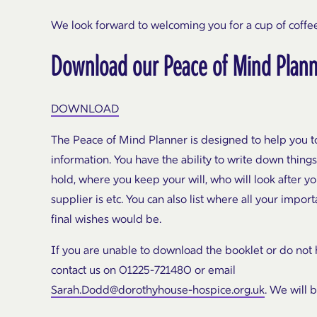
We look forward to welcoming you for a cup of coffee
Download our Peace of Mind Plan
DOWNLOAD
The Peace of Mind Planner is designed to help you to
information. You have the ability to write down things 
hold, where you keep your will, who will look after y
supplier is etc. You can also list where all your imp
final wishes would be.
If you are unable to download the booklet or do not ha
contact us on 01225-721480 or email
Sarah.Dodd@dorothyhouse-hospice.org.uk
. We will 