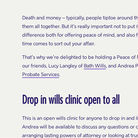
Death and money – typically, people
tiptoe around t
them all together. But it’s really
important not to put i
difference both for offering peace of
mind, and also 
time comes to sort out your affair.
That’s why we’re delighted to be holding a Peace of 
our friends, Lucy Langley of
Bath Wills
, and Andrea P
Probate Services
.
Drop in wills clinic open to all
This is an open wills clinic for anyone to drop in and l
Andrea will be available to discuss any questions or c
arranging lasting powers of attorney or looking at trus