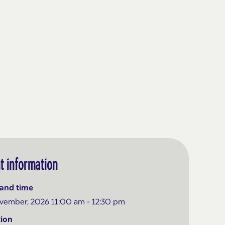
t information
and time
vember, 2026 11:00 am - 12:30 pm
ion