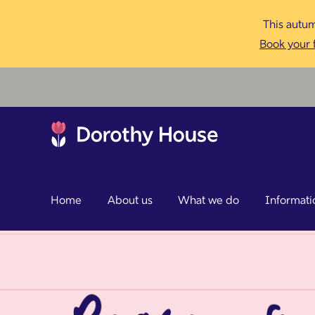
This autum
Book your f
Home
About us
What we do
Informati