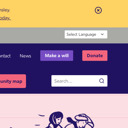
sley.
Close
today.
Powered by
Make a will
Donate
ntact
News
Site
nity map
Search
search