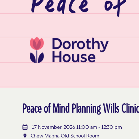
Peace of Mind Planning Wills Cli
17 November, 2026 11:00 am - 12:30 pm
Chew Magna Old School Room