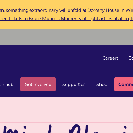
n, something extraordinary will unfold at Dorothy House in Win
ree tickets to Bruce Munro’s Moments of Light art installation, 
Careers
Co
on hub
Get involved
Support us
Shop
Commu