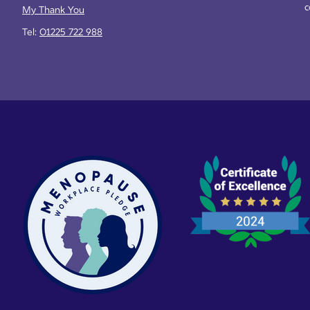
c
My Thank You
Tel:
01225 722 988