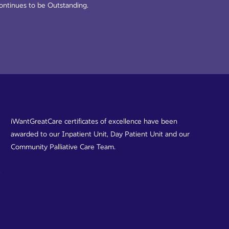
ontinues to be Outstanding.
iWantGreatCare certificates of excellence have been
awarded to our Inpatient Unit, Day Patient Unit and our
Community Palliative Care Team.