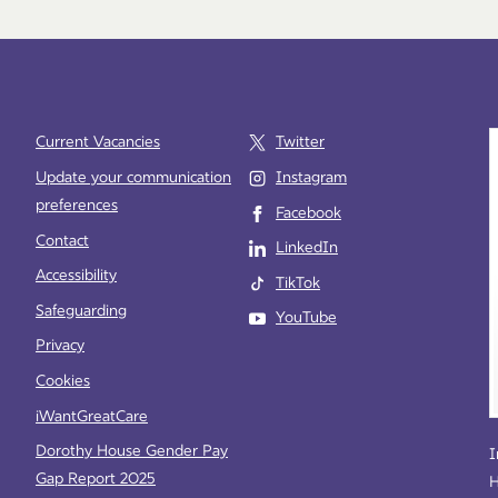
Current Vacancies
Twitter
Update your communication
Instagram
preferences
Facebook
e
Contact
LinkedIn
Accessibility
TikTok
Safeguarding
YouTube
Privacy
Cookies
iWantGreatCare
Dorothy House Gender Pay
I
Gap Report 2025
H