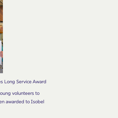
es Long Service Award
young volunteers to
een awarded to Isobel