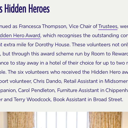
s Hidden Heroes
inued as
Francesca
Thompson, Vice Chair of
Trustees
, we
idden Hero Award
, which recognises the outstanding con
t extra mile for Dorothy House. These volunteers not on
e, but through this award scheme run by Room to Reward
ce to stay away in a hotel of their choice for up to two
ple. The six volunteers who received the Hidden Hero a
ort volunteer, Chris Dando, Retail Assistant in Midsomer
anion, Carol Pendleton, Furniture Assistant in Chippenh
er and Terry Woodcock, Book Assistant in Broad Street.