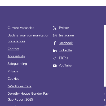
Current Vacancies
Twitter
Update your communication
Instagram
preferences
Facebook
e
Contact
LinkedIn
Accessibility
TikTok
Safeguarding
YouTube
Privacy
Cookies
iWantGreatCare
Dorothy House Gender Pay
I
Gap Report 2025
H