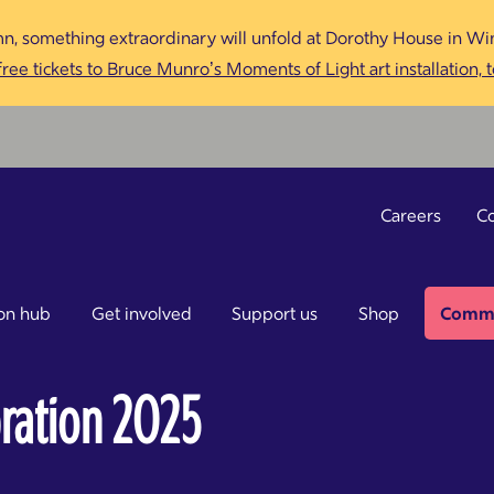
n, something extraordinary will unfold at Dorothy House in Win
ree tickets to Bruce Munro’s Moments of Light art installation, 
Careers
Co
on hub
Get involved
Support us
Shop
Commu
ration 2025