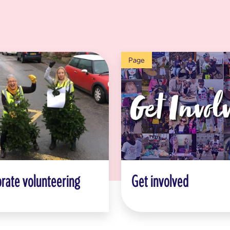
Page
rate volunteering
Get involved