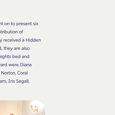
nt on to present six
tribution of
ly received a Hidden
, they are also
 nights bed and
ward were Diana
 Norton, Coral
am, Iris
Segall
,