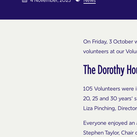
4 November, 2025
News
On Friday, 3 October 
volunteers at our Vol
The Dorothy Hou
105 Volunteers were in
20, 25 and 30 years’ 
Liza Pinching, Direct
Everyone enjoyed an 
Stephen Taylor, Chair 