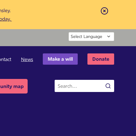
sley.
Close
today.
Powered by
Make a will
Donate
ntact
News
Site
nity map
Search
search