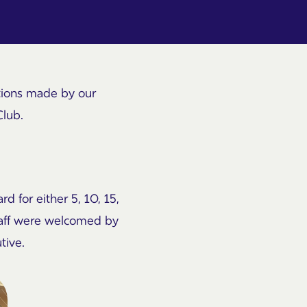
utions made by our
Club.
d for either 5, 10, 15,
staff were welcomed by
tive.