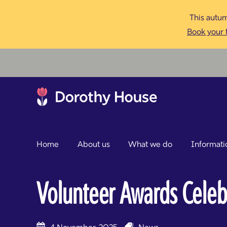
This autum
Book your f
Home
About us
What we do
Informati
Volunteer Awards Celeb