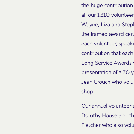
the huge contribution
all our 1,310 volunte
Wayne, Liza and Step
the framed award cert
each volunteer, speak
contribution that eac
Long Service Awards 
presentation of a 30 
Jean Crouch who volun
shop.
Our annual volunteer 
Dorothy House and thi
Fletcher who also vol