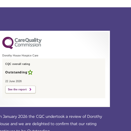
Dorothy House Hospice Care
CQC overall rating
Outstanding
22 June 2026
See the report
n January 2026 the CQC undertook a review of Dorothy
ouse and we are delighted to confirm that our rating