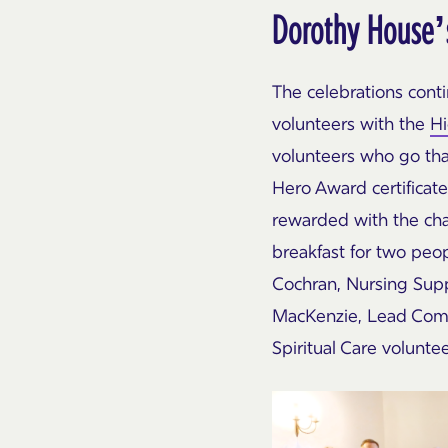
Dorothy House’
The celebrations cont
volunteers with the
H
volunteers who go tha
Hero Award certificat
rewarded with the chan
breakfast for two peo
Cochran, Nursing Supp
MacKenzie
, Lead Comp
Spiritual Care volunte