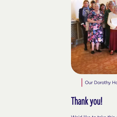
Our Dorothy Hou
Thank you!