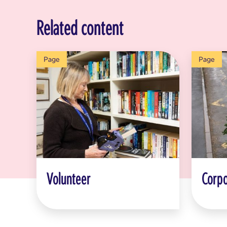
Related content
Page
Page
Volunteer
Corpo