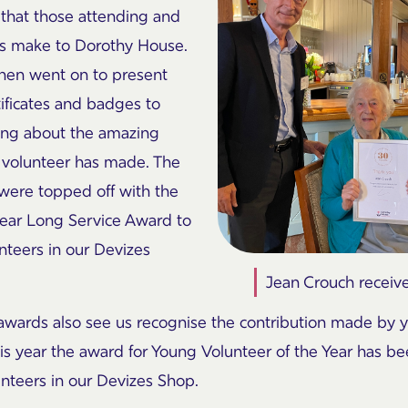
 that those attending and
ers make to Dorothy House.
hen went on to present
ificates and badges to
ing about the amazing
h volunteer has made. The
were topped off with the
year Long Service Award to
teers in our Devizes
Jean Crouch receiv
awards also see us recognise the contribution made by 
s year the award for Young Volunteer of the Year has b
unteers in our Devizes Shop.