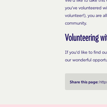
We’d like to take thi
you’ve volunteered wi
volunteer!), you are a
community.
Volunteering wi
If you’d like to find 
our wonderful opport
Share this page:
http