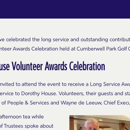
we celebrated the long service and outstanding contrib
unteer Awards Celebration held at
Cumberwell
Park Golf 
se Volunteer Awards Celebration
vited to attend the event to receive a Long Service Awar
service to Dorothy House. Volunteers, their guests and 
or of People & Services and Wayne de Leeuw, Chief Execu
afternoon tea while
of Trustees spoke about