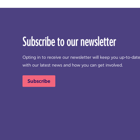
Subscribe to our newsletter
Opting in to receive our newsletter will keep you up-to-dat
with our latest news and how you can get involved.
Subscribe