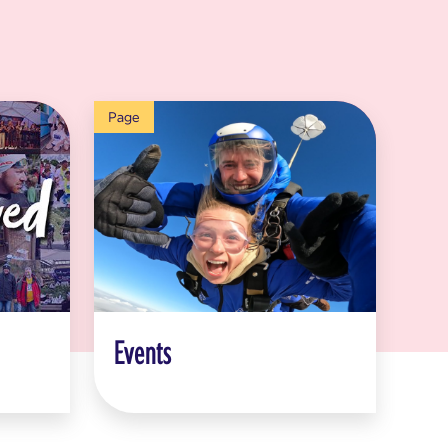
Page
Events