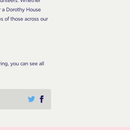
olunteers. Whether
or a Dorothy House
es of those across our
ng, you can see all