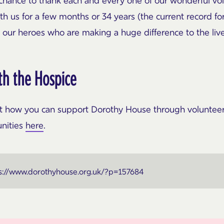
s chance to thank each and every one of our wonderful v
th us for a few months or 34 years (the current record f
ll our heroes who are making a huge difference to the liv
th the Hospice
out how you can support Dorothy House through volunteeri
unities
here
.
s://www.dorothyhouse.org.uk/?p=157684