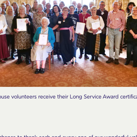
se volunteers receive their Long Service Award certific