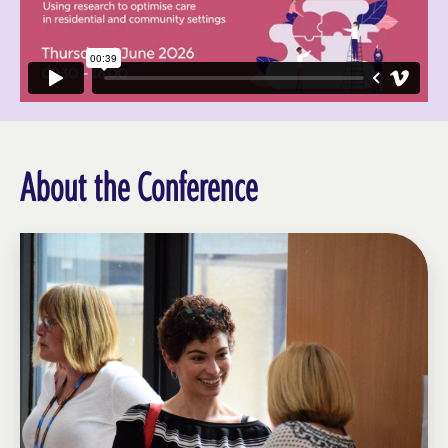
About the Conference