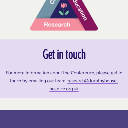
Get in touch
For more information about the Conference, please get in
touch by emailing our team:
research@dorothyhouse-
hospice.org.uk