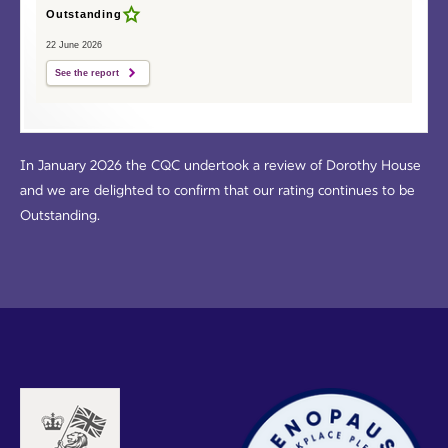
Outstanding
22 June 2026
See the report
In January 2026 the CQC undertook a review of Dorothy House
and we are delighted to confirm that our rating continues to be
Outstanding.