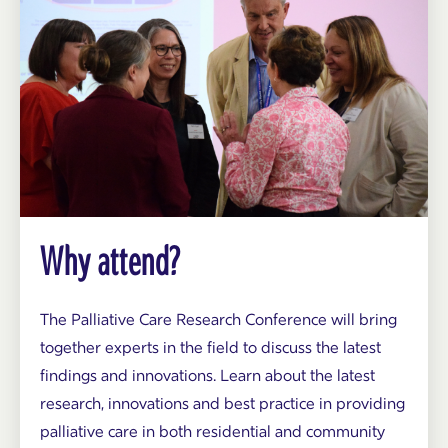
Why attend?
The Palliative Care Research Conference will bring
together experts in the field to discuss the latest
findings and innovations. Learn about the latest
research, innovations and best practice in providing
palliative care in both residential and community