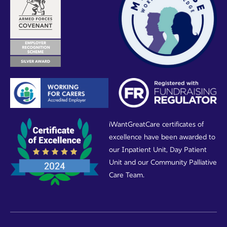
iWantGreatCare certificates of
excellence have been awarded to
our Inpatient Unit, Day Patient
Unit and our Community Palliative
Care Team.