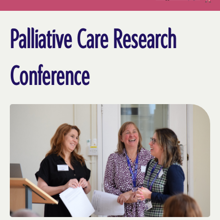
Palliative Care Research
Conference