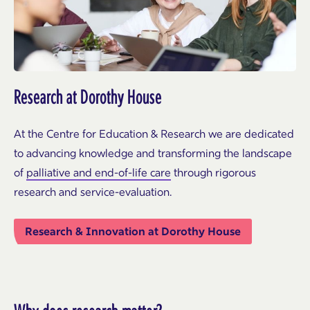
Research at Dorothy House
At the Centre for Education & Research we are dedicated
to advancing knowledge and transforming the landscape
of
palliative and end-of-life care
through rigorous
research and service-evaluation.
Research & Innovation at Dorothy House