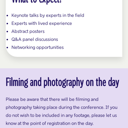
Keynote talks by experts in the field
Experts with lived experience
Abstract posters
Q&A panel discussions
Networking opportunities
Filming and photography on the day
Please be aware that there will be filming and
photography taking place during the conference. If you
do not wish to be included in any footage, please let us
know at the point of registration on the day.