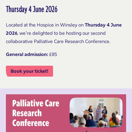
Thursday 4 June 2026
Located at the Hospice in Winsley on
Thursday 4 June
2026
, we’re delighted to be hosting our second
collaborative Palliative Care Research Conference.
General admission:
£85
Book your ticket!