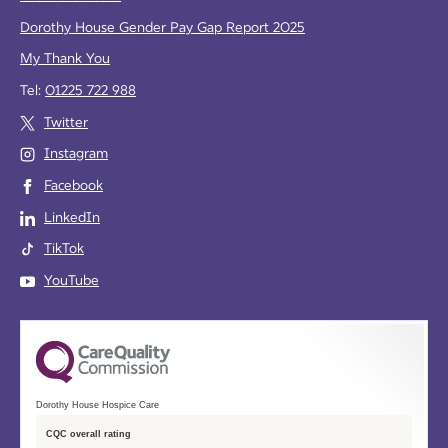
Dorothy House Gender Pay Gap Report 2025
My Thank You
Tel:
01225 722 988
Twitter
Instagram
Facebook
LinkedIn
TikTok
YouTube
Dorothy House Hospice Care
CQC overall rating