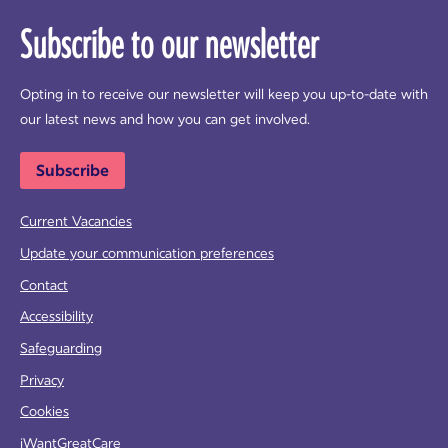
Subscribe to our newsletter
Opting in to receive our newsletter will keep you up-to-date with
our latest news and how you can get involved.
Subscribe
Current Vacancies
Update your communication preferences
Contact
Accessibility
Safeguarding
Privacy
Cookies
iWantGreatCare