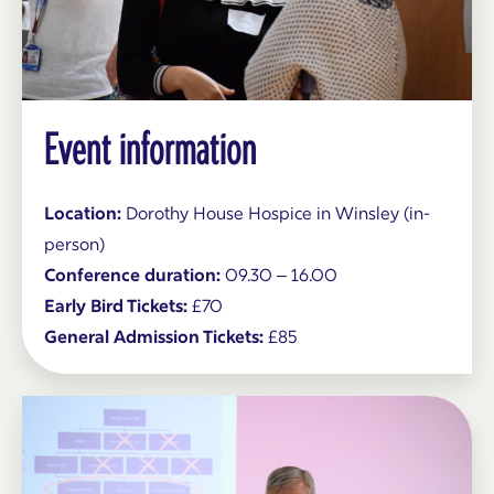
Event information
Location:
Dorothy House Hospice in Winsley (in-
person)
Conference duration:
09.30 – 16.00
Early Bird Tickets:
£70
General Admission Tickets:
£85