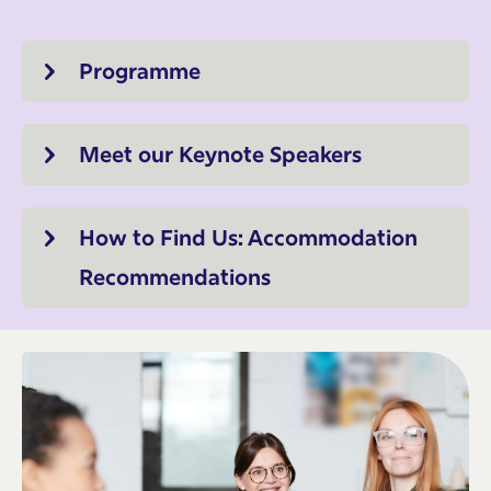
Programme
Meet our Keynote Speakers
How to Find Us: Accommodation
Recommendations