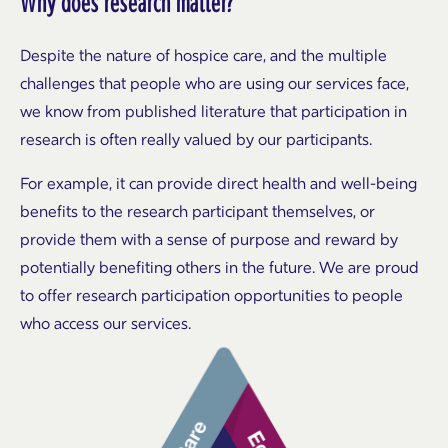
Why does research matter?
Despite the nature of hospice care, and the multiple
challenges that people who are using our services face,
we know from published literature that participation in
research is often really valued by our participants.
For example, it can provide direct health and well-being
benefits to the research participant themselves, or
provide them with a sense of purpose and reward by
potentially benefiting others in the future. We are proud
to offer research participation opportunities to people
who access our services.