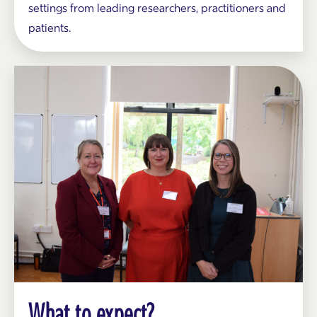
settings from leading researchers, practitioners and
patients.
What to expect?