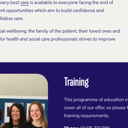
 very best
care
is available to everyone facing the end of
nt opportunities which aim to build confidence and
iative care.
cial wellbeing, the family of the patient, their loved ones and
 health and social care professionals strives to improve
Training
This programme of education in
cover all of our offer, so please 
training requirements.