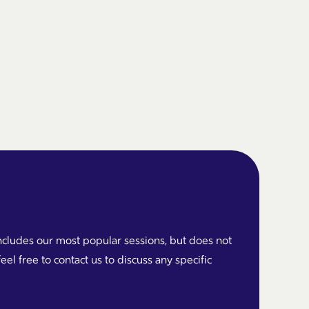
cludes our most popular sessions, but does not
feel free to contact us to discuss any specific