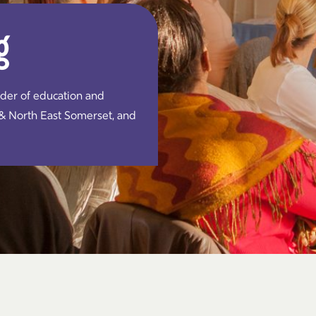
g
ider of education and
 & North East Somerset, and