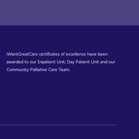
iWantGreatCare certificates of excellence have been
awarded to our Inpatient Unit, Day Patient Unit and our
Community Palliative Care Team.