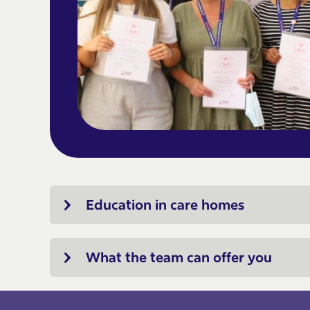
Education in care homes
What the team can offer you