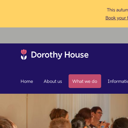
This autum
Book your f
Home
About us
What we do
Informati