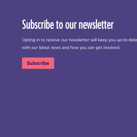
Subscribe to our newsletter
Opting in to receive our newsletter will keep you up-to-dat
with our latest news and how you can get involved.
Subscribe