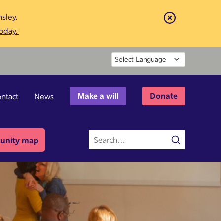
sley.
Close
today.
Powered by
Make a will
Donate
ntact
News
Site
nity map
Search
search