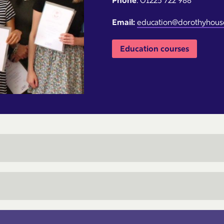
Phone
: 01225 722 988
Email:
education@dorothyhouse
Education courses