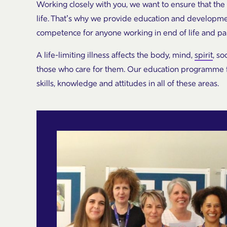
Working closely with you, we want to ensure that the
life. That’s why we provide education and developme
competence for anyone working in end of life and pall
A life-limiting illness affects the body, mind,
spirit
, so
those who care for them. Our education programme for
skills, knowledge and attitudes in all of these areas.