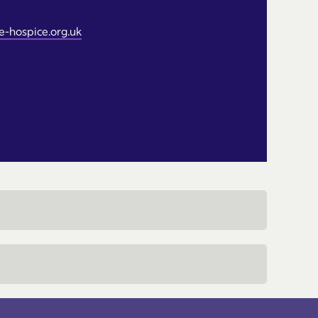
-hospice.org.uk