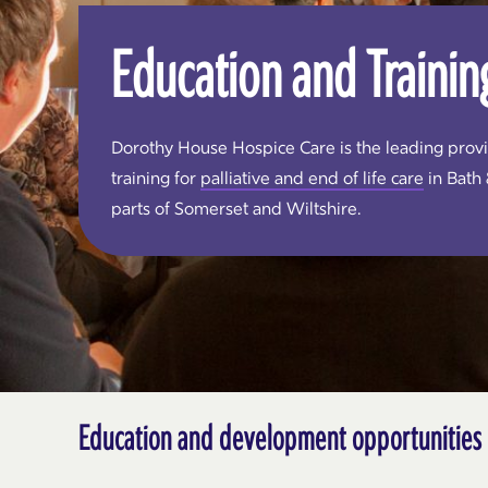
Education and Trainin
Dorothy House Hospice Care is the leading prov
training for
palliative and end of life care
in Bath
parts of Somerset and Wiltshire.
Education and development opportunities