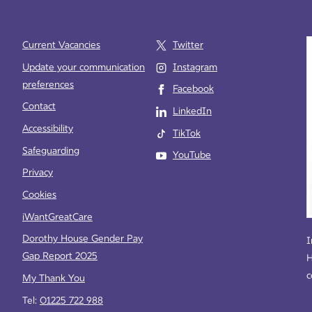
Current Vacancies
Twitter
Update your communication
Instagram
preferences
Facebook
e
Contact
LinkedIn
Accessibility
TikTok
Safeguarding
YouTube
Privacy
Cookies
iWantGreatCare
Dorothy House Gender Pay
I
Gap Report 2025
H
c
My Thank You
Tel:
01225 722 988