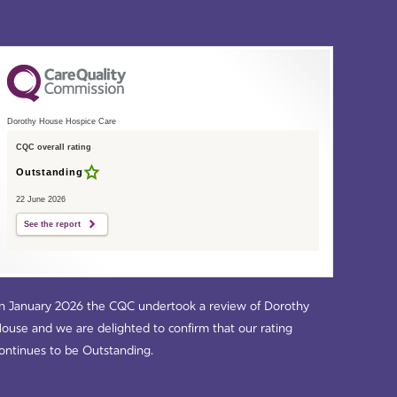
Dorothy House Hospice Care
CQC overall rating
Outstanding
22 June 2026
See the report
n January 2026 the CQC undertook a review of Dorothy
ouse and we are delighted to confirm that our rating
ontinues to be Outstanding.