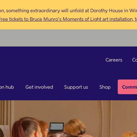
n, something extraordinary will unfold at Dorothy House in Win
ree tickets to Bruce Munro’s Moments of Light art installation, 
Careers
Co
on hub
Get involved
Support us
Shop
Commu