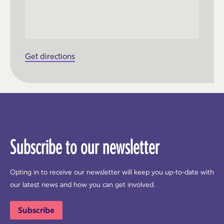
Get directions
Subscribe to our newsletter
Opting in to receive our newsletter will keep you up-to-date with
our latest news and how you can get involved.
Subscribe