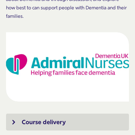
how best to can support people with Dementia and their
families.
Course delivery