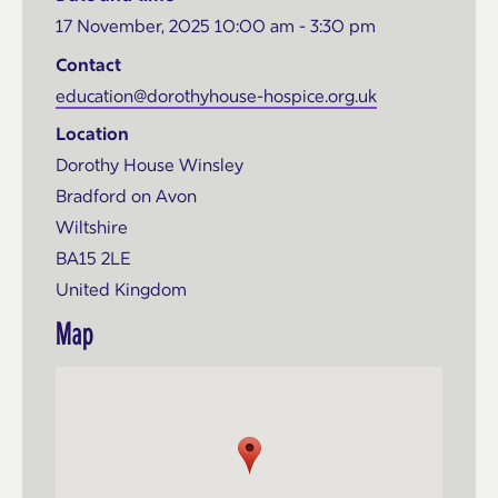
17 November, 2025 10:00 am - 3:30 pm
Contact
education@dorothyhouse-hospice.org.uk
Location
Dorothy House Winsley
Bradford on Avon
Wiltshire
BA15 2LE
United Kingdom
Map