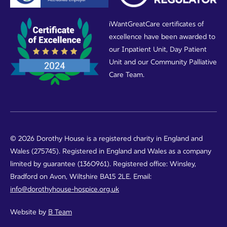
iWantGreatCare certificates of
excellence have been awarded to
our Inpatient Unit, Day Patient
Unit and our Community Palliative
Care Team.
© 2026 Dorothy House is a registered charity in England and
Wales (275745). Registered in England and Wales as a company
limited by guarantee (1360961). Registered office: Winsley,
Bradford on Avon, Wiltshire BA15 2LE. Email:
info@dorothyhouse-hospice.org.uk
Website by
B Team