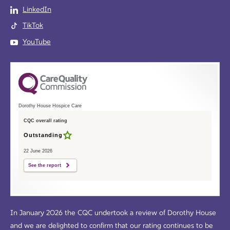
LinkedIn
TikTok
YouTube
Dorothy House Hospice Care
CQC overall rating
Outstanding
22 June 2026
See the report
In January 2026 the CQC undertook a review of Dorothy House
and we are delighted to confirm that our rating continues to be