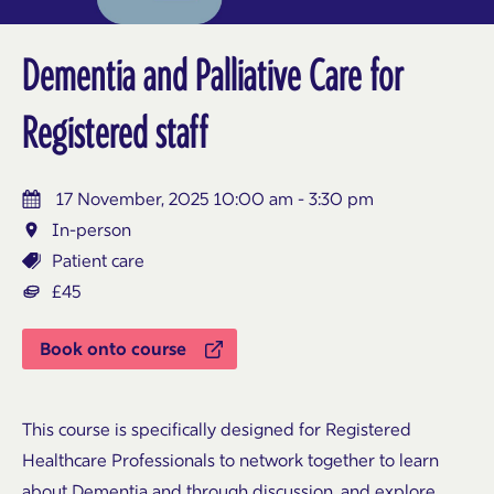
Dementia and Palliative Care for
Registered staff
17 November, 2025 10:00 am - 3:30 pm
In-person
Patient care
£45
Book onto course
This course is specifically designed for Registered
Healthcare Professionals to network together to learn
about Dementia and through discussion, and explore