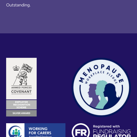
Outstanding.