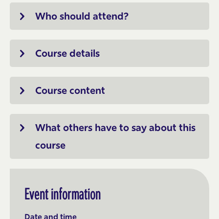
Who should attend?
Course details
Course content
What others have to say about this
course
Event information
Date and time