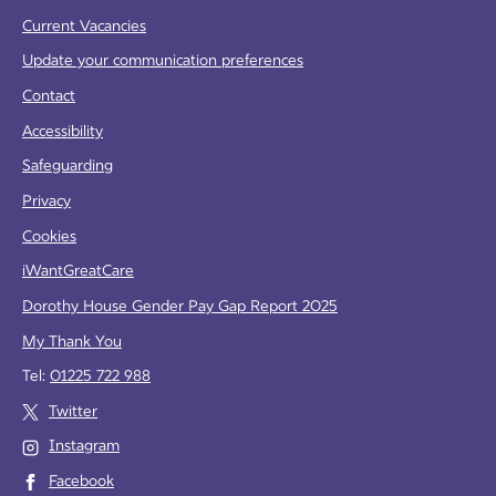
Current Vacancies
Update your communication preferences
Contact
Accessibility
Safeguarding
Privacy
Cookies
iWantGreatCare
Dorothy House Gender Pay Gap Report 2025
My Thank You
Tel:
01225 722 988
Twitter
Instagram
Facebook