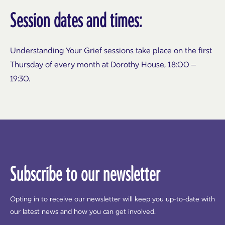
Session dates and times:
Understanding Your Grief sessions take place on the first
Thursday of every month at Dorothy House, 18:00 –
19:30.
Subscribe to our newsletter
Opting in to receive our newsletter will keep you up-to-date with
our latest news and how you can get involved.