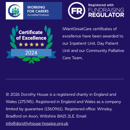
iWantGreatCare certificates of
excellence have been awarded to
our Inpatient Unit, Day Patient
Unit and our Community Palliative
Care Team.
© 2026 Dorothy House is a registered charity in England and
Wales (275745). Registered in England and Wales as a company
limited by guarantee (1360961). Registered office: Winsley,
Bradford on Avon, Wiltshire BA15 2LE. Email:
info@dorothyhouse-hospice.org.uk