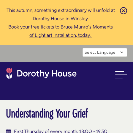
This autumn, something extraordinary will unfold at
Cl
Dorothy House in Winsley.
Book your free tickets to Bruce Munro’s Moments
of Light art installation, today.
Powered by
Understanding Your Grief
First Thursday of every month, 18:00 - 19:30