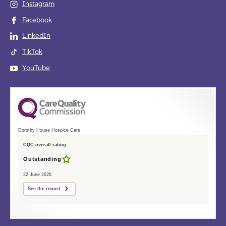
Instagram
Facebook
LinkedIn
TikTok
YouTube
Dorothy House Hospice Care
CQC overall rating
Outstanding
22 June 2026
See the report