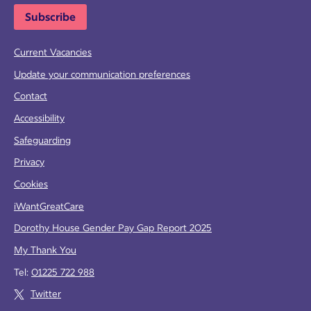
Subscribe
Current Vacancies
Update your communication preferences
Contact
Accessibility
Safeguarding
Privacy
Cookies
iWantGreatCare
Dorothy House Gender Pay Gap Report 2025
My Thank You
Tel:
01225 722 988
Twitter