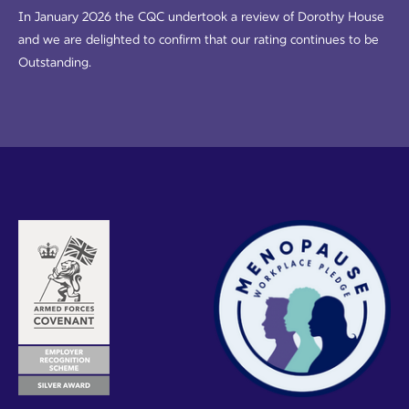
In January 2026 the CQC undertook a review of Dorothy House
and we are delighted to confirm that our rating continues to be
Outstanding.