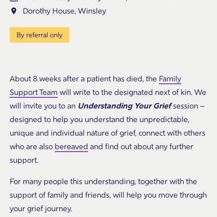
Dorothy House, Winsley
By referral only
About 8 weeks after a patient has died, the
Family
Support Team
will write to the designated next of kin. We
will invite you to an
Understanding Your Grief
session –
designed to help you understand the unpredictable,
unique and individual nature of grief, connect with others
who are also
bereaved
and find out about any further
support.
For many people this understanding, together with the
support of family and friends, will help you move through
your grief journey.