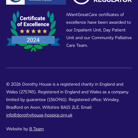
iWantGreatCare certificates of
excellence have been awarded to
our Inpatient Unit, Day Patient
Unit and our Community Palliative
Care Team.
© 2026 Dorothy House is a registered charity in England and
Wales (275745). Registered in England and Wales as a company
limited by guarantee (1360961). Registered office: Winsley,
Bradford on Avon, Wiltshire BA15 2LE. Email:
info@dorothyhouse-hospice.org.uk
Website by
B Team