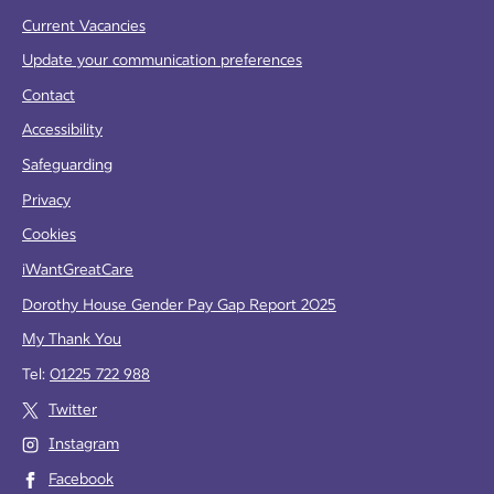
Current Vacancies
Update your communication preferences
Contact
Accessibility
Safeguarding
Privacy
Cookies
iWantGreatCare
Dorothy House Gender Pay Gap Report 2025
My Thank You
Tel:
01225 722 988
Twitter
Instagram
Facebook