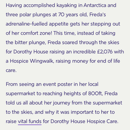
Having accomplished kayaking in Antarctica and
three polar plunges at 70 years old, Freda’s
adrenaline-fuelled appetite gets her stepping out
of her comfort zone! This time, instead of taking
the bitter plunge, Freda soared through the skies
for Dorothy House raising an incredible £2,076 with
a Hospice Wingwalk, raising money for end of life
care.
From seeing an event poster in her local
supermarket to reaching heights of 800ft, Freda
told us all about her journey from the supermarket
to the skies, and why it was important to her to
raise
vital funds
for Dorothy House Hospice Care.