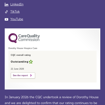
LinkedIn
TikTok
YouTube
Dorothy House Hospice Care
CQC overall rating
Outstanding
22 June 2026
See the report
In January 2026 the CQC undertook a review of Dorothy House
and we are delighted to confirm that our rating continues to be