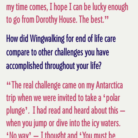
my time comes, I hope I can be lucky enough
to go from Dorothy House. The best.”
How did Wingwalking for end of life care
compare to other challenges you have
accomplished throughout your life?
“The real challenge came on my Antarctica
trip when we were invited to take a ‘polar
plunge’. I had read and heard about this –
when you jump or dive into the icy waters.
‘No way’ – I thought and ‘You must be