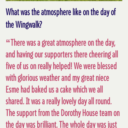
What was the atmosphere like on the day of
the Wingwalk?
“There was a great atmosphere on the day,
and having our supporters there cheering all
five of us on really helped! We were blessed
with glorious weather and my great niece
Esme had baked us a cake which we all
shared. It was a really lovely day all round.
The support from the Dorothy House team on
the day was brilliant. The whole day was just