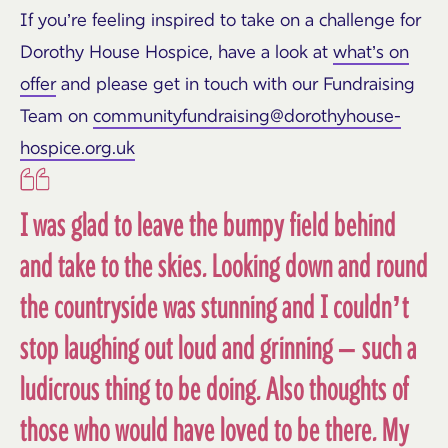
If
you’re
feeling inspired to take on a challenge for
Dorothy House Hospice, have a look at
what’s on
offer
and please get in touch with our Fundraising
Team on
communityfundraising@dorothyhouse-
hospice.org.uk
I was glad to leave the bumpy field behind
and take to the skies. Looking down and round
the countryside was stunning and I couldn’t
stop laughing out loud and grinning – such a
ludicrous thing to be doing. Also thoughts of
those who would have loved to be there. My