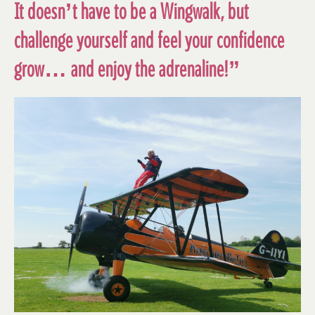
It doesn’t have to be a Wingwalk, but
challenge yourself and feel your confidence
grow… and enjoy the adrenaline!”