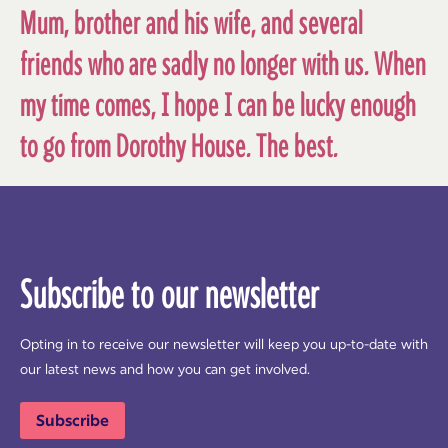
Mum, brother and his wife, and several
friends who are sadly no longer with us. When
my time comes, I hope I can be lucky enough
to go from Dorothy House. The best.
Subscribe to our newsletter
Opting in to receive our newsletter will keep you up-to-date with
our latest news and how you can get involved.
Subscribe