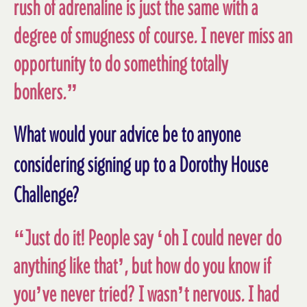
rush of adrenaline is just the same with a
degree of smugness of course. I never miss an
opportunity to do something totally
bonkers.”
What would your advice be to anyone
considering signing up to a Dorothy House
Challenge?
“Just do it! People say ‘oh I could never do
anything like that’, but how do you know if
you’ve never tried? I wasn’t nervous. I had