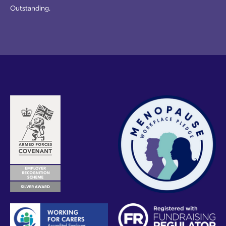
Outstanding.