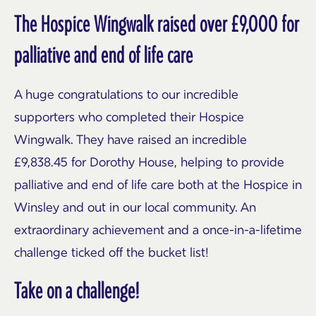
The Hospice Wingwalk raised over £9,000 for
palliative and end of life care
A huge congratulations to our incredible
supporters who completed their Hospice
Wingwalk. They have raised an incredible
£9,838.45 for Dorothy House, helping to provide
palliative and end of life care both at the Hospice in
Winsley and out in our local community. An
extraordinary achievement and a once-in-a-lifetime
challenge ticked off the bucket list!
Take on a challenge!