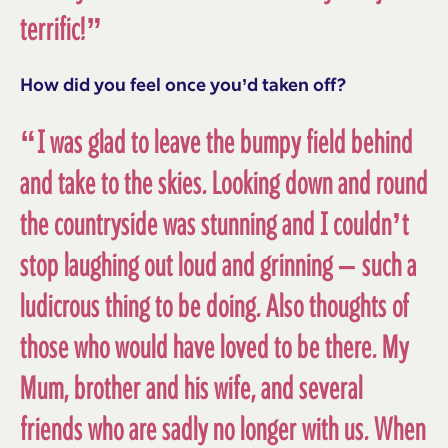
terrific!”
How did you feel once you’d taken off?
“I was glad to leave the bumpy field behind
and take to the skies. Looking down and round
the countryside was stunning and I couldn’t
stop laughing out loud and grinning – such a
ludicrous thing to be doing. Also thoughts of
those who would have loved to be there. My
Mum, brother and his wife, and several
friends who are sadly no longer with us. When