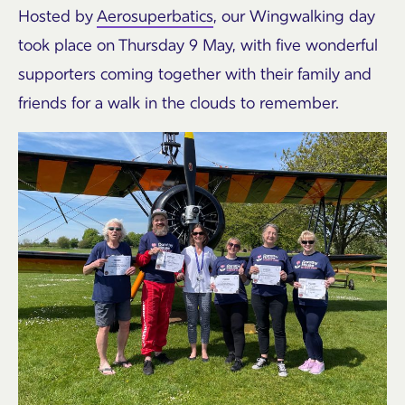
Hosted by
Aerosuperbatics
, our Wingwalking day
took place on Thursday 9 May, with five wonderful
supporters coming together with their family and
friends for a walk in the clouds to remember.