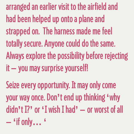
arranged an earlier visit to the airfield and
had been helped up onto a plane and
strapped on. The harness made me feel
totally secure. Anyone could do the same.
Always explore the possibility before rejecting
it – you may surprise yourself!
Seize every opportunity. It may only come
your way once. Don’t end up thinking ‘why
didn’t I?’ or ‘I wish I had’ – or worst of all
– ‘if only… ‘