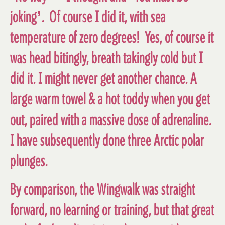
joking’. Of course I did it, with sea
temperature of zero degrees! Yes, of course it
was head bitingly, breath takingly cold but I
did it. I might never get another chance. A
large warm towel & a hot toddy when you get
out, paired with a massive dose of adrenaline.
I have subsequently done three Arctic polar
plunges.
By comparison, the Wingwalk was straight
forward, no learning or training, but that great