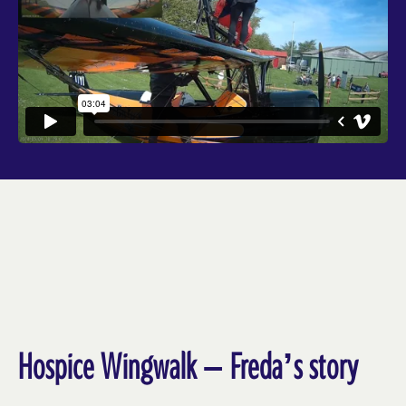
Hospice Wingwalk – Freda’s story