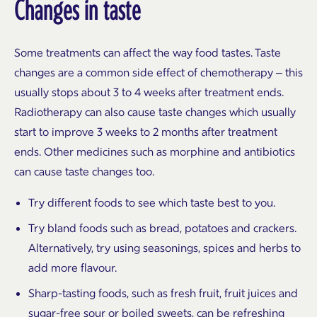
Changes in taste
Some treatments can affect the way food tastes. Taste
changes are a common side effect of chemotherapy – this
usually stops about 3 to 4 weeks after treatment ends.
Radiotherapy can also cause taste changes which usually
start to improve 3 weeks to 2 months after treatment
ends. Other medicines such as morphine and antibiotics
can cause taste changes too.
Try different foods to see which taste best to you.
Try bland foods such as bread, potatoes and crackers.
Alternatively, try using seasonings, spices and herbs to
add more flavour.
Sharp-tasting foods, such as fresh fruit, fruit juices and
sugar-free sour or boiled sweets, can be refreshing