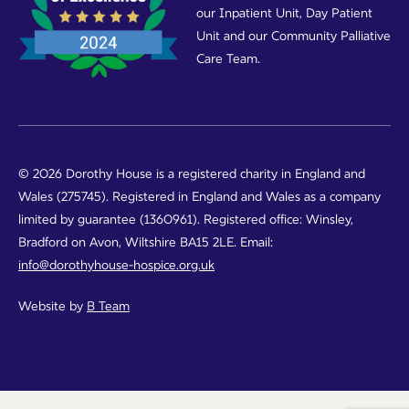
our Inpatient Unit, Day Patient
Unit and our Community Palliative
Care Team.
© 2026 Dorothy House is a registered charity in England and
Wales (275745). Registered in England and Wales as a company
limited by guarantee (1360961). Registered office: Winsley,
Bradford on Avon, Wiltshire BA15 2LE. Email:
info@dorothyhouse-hospice.org.uk
Website by
B Team