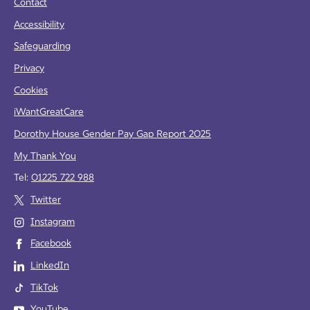
Contact
Accessibility
Safeguarding
Privacy
Cookies
iWantGreatCare
Dorothy House Gender Pay Gap Report 2025
My Thank You
Tel:
01225 722 988
Twitter
Instagram
Facebook
LinkedIn
TikTok
YouTube