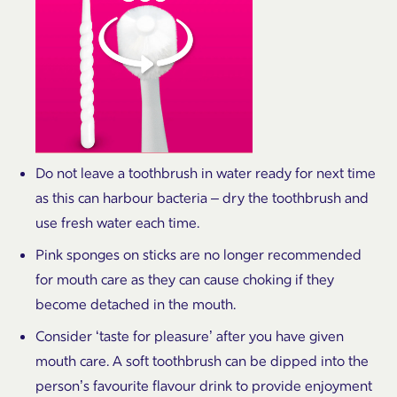
Do not leave a toothbrush in water ready for next time
as this can harbour bacteria – dry the toothbrush and
use fresh water each time.
Pink sponges on sticks are no longer recommended
for mouth care as they can cause choking if they
become detached in the mouth.
Consider ‘taste for pleasure’ after you have given
mouth care. A soft toothbrush can be dipped into the
person’s favourite flavour drink to provide enjoyment