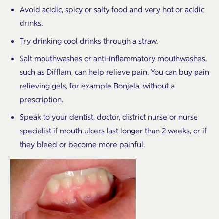
Avoid acidic, spicy or salty food and very hot or acidic
drinks.
Try drinking cool drinks through a straw.
Salt mouthwashes or anti-inflammatory mouthwashes,
such as Difflam, can help relieve pain. You can buy pain
relieving gels, for example Bonjela, without a
prescription.
Speak to your dentist, doctor, district nurse or nurse
specialist if mouth ulcers last longer than 2 weeks, or if
they bleed or become more painful.