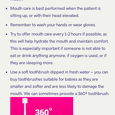
Mouth care is best performed when the patient is
sitting up, or with their head elevated.
Remember to wash your hands or wear gloves.
Try to offer mouth care every 1-2 hours if possible, as
this will help hydrate the mouth and maintain comfort.
This is especially important if someone is not able to
eat or drink anything anymore, if oxygen is used, or if
they are sleeping more.
Use a soft toothbrush dipped in fresh water – you can
buy toothbrushes suitable for babies as they are
smaller and softer and are less likely to damage the
mouth. We can sometimes provide a 360º toothbrush.