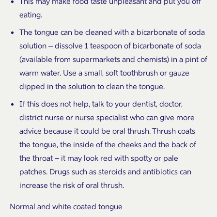
This may make food taste unpleasant and put you off
eating.
The tongue can be cleaned with a bicarbonate of soda
solution – dissolve 1 teaspoon of bicarbonate of soda
(available from supermarkets and chemists) in a pint of
warm water. Use a small, soft toothbrush or gauze
dipped in the solution to clean the tongue.
If this does not help, talk to your dentist, doctor,
district nurse or nurse specialist who can give more
advice because it could be oral thrush. Thrush coats
the tongue, the inside of the cheeks and the back of
the throat – it may look red with spotty or pale
patches. Drugs such as steroids and antibiotics can
increase the risk of oral thrush.
Normal and white coated tongue