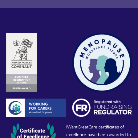
iWantGreatCare certificates of
excellence have been awarded to