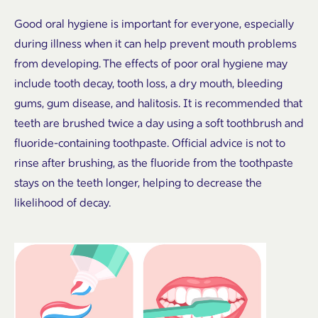
Good oral hygiene is important for everyone, especially
during illness when it can help prevent mouth problems
from developing. The effects of poor oral hygiene may
include tooth decay, tooth loss, a dry mouth, bleeding
gums, gum disease, and halitosis. It is recommended that
teeth are brushed twice a day using a soft toothbrush and
fluoride-containing toothpaste. Official advice is not to
rinse after brushing, as the fluoride from the toothpaste
stays on the teeth longer, helping to decrease the
likelihood of decay.