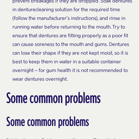
prevent breakages if they are dropped. Soak dentures
in denturecleaning solution for the required time
(follow the manufacturer’s instructions), and rinse in
running water before returning to the mouth. Try to
ensure that dentures are fitting properly as a poor fit
can cause soreness to the mouth and gums. Dentures
can lose their shape if they are not kept moist, so it is
best to keep them in water in a suitable container
overnight – for gum health it is not recommended to
wear dentures overnight.
Some common problems
Some common problems