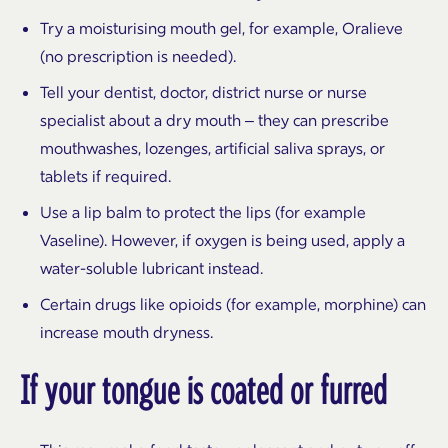
Try a moisturising mouth gel, for example, Oralieve
(no prescription is needed).
Tell your dentist, doctor, district nurse or nurse
specialist about a dry mouth – they can prescribe
mouthwashes, lozenges, artificial saliva sprays, or
tablets if required.
Use a lip balm to protect the lips (for example
Vaseline). However, if oxygen is being used, apply a
water-soluble lubricant instead.
Certain drugs like opioids (for example, morphine) can
increase mouth dryness.
If your tongue is coated or furred