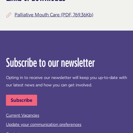
Palliative Mouth Care (PDF, 769.36Kb)
Subscribe to our newsletter
Opting in to receive our newsletter will keep you up-to-date with
our latest news and how you can get involved.
Subscribe
Current Vacancies
Update your communication preferences