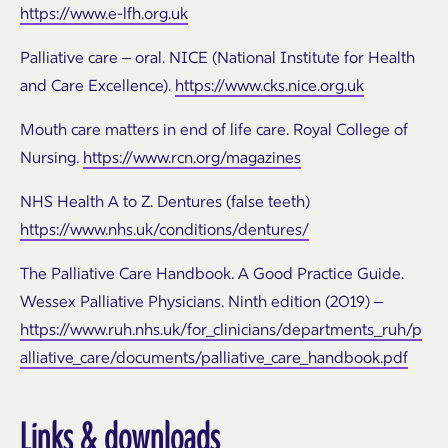
https://www.e-lfh.org.uk
Palliative care – oral. NICE (National Institute for Health
and Care Excellence).
https://www.cks.nice.org.uk
Mouth care matters in end of life care. Royal College of
Nursing.
https://www.rcn.org/magazines
NHS Health A to Z. Dentures (false teeth)
https://www.nhs.uk/conditions/dentures/
The Palliative Care Handbook. A Good Practice Guide.
Wessex Palliative Physicians. Ninth edition (2019) –
https://www.ruh.nhs.uk/for_clinicians/departments_ruh/p
alliative_care/documents/palliative_care_handbook.pdf
Links & downloads