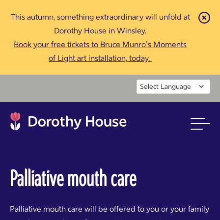
This autumn, something extraordinary will unfold at
Cl
Dorothy House in Winsley.
Book your free tickets to Bruce Munro’s Moments
of Light art installation, today.
Powered by
Palliative mouth care
Palliative mouth care will be offered to you or your family