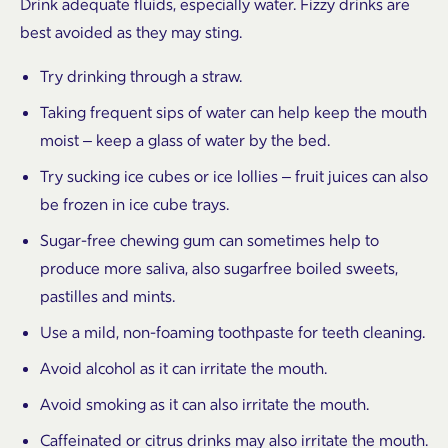
Drink adequate fluids, especially water. Fizzy drinks are
best avoided as they may sting.
Try drinking through a straw.
Taking frequent sips of water can help keep the mouth
moist – keep a glass of water by the bed.
Try sucking ice cubes or ice lollies – fruit juices can also
be frozen in ice cube trays.
Sugar-free chewing gum can sometimes help to
produce more saliva, also sugarfree boiled sweets,
pastilles and mints.
Use a mild, non-foaming toothpaste for teeth cleaning.
Avoid alcohol as it can irritate the mouth.
Avoid smoking as it can also irritate the mouth.
Caffeinated or citrus drinks may also irritate the mouth.