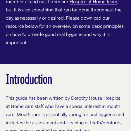
member at each visit from our
Hospice at Home team
,
but it is also something that can be done throughout the
day as necessary or desired. Please download our
resource below for an overview on some basic principles
on how to provide good oral hygiene and why it is
important.
Introduction
This guide has been written by Dorothy House Hospice
at Home care staff who have a special interest in mouth
care. Mouth care is essentially caring for oral hygiene and
includes the assessment and cleaning of teeth/dentures,
gums, tongue, roof of the mouth and lips.