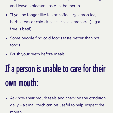
and leave a pleasant taste in the mouth.
If you no longer like tea or coffee, try lemon tea,
herbal teas or cold drinks such as lemonade (sugar-
free is best).
Some people find cold foods taste better than hot
foods.
Brush your teeth before meals
If a person is unable to care for their
own mouth:
Ask how their mouth feels and check on the condition
daily – a small torch can be useful to help inspect the
mouth.