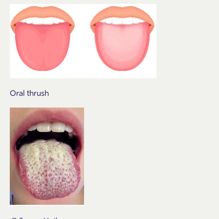
Oral thrush