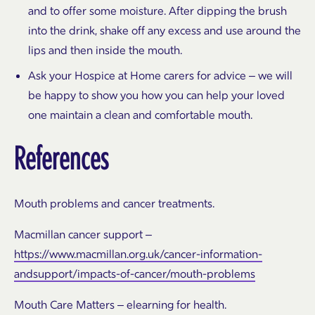
and to offer some moisture. After dipping the brush
into the drink, shake off any excess and use around the
lips and then inside the mouth.
Ask your Hospice at Home carers for advice – we will
be happy to show you how you can help your loved
one maintain a clean and comfortable mouth.
References
Mouth problems and cancer treatments.
Macmillan cancer support –
https://www.macmillan.org.uk/cancer-information-
andsupport/impacts-of-cancer/mouth-problems
Mouth Care Matters – elearning for health.