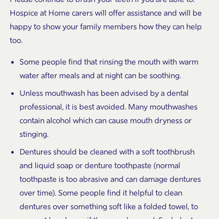
Hospice at Home carers will offer assistance and will be
happy to show your family members how they can help
too.
Some people find that rinsing the mouth with warm
water after meals and at night can be soothing.
Unless mouthwash has been advised by a dental
professional, it is best avoided. Many mouthwashes
contain alcohol which can cause mouth dryness or
stinging.
Dentures should be cleaned with a soft toothbrush
and liquid soap or denture toothpaste (normal
toothpaste is too abrasive and can damage dentures
over time). Some people find it helpful to clean
dentures over something soft like a folded towel, to