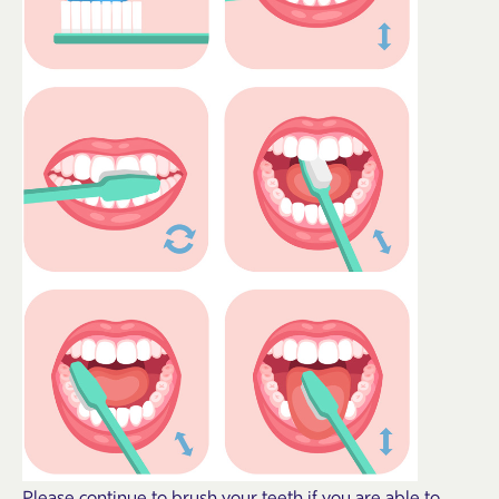
Please continue to brush your teeth if you are able to.