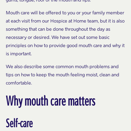
Mouth care will be offered to you or your family member
at each visit from our Hospice at Home team, but it is also
something that can be done throughout the day as
necessary or desired. We have set out some basic
principles on how to provide good mouth care and why it
is important.
We also describe some common mouth problems and
tips on how to keep the mouth feeling moist, clean and
comfortable.
Why mouth care matters
Self-care