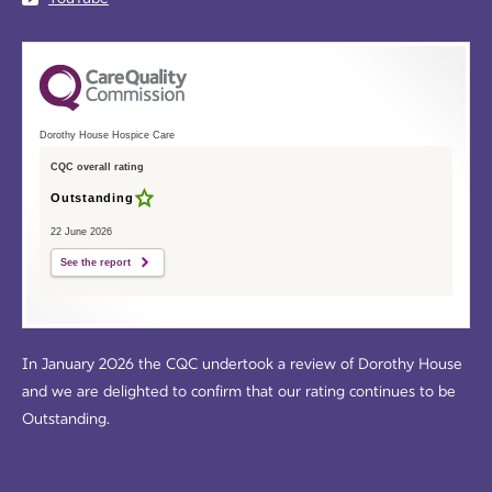
Dorothy House Hospice Care
CQC overall rating
Outstanding
22 June 2026
See the report
In January 2026 the CQC undertook a review of Dorothy House
and we are delighted to confirm that our rating continues to be
Outstanding.