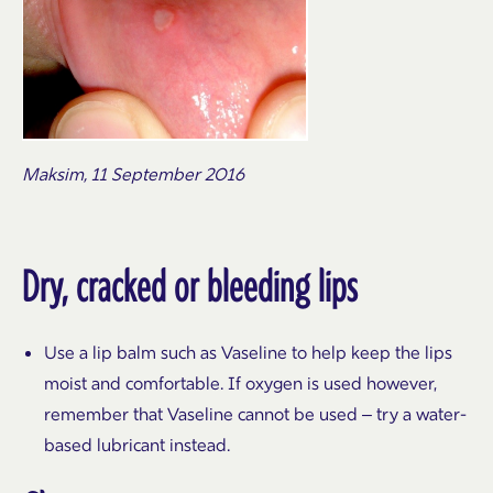
Maksim, 11 September 2016
Dry, cracked or bleeding lips
Use a lip balm such as Vaseline to help keep the lips
moist and comfortable. If oxygen is used however,
remember that Vaseline cannot be used – try a water-
based lubricant instead.