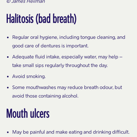
© James Heilman
Halitosis (bad breath)
Regular oral hygiene, including tongue cleaning, and
good care of dentures is important.
Adequate fluid intake, especially water, may help –
take small sips regularly throughout the day.
Avoid smoking.
Some mouthwashes may reduce breath odour, but
avoid those containing alcohol.
Mouth ulcers
May be painful and make eating and drinking difficult.