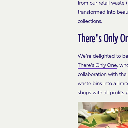
from our retail waste (
transformed into beau
collections.
There’s Only O
We’re delighted to be
There’s Only One
, wh
collaboration with the
waste bins into a limi
shops with all profits