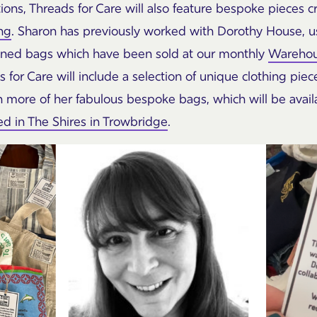
ions, Threads for Care will also feature bespoke pieces 
ng
. Sharon has previously worked with Dorothy House, u
y lined bags which have been sold at our monthly
Warehou
s for Care will include a selection of unique clothing pie
en more of her fabulous bespoke bags, which will be avail
 in The Shires in Trowbridge
.