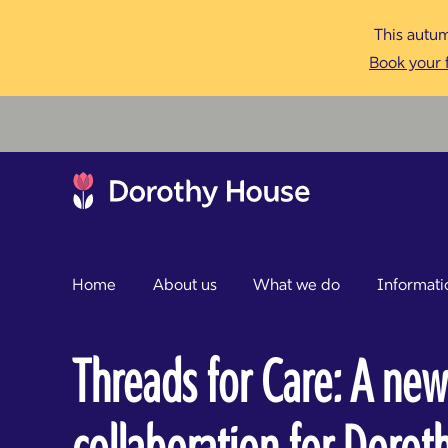
This autum
Book your f
Home
About us
What we do
Informati
Threads for Care: A new
collaboration for Doro