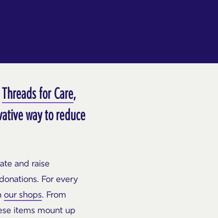
,
Threads for Care
,
ovative way to reduce
ate and raise
donations. For every
n
our shops
. From
hese items mount up