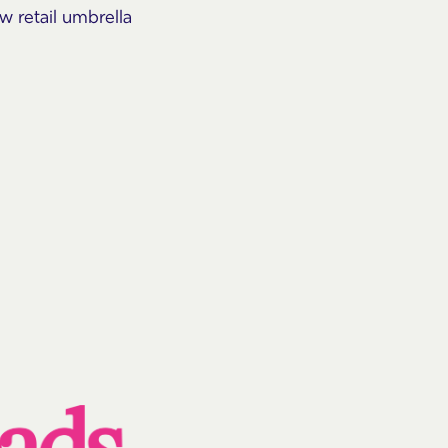
ew retail umbrella