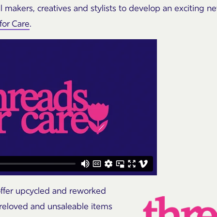
al makers, creatives and stylists to develop an exciting n
for Care
.
 offer upcycled and reworked
reloved and unsaleable items