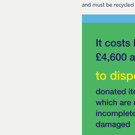
and must be recycled o