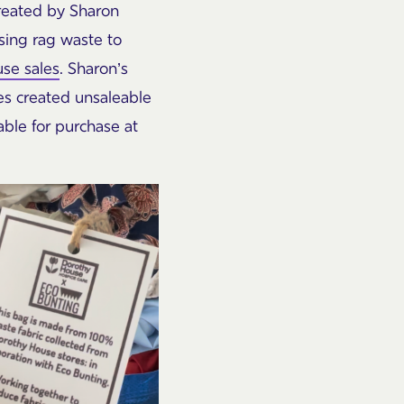
created by Sharon
sing rag waste to
se sales
. Sharon’s
ces created unsaleable
able for purchase at