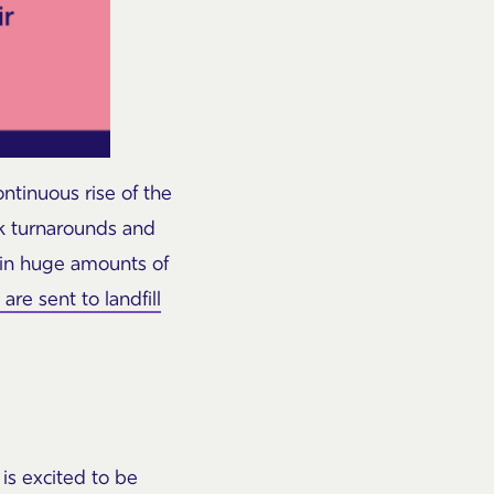
ontinuous rise of the
ick turnarounds and
g in huge amounts of
re sent to landfill
is excited to be