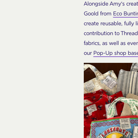
Alongside Amy’s creat
Goold from
Eco Bunti
create reusable, full
contribution to Thread
fabrics, as well as ev
our
Pop-Up shop based