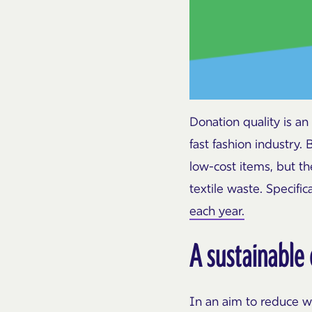
Donation quality is an
fast fashion industry.
low-cost items, but t
textile waste. Specific
each year.
A sustainable
In an aim to reduce w