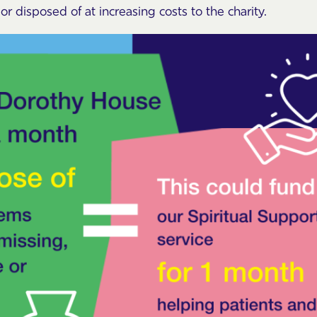
r disposed of at increasing costs to the charity.