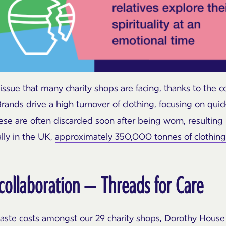
 issue that many charity shops are facing, thanks to the c
 Brands drive a high turnover of clothing, focusing on qu
hese are often discarded soon after being worn, resultin
ally in the UK,
approximately 350,000 tonnes of clothing a
 collaboration – Threads for Care
aste costs amongst our 29 charity shops, Dorothy House 