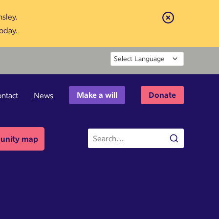
sley.
Close
today.
Powered by
Make a will
Donate
ntact
News
Site
nity map
Search
search