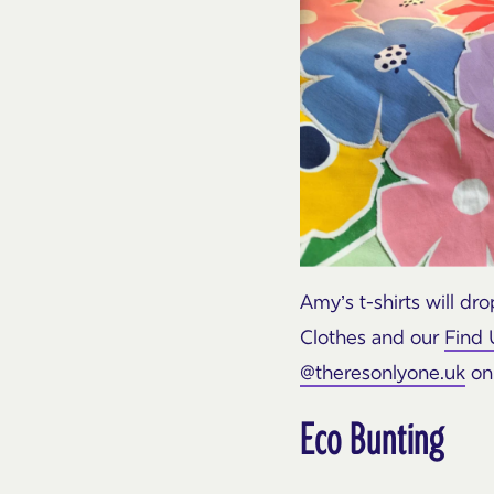
Amy’s t-shirts will d
Clothes and our
Find 
@theresonlyone.uk
on 
Eco Bunting