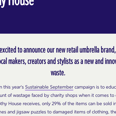
excited to announce our new retail umbrella brand
ocal makers, creators and stylists as a new and inn
waste.
n this year’s
Sustainable September
campaign is to educ
nt of wastage faced by charity shops when it comes to 
hy House receives, only 29% of the items can be sold i
es and jigsaw puzzles to damaged items of clothing, t