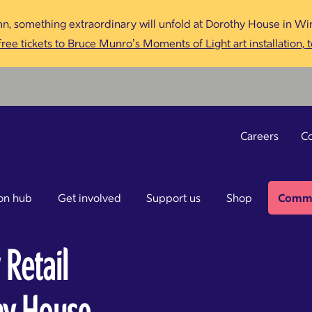
n, something extraordinary will unfold at Dorothy House in Win
ree tickets to Bruce Munro’s Moments of Light art installation, 
Careers
Co
on hub
Get involved
Support us
Shop
Commu
 Retail
thy House