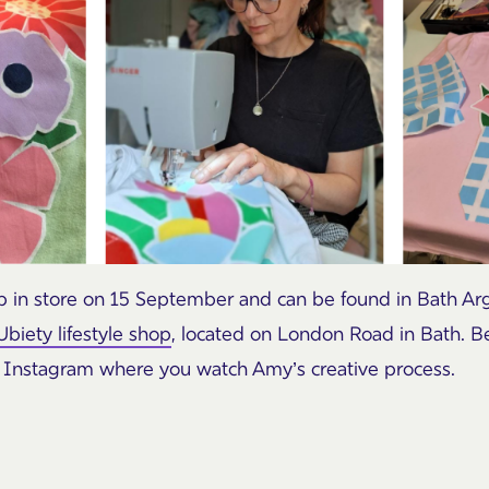
rop in store on 15 September and can be found in Bath Ar
Ubiety lifestyle shop
, located on London Road in Bath. Be
Instagram where you watch Amy’s creative process.