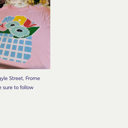
gyle Street, Frome
 sure to follow