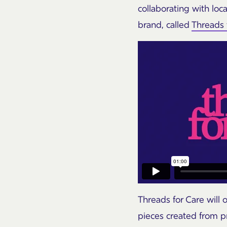
collaborating with loc
brand, called
Threads 
Threads for Care will
pieces created from p