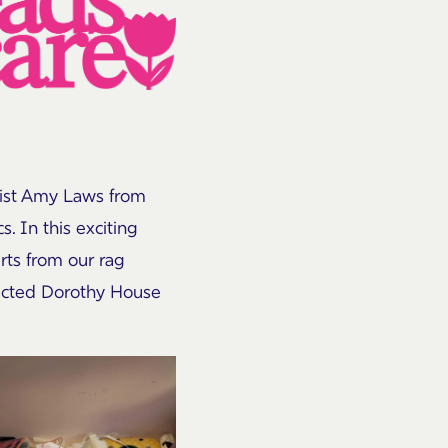
tist Amy Laws from
. In this exciting
irts from our rag
elected Dorothy House