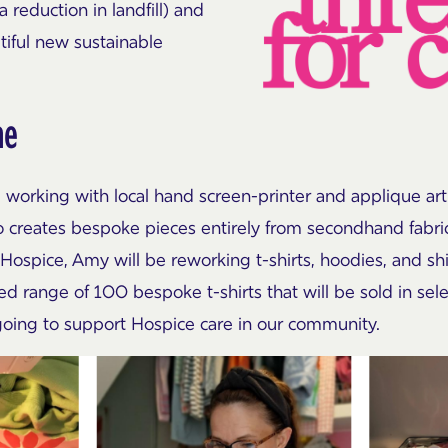
a reduction in landfill) and
tiful new sustainable
ne
 working with local hand screen-printer and applique ar
o creates bespoke pieces entirely from secondhand fabrics
 Hospice, Amy will be reworking t-shirts, hoodies, and sh
ted range of 100 bespoke t-shirts that will be sold in s
 going to support Hospice care in our community.