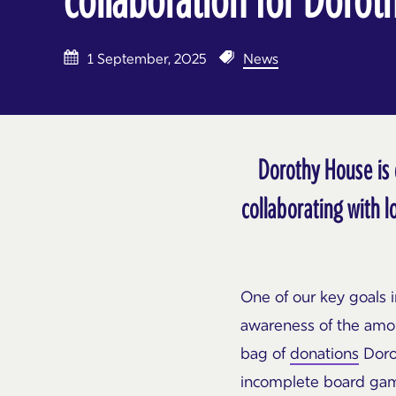
1 September, 2025
News
Dorothy House is 
collaborating with l
One of our key goals i
awareness of the amou
bag of
donations
Dorot
incomplete board gam