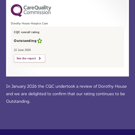
Dorothy House Hospice Care
CQC overall rating
Outstanding
22 June 2026
See the report
In January 2026 the CQC undertook a review of Dorothy House
and we are delighted to confirm that our rating continues to be
Outstanding.