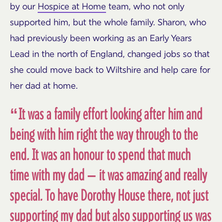
by our
Hospice at Home
team, who not only
supported him, but the whole family. Sharon, who
had previously been working as an Early Years
Lead in the north of England, changed jobs so that
she could move back to Wiltshire and help care for
her dad at home.
“It was a family effort looking after him and
being with him right the way through to the
end. It was an honour to spend that much
time with my dad – it was amazing and really
special. To have Dorothy House there, not just
supporting my dad but also supporting us was