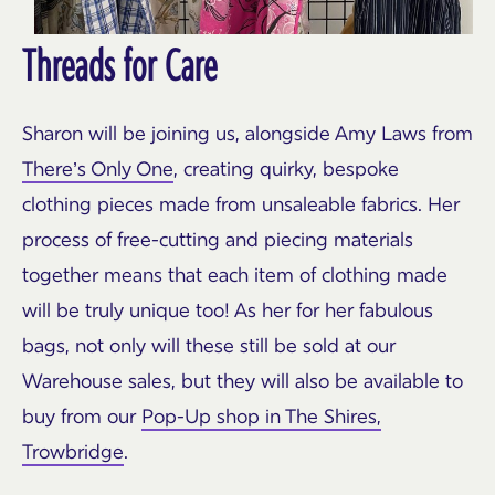
Threads for Care
Sharon will be joining us, alongside Amy Laws from
There’s Only One
, creating quirky, bespoke
clothing pieces made from unsaleable fabrics. Her
process of free-cutting and piecing materials
together means that each item of clothing made
will be truly unique too! As her for her fabulous
bags, not only will these still be sold at our
Warehouse sales, but they will also be available to
buy from our
Pop-Up shop in The Shires,
Trowbridge
.