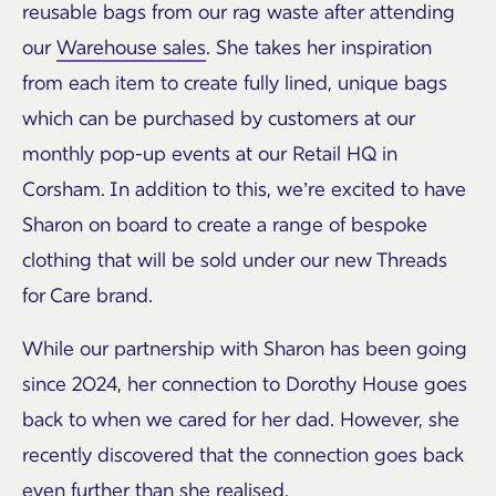
reusable bags from our rag waste after attending
our
Warehouse sales
. She takes her inspiration
from each item to create fully lined, unique bags
which can be purchased by customers at our
monthly pop-up events at our Retail HQ in
Corsham. In addition to this, we’re excited to have
Sharon on board to create a range of bespoke
clothing that will be sold under our new Threads
for Care brand.
While our partnership with Sharon has been going
since 2024, her connection to Dorothy House goes
back to when we cared for her dad. However, she
recently discovered that the connection goes back
even further than she realised.