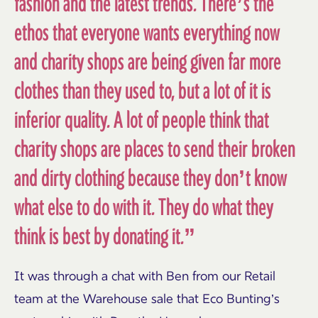
fashion and the latest trends. There’s the
ethos that everyone wants everything now
and charity shops are being given far more
clothes than they used to, but a lot of it is
inferior quality. A lot of people think that
charity shops are places to send their broken
and dirty clothing because they don’t know
what else to do with it. They do what they
think is best by donating it.”
It was through a chat with Ben from our Retail
team at the Warehouse sale that Eco Bunting’s