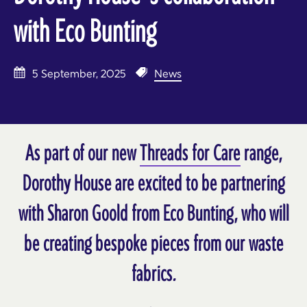
with Eco Bunting
5 September, 2025
News
As part of our new
Threads for Care
range,
Dorothy House are excited to be partnering
with Sharon Goold from Eco Bunting, who will
be creating bespoke pieces from our waste
fabrics.