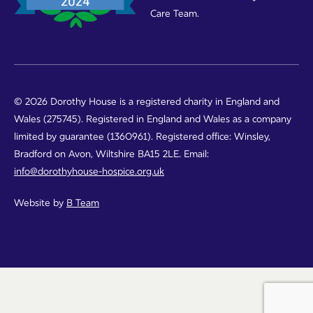
Care Team.
© 2026 Dorothy House is a registered charity in England and
Wales (275745). Registered in England and Wales as a company
limited by guarantee (1360961). Registered office: Winsley,
Bradford on Avon, Wiltshire BA15 2LE. Email:
info@dorothyhouse-hospice.org.uk
Website by
B Team