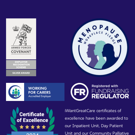
iWantGreatCare certificates of
excellence have been awarded to
our Inpatient Unit, Day Patient
Unit and our Community Palliative