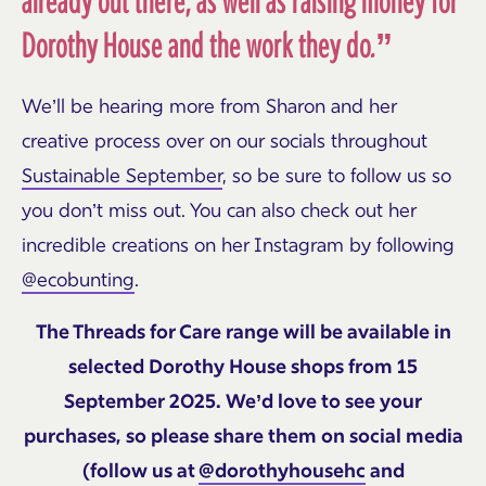
already out there, as well as raising money for
Dorothy House and the work they do.”
We’ll be hearing more from Sharon and her
creative process over on our socials throughout
Sustainable September
, so be sure to follow us so
you don’t miss out. You can also check out her
incredible creations on her Instagram by following
@ecobunting
.
The Threads for Care range will be available in
selected Dorothy House shops from 15
September 2025. We’d love to see your
purchases, so please share them on social media
(follow us at
@dorothyhousehc
and