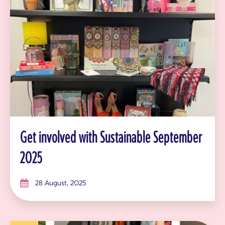
Get involved with Sustainable September
2025
28 August, 2025