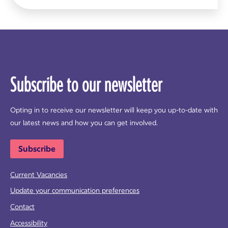
Subscribe to our newsletter
Opting in to receive our newsletter will keep you up-to-date with
our latest news and how you can get involved.
Subscribe
Current Vacancies
Update your communication preferences
Contact
Accessibility