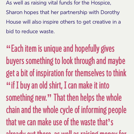
As well as raising vital funds for the Hospice,
Sharon hopes that her partnership with Dorothy
House will also inspire others to get creative in a
bid to reduce waste.
“Each item is unique and hopefully gives
buyers something to look through and maybe
get a bit of inspiration for themselves to think
“if I buy an old shirt, I can make it into
something new.” That then helps the whole
chain and the whole cycle of informing people
that we can make use of the waste that’s