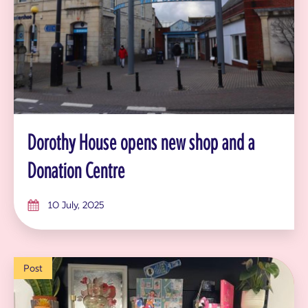
Dorothy House opens new shop and a
Donation Centre
10 July, 2025
Post