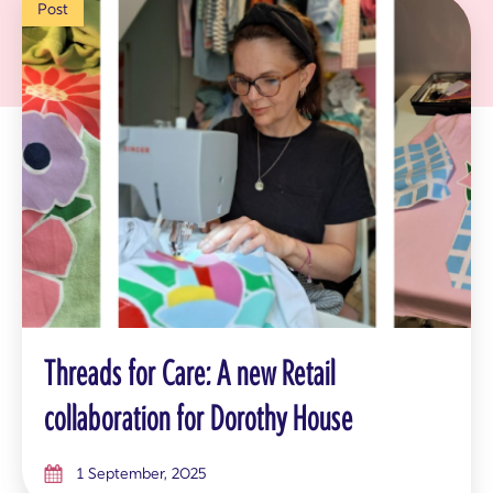
Post
Threads for Care: A new Retail
collaboration for Dorothy House
1 September, 2025