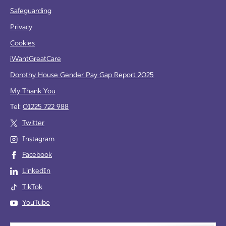
Safeguarding
Privacy
Cookies
iWantGreatCare
Dorothy House Gender Pay Gap Report 2025
My Thank You
Tel:
01225 722 988
Twitter
Instagram
Facebook
LinkedIn
TikTok
YouTube