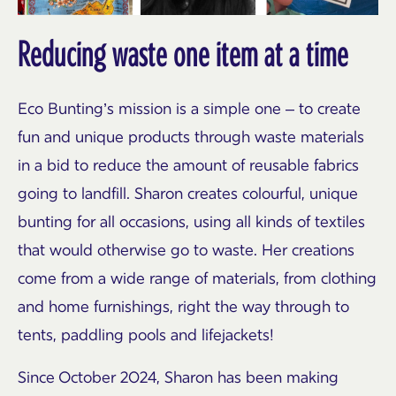
Reducing waste one item at a time
Eco Bunting’s mission is a simple one – to create
fun and unique products through waste materials
in a bid to reduce the amount of reusable fabrics
going to landfill. Sharon creates colourful, unique
bunting for all occasions, using all kinds of textiles
that would otherwise go to waste. Her creations
come from a wide range of materials, from clothing
and home furnishings, right the way through to
tents, paddling pools and lifejackets!
Since October 2024, Sharon has been making