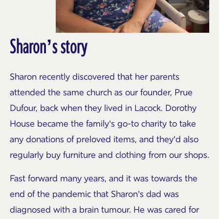
Sharon’s story
Sharon recently discovered that her parents
attended the same church as our founder, Prue
Dufour, back when they lived in Lacock. Dorothy
House became the family’s go-to charity to take
any donations of preloved items, and they’d also
regularly buy furniture and clothing from our shops.
Fast forward many years, and it was towards the
end of the pandemic that Sharon’s dad was
diagnosed with a brain tumour. He was cared for