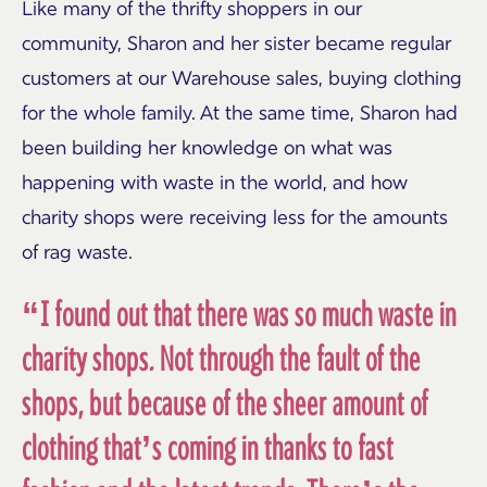
Like many of the thrifty shoppers in our
community, Sharon and her sister became regular
customers at our Warehouse sales, buying clothing
for the whole family. At the same time, Sharon had
been building her knowledge on what was
happening with waste in the world, and how
charity shops were receiving less for the amounts
of rag waste.
“I found out that there was so much waste in
charity shops. Not through the fault of the
shops, but because of the sheer amount of
clothing that’s coming in thanks to fast