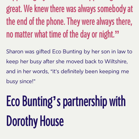
great. We knew there was always somebody at
the end of the phone. They were always there,
no matter what time of the day or night.”
Sharon was gifted Eco Bunting by her son in law to
keep her busy after she moved back to Wiltshire,
and in her words, “it’s definitely been keeping me
busy since!”
Eco Bunting’s partnership with
Dorothy House