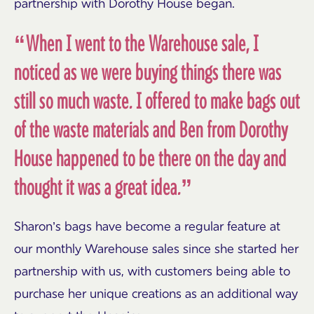
partnership with Dorothy House began.
“When I went to the Warehouse sale, I
noticed as we were buying things there was
still so much waste. I offered to make bags out
of the waste materials and Ben from Dorothy
House happened to be there on the day and
thought it was a great idea.”
Sharon’s bags have become a regular feature at
our monthly Warehouse sales since she started her
partnership with us, with customers being able to
purchase her unique creations as an additional way