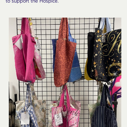
to support the Hospice.