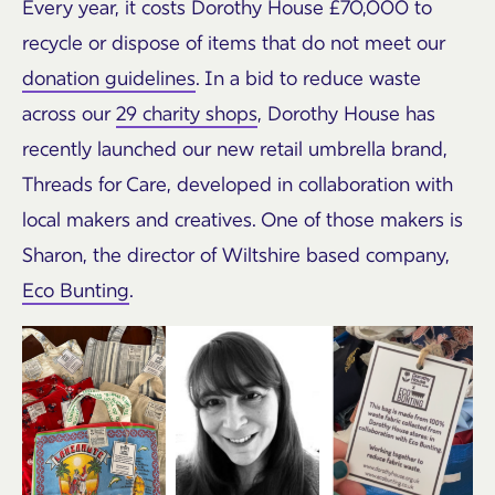
Every year, it costs Dorothy House £70,000 to
recycle or dispose of items that do not meet our
donation guidelines
. In a bid to reduce waste
across our
29 charity shops
, Dorothy House has
recently launched our new retail umbrella brand,
Threads for Care, developed in collaboration with
local makers and creatives. One of those makers is
Sharon, the director of Wiltshire based company,
Eco Bunting
.