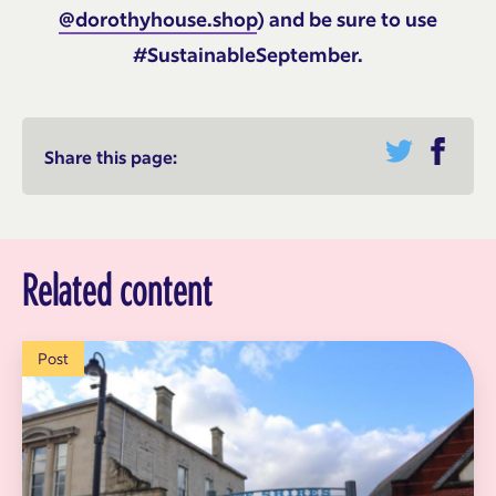
@dorothyhouse.shop
) and be sure to use
#SustainableSeptember.
Share this page:
Related content
Post