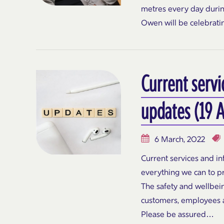
metres every day during
Owen will be celebrati
Current servi
updates (19 A
6 March, 2022
Current services and i
everything we can to p
The safety and wellbeing
customers, employees an
Please be assured…