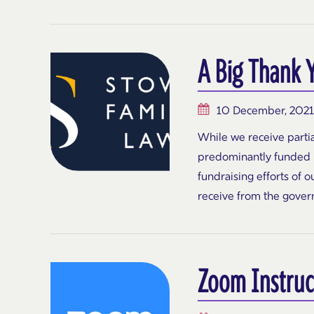
A Big Thank 
10 December, 2021
While we receive partia
predominantly funded b
fundraising efforts of 
receive from the gover
Zoom Instruc