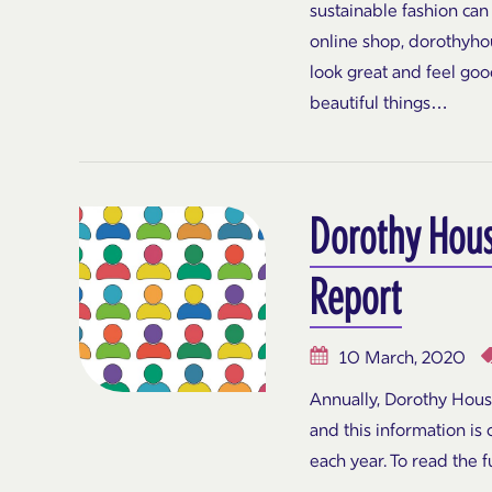
sustainable fashion can
online shop, dorothyhou
look great and feel goo
beautiful things…
Dorothy Hou
Report
10 March, 2020
Annually, Dorothy Hou
and this information is
each year. To read the fu