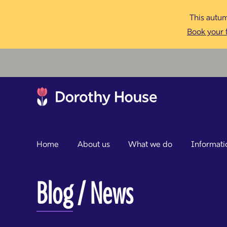
This autum
Book your f
Home
About us
What we do
Informati
Blog
/ News