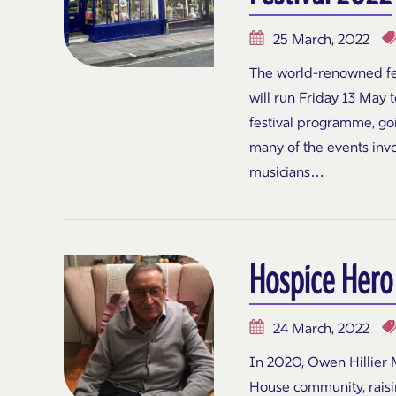
25 March, 2022
The world-renowned fes
will run Friday 13 May 
festival programme, go
many of the events invo
musicians…
Hospice Hero
24 March, 2022
In 2020, Owen Hillier M
House community, rais