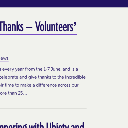
 Thanks – Volunteers’
ews
every year from the 1-7 June, and is a
elebrate and give thanks to the incredible
ir time to make a difference across our
ore than 25…
mpering with Ubiety and