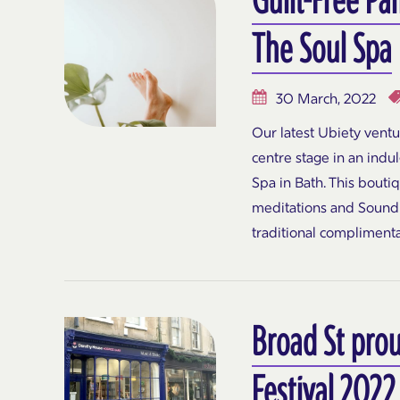
The Soul Spa
30 March, 2022
Our latest Ubiety vent
centre stage in an ind
Spa in Bath. This bouti
meditations and Sound 
traditional compliment
Broad St prou
Festival 2022