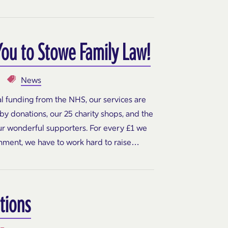
You to Stowe Family Law!
News
l funding from the NHS, our services are
y donations, our 25 charity shops, and the
our wonderful supporters. For every £1 we
nment, we have to work hard to raise…
tions