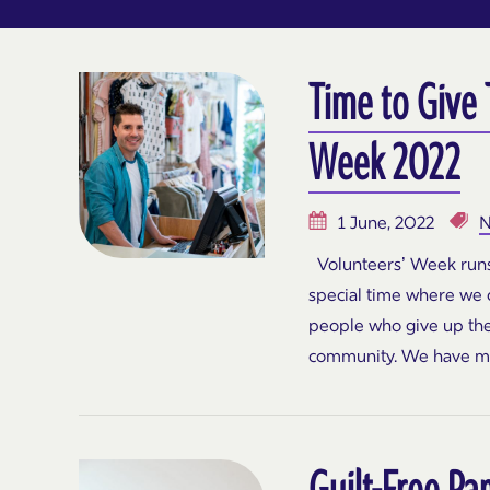
Time to Give
Week 2022
1 June, 2022
N
Volunteers’ Week runs 
special time where we c
people who give up the
community. We have m
Guilt-Free Pa