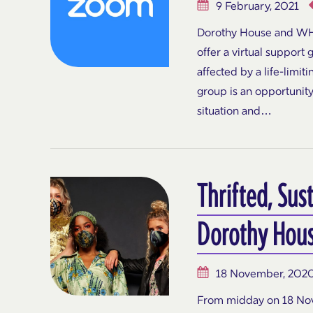
9 February, 2021
Dorothy House and WH
offer a virtual support 
affected by a life-limit
group is an opportunity
situation and…
Thrifted, Sus
Dorothy Hous
18 November, 202
From midday on 18 Nov