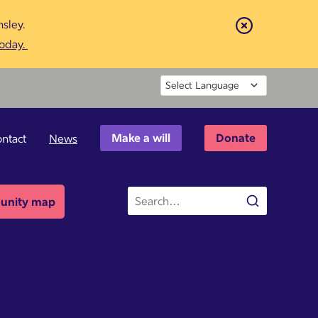
sley.
Close
today.
Powered by
Make a will
Donate
ntact
News
Site
nity map
Search
search