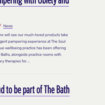
News
ure will see our much-loved products take
ulgent pampering experience at The Soul
que wellbeing practice has been offering
Baths, alongside practice rooms with
ary therapies for…
d to be part of The Bath