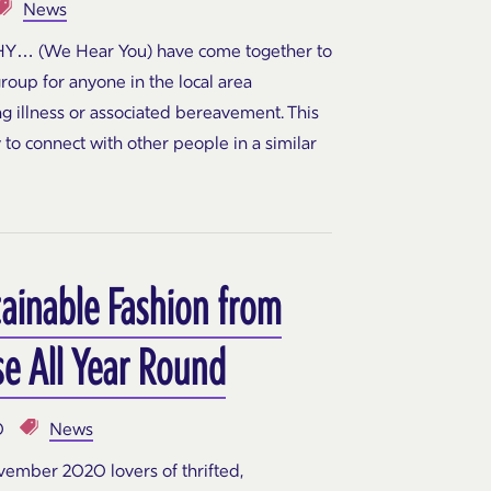
News
Y… (We Hear You) have come together to
group for anyone in the local area
ing illness or associated bereavement. This
 to connect with other people in a similar
tainable Fashion from
e All Year Round
0
News
ember 2020 lovers of thrifted,