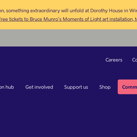
n, something extraordinary will unfold at Dorothy House in Win
ree tickets to Bruce Munro’s Moments of Light art installation, 
Careers
Co
on hub
Get involved
Support us
Shop
Commu