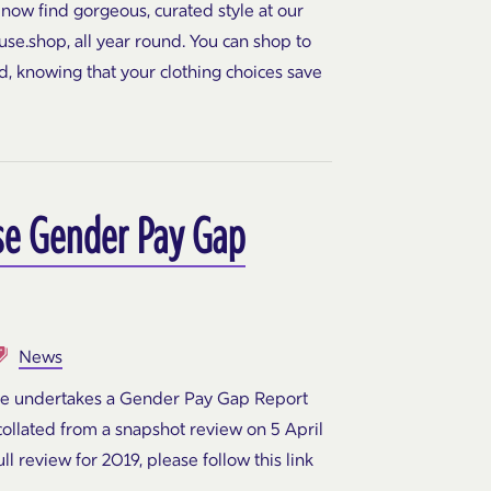
 now find gorgeous, curated style at our
se.shop, all year round. You can shop to
d, knowing that your clothing choices save
se Gender Pay Gap
News
se undertakes a Gender Pay Gap Report
 collated from a snapshot review on 5 April
ll review for 2019, please follow this link