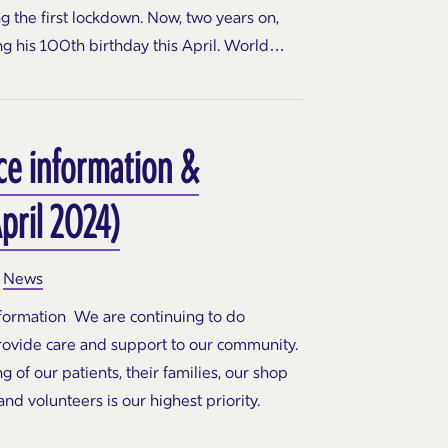
 the first lockdown. Now, two years on,
ng his 100th birthday this April. World…
ce information &
pril 2024)
News
nformation We are continuing to do
rovide care and support to our community.
 of our patients, their families, our shop
d volunteers is our highest priority.