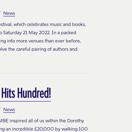
News
tival, which celebrates music and books,
to Saturday 21 May 2022. In a packed
ing into more venues than ever before,
lve the careful pairing of authors and
 Hits Hundred!
News
BE inspired all of us within the Dorothy
ing an incredible £20,000 by walking 100